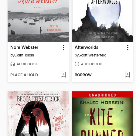
Nora Webster
Afterworlds
by
Colm Toibin
by
Scott Westerfeld
AUDIOBOOK
AUDIOBOOK
PLACE A HOLD
BORROW