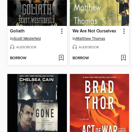
Goliath
We Are Not Ourselves
by
Scott Westerfeld
by
Matthew Thomas
AUDIOBOOK
AUDIOBOOK
BORROW
BORROW