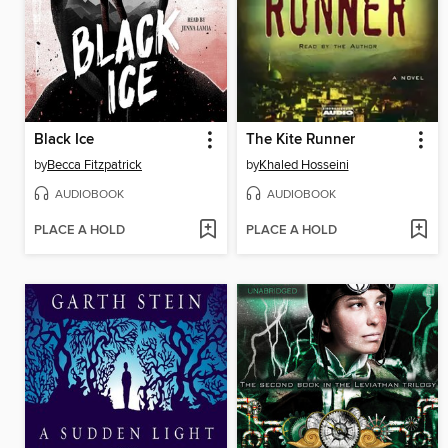
Black Ice
The Kite Runner
by
Becca Fitzpatrick
by
Khaled Hosseini
AUDIOBOOK
AUDIOBOOK
PLACE A HOLD
PLACE A HOLD