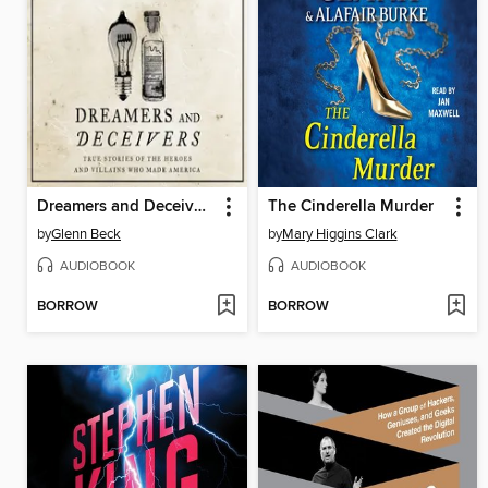
Dreamers and Deceivers
The Cinderella Murder
by
Glenn Beck
by
Mary Higgins Clark
AUDIOBOOK
AUDIOBOOK
BORROW
BORROW