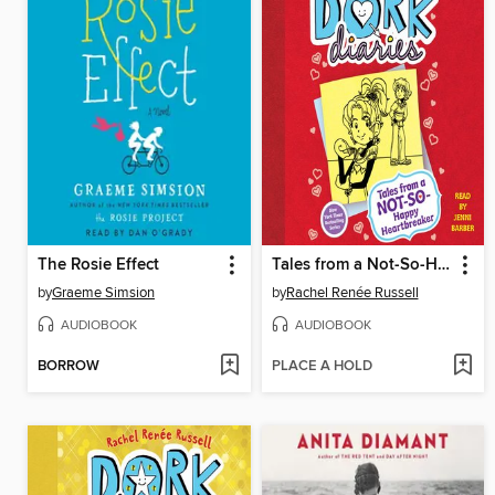
The Rosie Effect
Tales from a Not-So-Happy Heartbreaker
by
Graeme Simsion
by
Rachel Renée Russell
AUDIOBOOK
AUDIOBOOK
BORROW
PLACE A HOLD