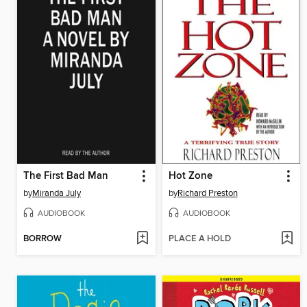
The First Bad Man
Hot Zone
by
Miranda July
by
Richard Preston
AUDIOBOOK
AUDIOBOOK
BORROW
PLACE A HOLD