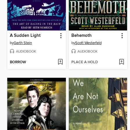
A Sudden Light
Behemoth
by
Garth Stein
by
Scott Westerfeld
AUDIOBOOK
AUDIOBOOK
BORROW
PLACE A HOLD