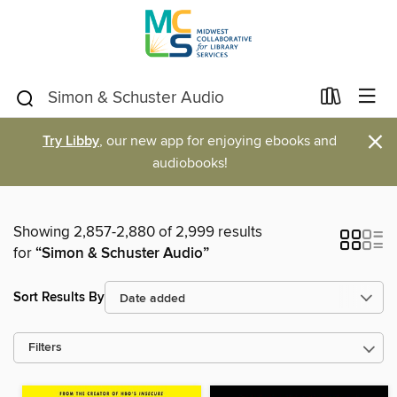
×
Try Libby
, our new app for enjoying ebooks and
audiobooks!
Showing 2,857-2,880 of 2,999 results
for
“Simon & Schuster Audio”
Sort Results By
Filters