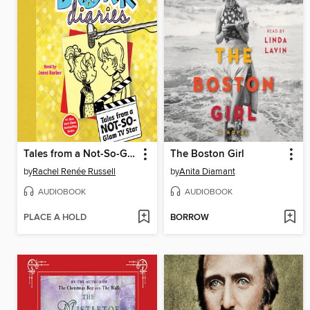
Tales from a Not-So-Glam TV Star
The Boston Girl
by
Rachel Renée Russell
by
Anita Diamant
AUDIOBOOK
AUDIOBOOK
PLACE A HOLD
BORROW