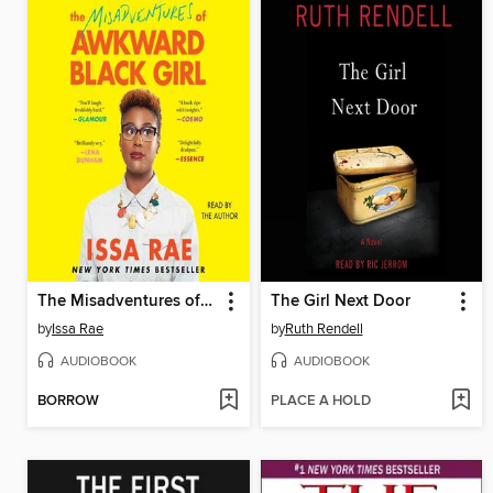
The Misadventures of Awkward Black Girl
The Girl Next Door
by
Issa Rae
by
Ruth Rendell
AUDIOBOOK
AUDIOBOOK
BORROW
PLACE A HOLD