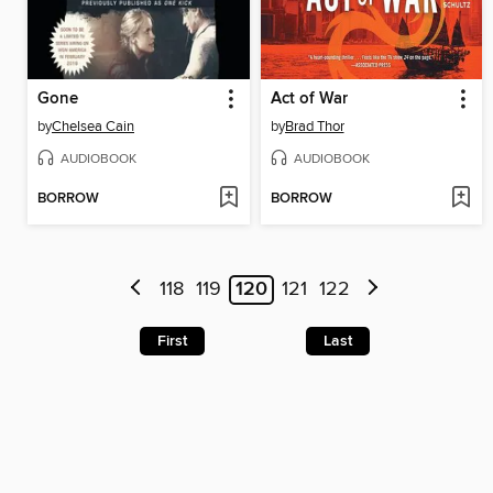
Gone
Act of War
by
Chelsea Cain
by
Brad Thor
AUDIOBOOK
AUDIOBOOK
BORROW
BORROW
118
119
120
121
122
First
Last