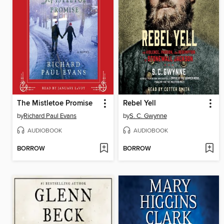
The Mistletoe Promise
Rebel Yell
by
Richard Paul Evans
by
S. C. Gwynne
AUDIOBOOK
AUDIOBOOK
BORROW
BORROW