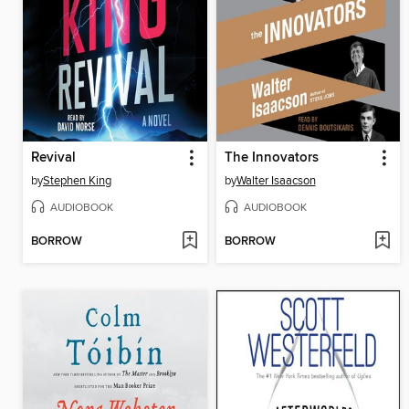
Revival
The Innovators
by
Stephen King
by
Walter Isaacson
AUDIOBOOK
AUDIOBOOK
BORROW
BORROW