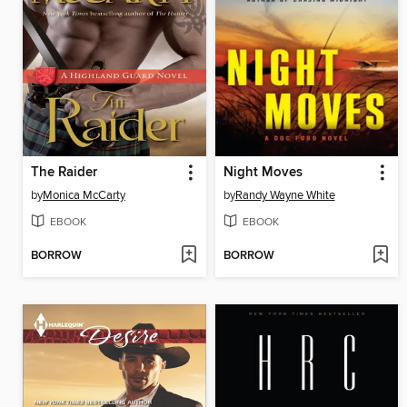
The Raider
Night Moves
by
Monica McCarty
by
Randy Wayne White
EBOOK
EBOOK
BORROW
BORROW