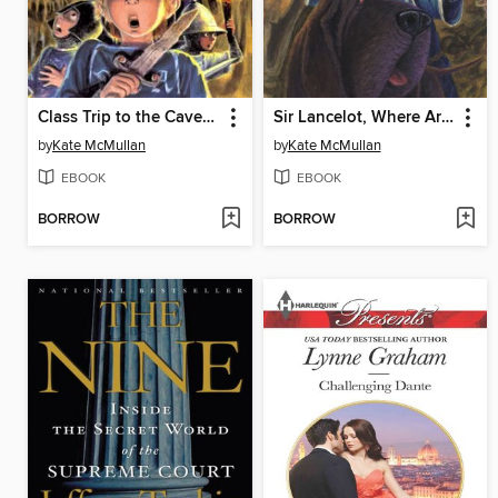
Class Trip to the Cave of Doom
Sir Lancelot, Where Are You?
by
Kate McMullan
by
Kate McMullan
EBOOK
EBOOK
BORROW
BORROW