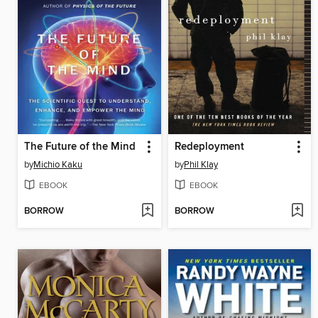
The Future of the Mind
Redeployment
by
Michio Kaku
by
Phil Klay
EBOOK
EBOOK
BORROW
BORROW