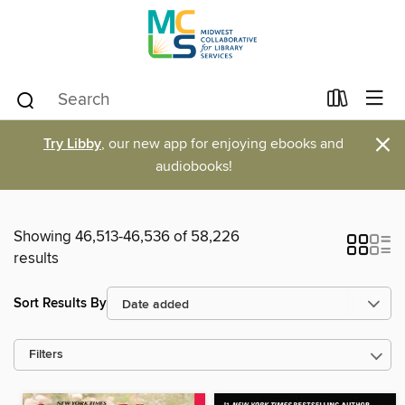
×
Try Libby
, our new app for enjoying ebooks and
audiobooks!
Showing 46,513-46,536 of 58,226
results
Sort Results By
Filters