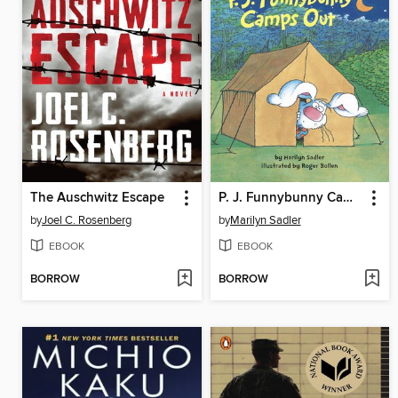
The Auschwitz Escape
P. J. Funnybunny Camps Out
by
Joel C. Rosenberg
by
Marilyn Sadler
EBOOK
EBOOK
BORROW
BORROW