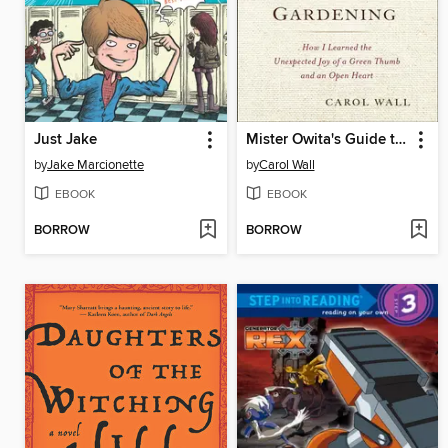
Just Jake
Mister Owita's Guide to Gardening
by
Jake Marcionette
by
Carol Wall
EBOOK
EBOOK
BORROW
BORROW