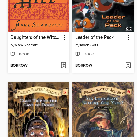
Daughters of the Witching Hill
Leader of the Pack
by
Mary Sharratt
by
Jason Gots
EBOOK
EBOOK
BORROW
BORROW