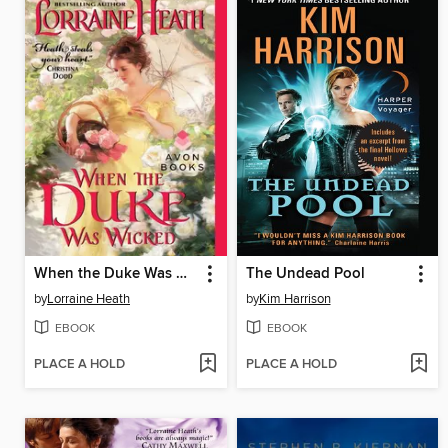
When the Duke Was Wicked
The Undead Pool
by
Lorraine Heath
by
Kim Harrison
EBOOK
EBOOK
PLACE A HOLD
PLACE A HOLD