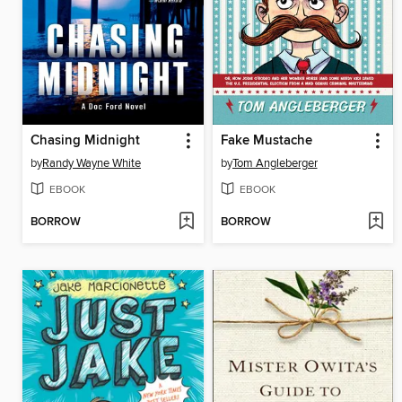
Chasing Midnight
Fake Mustache
by
Randy Wayne White
by
Tom Angleberger
EBOOK
EBOOK
BORROW
BORROW