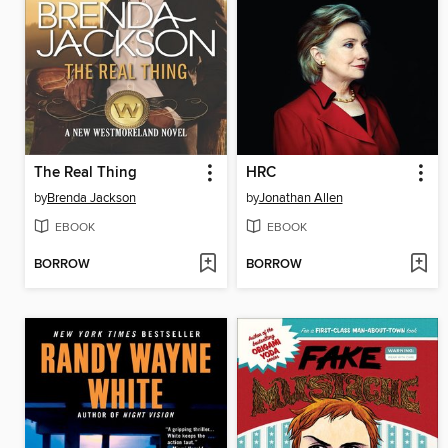
The Real Thing
HRC
by
Brenda Jackson
by
Jonathan Allen
EBOOK
EBOOK
BORROW
BORROW