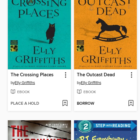
The Crossing Places
The Outcast Dead
by
Elly Griffiths
by
Elly Griffiths
EBOOK
EBOOK
PLACE A HOLD
BORROW