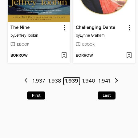
The Nine
Challenging Dante
by
Jeffrey Toobin
by
Lynne Graham
EBOOK
EBOOK
BORROW
BORROW
1,937
1,938
1,939
1,940
1,941
First
Last