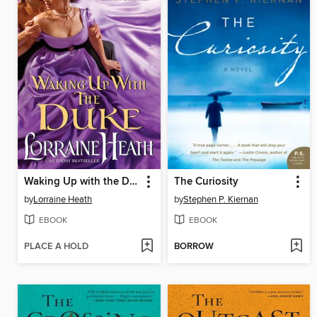
Waking Up with the Duke
The Curiosity
by
Lorraine Heath
by
Stephen P. Kiernan
EBOOK
EBOOK
PLACE A HOLD
BORROW