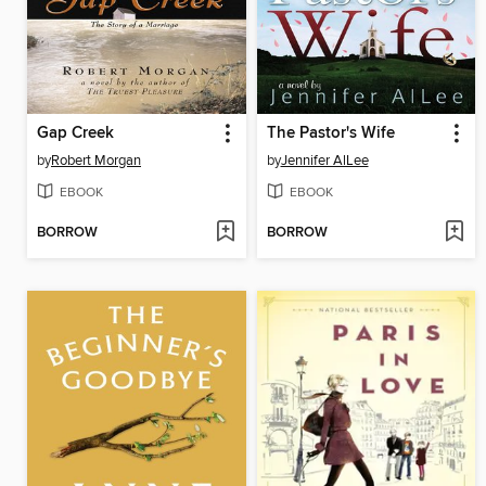
Gap Creek
The Pastor's Wife
by
Robert Morgan
by
Jennifer AlLee
EBOOK
EBOOK
BORROW
BORROW