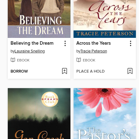
Believing the Dream
Across the Years
by
Lauraine Snelling
by
Tracie Peterson
EBOOK
EBOOK
BORROW
PLACE A HOLD