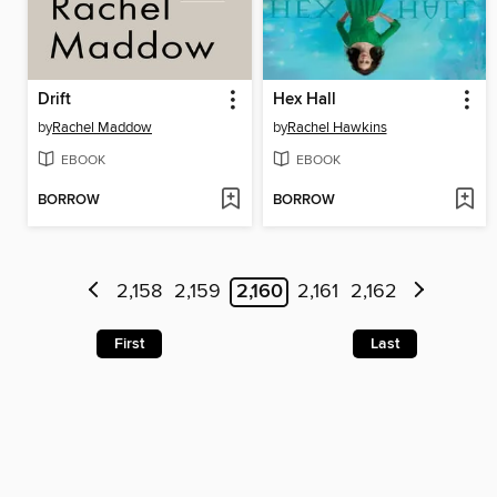
Drift
Hex Hall
by
Rachel Maddow
by
Rachel Hawkins
EBOOK
EBOOK
BORROW
BORROW
2,158
2,159
2,160
2,161
2,162
First
Last