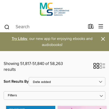
×
Try Libby
, our new app for enjoying ebooks and
audiobooks!
Showing 51,817-51,840 of 58,263
results
Sort Results By
Filters