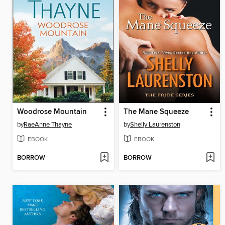
Woodrose Mountain
The Mane Squeeze
by
RaeAnne Thayne
by
Shelly Laurenston
EBOOK
EBOOK
BORROW
BORROW