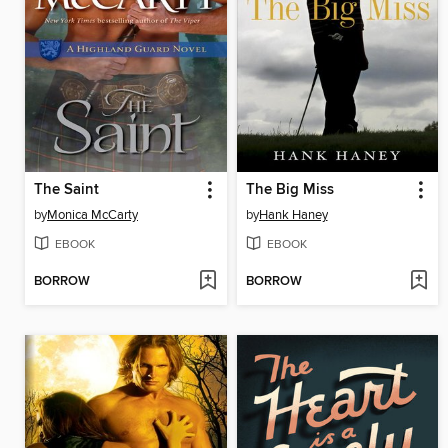
The Saint
The Big Miss
by
Monica McCarty
by
Hank Haney
EBOOK
EBOOK
BORROW
BORROW