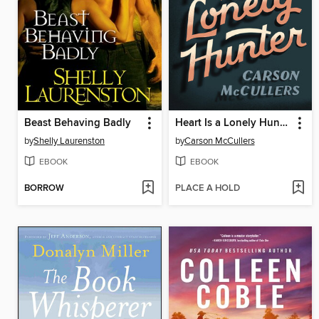
Beast Behaving Badly
Heart Is a Lonely Hunter
by
Shelly Laurenston
by
Carson McCullers
EBOOK
EBOOK
BORROW
PLACE A HOLD