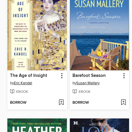
The Age of Insight
Barefoot Season
by
Eric Kandel
by
Susan Mallery
EBOOK
EBOOK
BORROW
BORROW