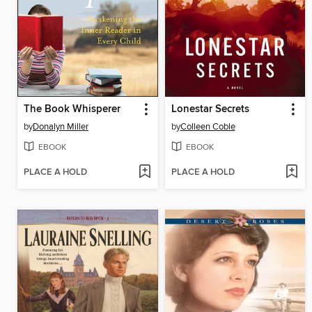
The Book Whisperer
Lonestar Secrets
by
Donalyn Miller
by
Colleen Coble
EBOOK
EBOOK
PLACE A HOLD
PLACE A HOLD