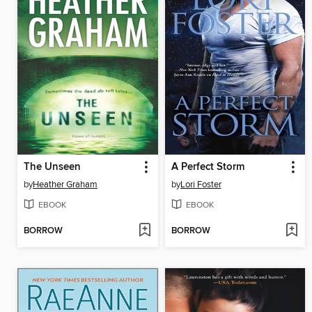
The Unseen
A Perfect Storm
by
Heather Graham
by
Lori Foster
EBOOK
EBOOK
BORROW
BORROW