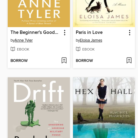
The Beginner's Goodbye
Paris in Love
by
Anne Tyler
by
Eloisa James
EBOOK
EBOOK
BORROW
BORROW