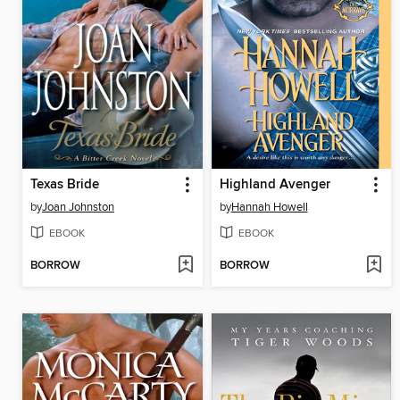
Texas Bride
Highland Avenger
by
Joan Johnston
by
Hannah Howell
EBOOK
EBOOK
BORROW
BORROW