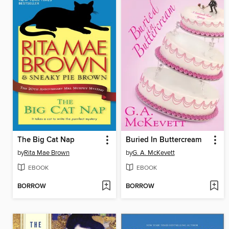
The Big Cat Nap
Buried In Buttercream
by
Rita Mae Brown
by
G. A. McKevett
EBOOK
EBOOK
BORROW
BORROW