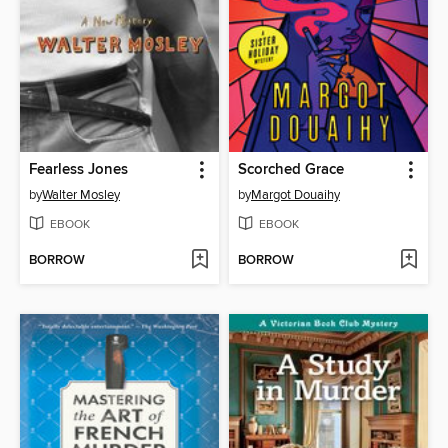
Fearless Jones
Scorched Grace
by
Walter Mosley
by
Margot Douaihy
EBOOK
EBOOK
BORROW
BORROW