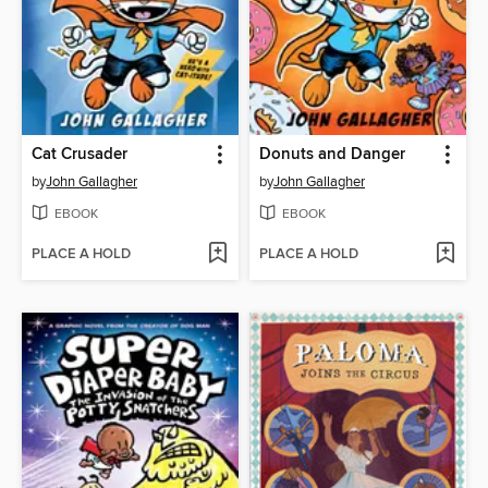
Cat Crusader
Donuts and Danger
by
John Gallagher
by
John Gallagher
EBOOK
EBOOK
PLACE A HOLD
PLACE A HOLD