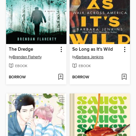
The Dredge
So Long as It's Wild
by
Brendan Flaherty
by
Barbara Jenkins
EBOOK
EBOOK
BORROW
BORROW