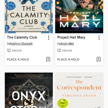
The Calamity Club
Project Hail Mary
by
Kathryn Stockett
by
Andy Weir
EBOOK
EBOOK
PLACE A HOLD
PLACE A HOLD