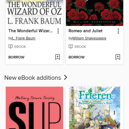
The Wonderful Wizard of Oz
Romeo and Juliet
by
L. Frank Baum
by
William Shakespeare
EBOOK
EBOOK
BORROW
BORROW
New eBook additions