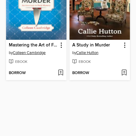
Mastering the Art of French Murder
A Study in Murder
by
Colleen Cambridge
by
Callie Hutton
EBOOK
EBOOK
BORROW
BORROW