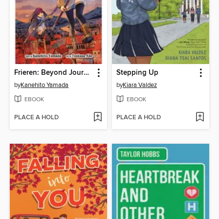
Frieren: Beyond Journey's End, Volume 2
Stepping Up
by
Kanehito Yamada
by
Kiara Valdez
EBOOK
EBOOK
PLACE A HOLD
PLACE A HOLD