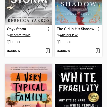
Onyx Storm
The Girl in His Shadow
by
Rebecca Yarros
by
Audrey Blake
EBOOK
EBOOK
BORROW
BORROW