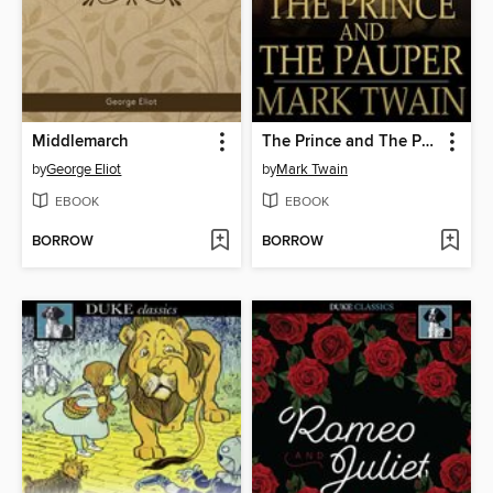
Middlemarch
The Prince and The Pauper
by
George Eliot
by
Mark Twain
EBOOK
EBOOK
BORROW
BORROW