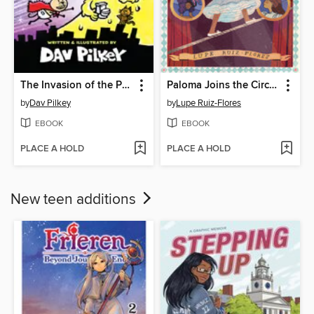
The Invasion of the Potty Snatchers
Paloma Joins the Circus
by
Dav Pilkey
by
Lupe Ruiz-Flores
EBOOK
EBOOK
PLACE A HOLD
PLACE A HOLD
New teen additions