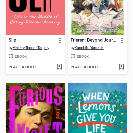
Slip
Frieren: Beyond Journey's End, Volume 1
by
Mallary Tenore Tarpley
by
Kanehito Yamada
EBOOK
EBOOK
PLACE A HOLD
PLACE A HOLD