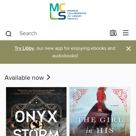
×
Try Libby
, our new app for enjoying ebooks and
audiobooks!
Available now