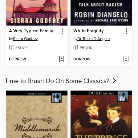
A Very Typical Family
White Fragility
by
Sierra Godfrey
by
Dr. Robin DiAngelo
EBOOK
EBOOK
BORROW
BORROW
Time to Brush Up On Some Classics?