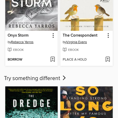
Onyx Storm
The Correspondent
by
Rebecca Yarros
by
Virginia Evans
EBOOK
EBOOK
BORROW
PLACE A HOLD
Try something different