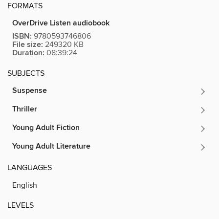
FORMATS
OverDrive Listen audiobook
ISBN:
9780593746806
File size:
249320 KB
Duration:
08:39:24
SUBJECTS
Suspense
Thriller
Young Adult Fiction
Young Adult Literature
LANGUAGES
English
LEVELS