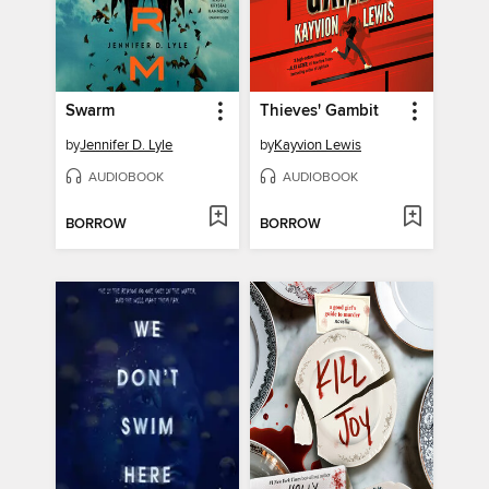
Swarm
Thieves' Gambit
by
Jennifer D. Lyle
by
Kayvion Lewis
AUDIOBOOK
AUDIOBOOK
BORROW
BORROW