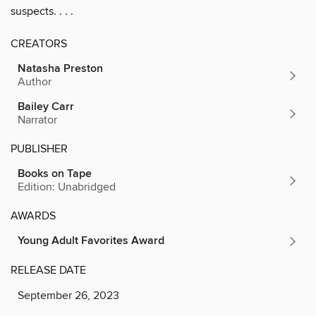
suspects. . . .
CREATORS
Natasha Preston
Author
Bailey Carr
Narrator
PUBLISHER
Books on Tape
Edition: Unabridged
AWARDS
Young Adult Favorites Award
RELEASE DATE
September 26, 2023