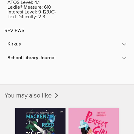
ATOS Level:
4.1
Lexile® Measure:
610
Interest Level:
9-12(UG)
Text Difficulty:
2-3
REVIEWS
Kirkus
School Library Journal
You may also like