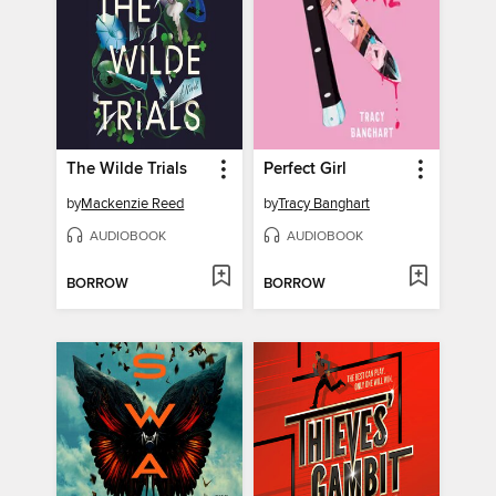
The Wilde Trials
Perfect Girl
by
Mackenzie Reed
by
Tracy Banghart
AUDIOBOOK
AUDIOBOOK
BORROW
BORROW