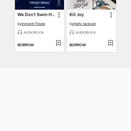
We Don't Swim Here
Kill Joy
by
Vincent Tirado
by
Holly Jackson
AUDIOBOOK
AUDIOBOOK
BORROW
BORROW