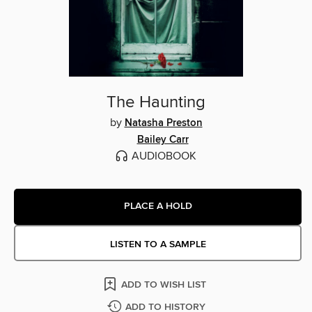
The Haunting
by
Natasha Preston
Bailey Carr
AUDIOBOOK
PLACE A HOLD
LISTEN TO A SAMPLE
ADD TO WISH LIST
ADD TO HISTORY