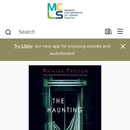
×
Try Libby
, our new app for enjoying ebooks and
audiobooks!