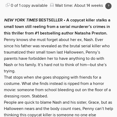
0 of 1 copy available
Wait time: About 14 weeks
NEW YORK TIMES
BESTSELLER • A copycat killer stalks a
small town still reeling from a serial murderer’s crimes in
this thriller from #1 bestselling author Natasha Preston.
Penny knows she must forget about her ex, Nash. Ever
since his father was revealed as the brutal serial killer who
traumatized their small town last Halloween, Penny’s
parents have forbidden her to have anything to do with
Nash or his family. It’s hard not to think of him—but she’s
trying.
That stops when she goes shopping with friends for a
costume. What she finds instead is ripped from a horror
movie: someone from school bleeding out on the floor of a
dressing room. Stabbed.
People are quick to blame Nash and his sister, Grace, but as
Halloween nears and the body count rises, Penny can’t help
thinking this copycat killer is someone no one else