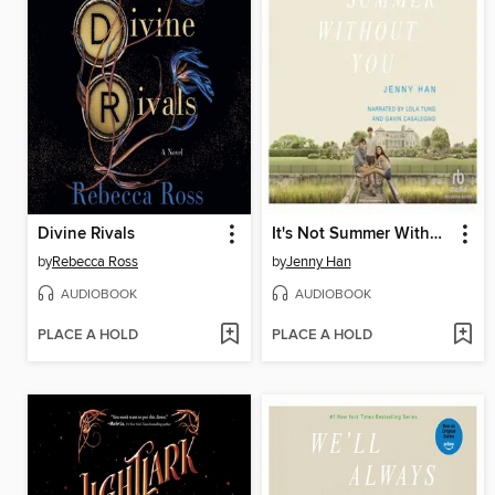
Divine Rivals
It's Not Summer Without You
by
Rebecca Ross
by
Jenny Han
AUDIOBOOK
AUDIOBOOK
PLACE A HOLD
PLACE A HOLD