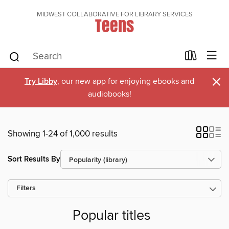
MIDWEST COLLABORATIVE FOR LIBRARY SERVICES
Teens
×
Try Libby
, our new app for enjoying ebooks and
audiobooks!
Showing 1-24 of 1,000 results
Sort Results By
Filters
Popular titles