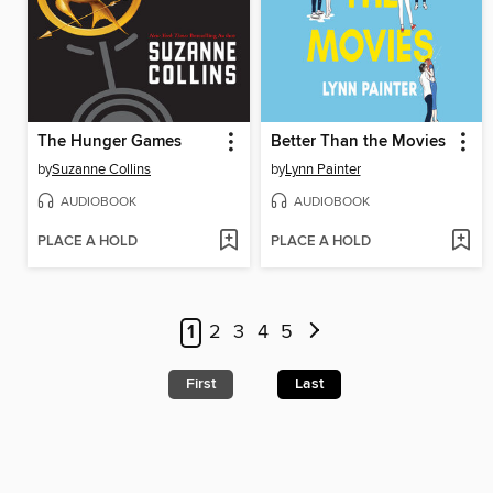
The Hunger Games
Better Than the Movies
by
Suzanne Collins
by
Lynn Painter
AUDIOBOOK
AUDIOBOOK
PLACE A HOLD
PLACE A HOLD
1
2
3
4
5
First
Last