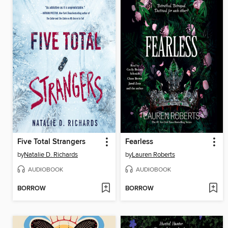
Five Total Strangers
Fearless
by
Natalie D. Richards
by
Lauren Roberts
AUDIOBOOK
AUDIOBOOK
BORROW
BORROW