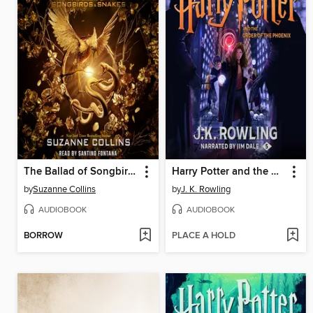
The Ballad of Songbirds and Snakes
Harry Potter and the Order of the Phoenix
by
Suzanne Collins
by
J. K. Rowling
AUDIOBOOK
AUDIOBOOK
BORROW
PLACE A HOLD