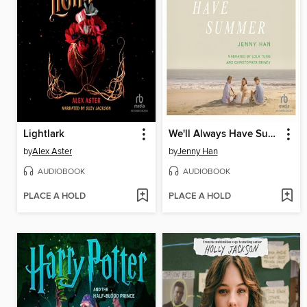
Lightlark
We'll Always Have Summer
by
Alex Aster
by
Jenny Han
AUDIOBOOK
AUDIOBOOK
PLACE A HOLD
PLACE A HOLD