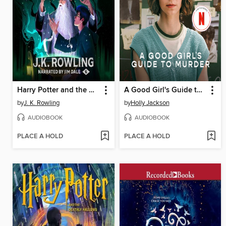
Harry Potter and the Half-Blood Prince
A Good Girl's Guide to Murder
by
J. K. Rowling
by
Holly Jackson
AUDIOBOOK
AUDIOBOOK
PLACE A HOLD
PLACE A HOLD