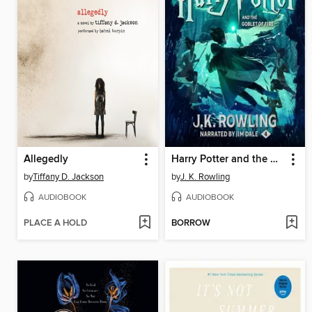
Allegedly
Harry Potter and the Goblet of Fire
by
Tiffany D. Jackson
by
J. K. Rowling
AUDIOBOOK
AUDIOBOOK
PLACE A HOLD
BORROW