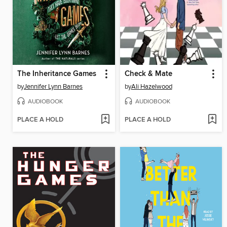
The Inheritance Games
Check & Mate
by
Jennifer Lynn Barnes
by
Ali Hazelwood
AUDIOBOOK
AUDIOBOOK
PLACE A HOLD
PLACE A HOLD