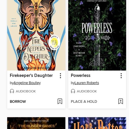
Firekeeper's Daughter
Powerless
by
Angeline Boulley
by
Lauren Roberts
AUDIOBOOK
AUDIOBOOK
BORROW
PLACE A HOLD