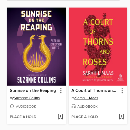
Sunrise on the Reaping
A Court of Thorns and Roses
by
Suzanne Collins
by
Sarah J. Maas
AUDIOBOOK
AUDIOBOOK
PLACE A HOLD
PLACE A HOLD