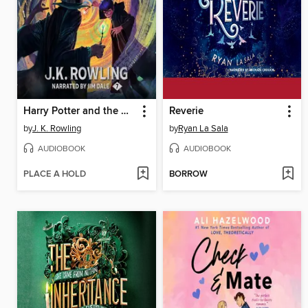
Harry Potter and the Deathly Hallows
Reverie
by
J. K. Rowling
by
Ryan La Sala
AUDIOBOOK
AUDIOBOOK
PLACE A HOLD
BORROW