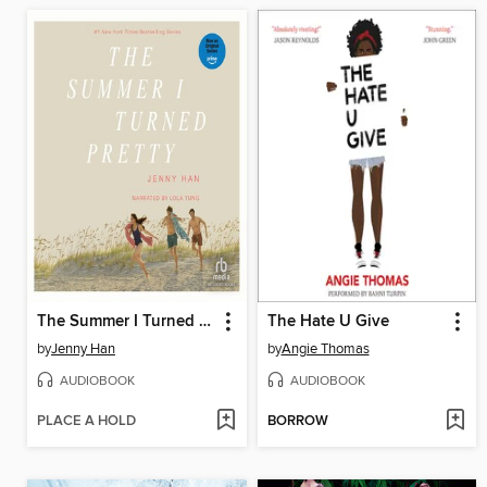
The Summer I Turned Pretty
The Hate U Give
by
Jenny Han
by
Angie Thomas
AUDIOBOOK
AUDIOBOOK
PLACE A HOLD
BORROW