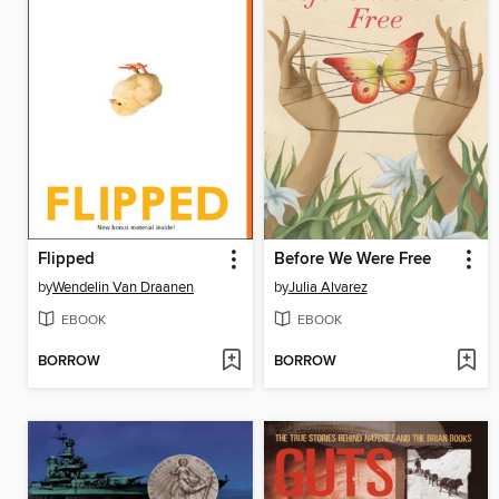
Flipped
Before We Were Free
by
Wendelin Van Draanen
by
Julia Alvarez
EBOOK
EBOOK
BORROW
BORROW