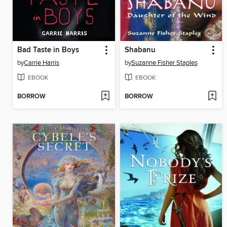
Bad Taste in Boys
Shabanu
by
Carrie Harris
by
Suzanne Fisher Staples
EBOOK
EBOOK
BORROW
BORROW