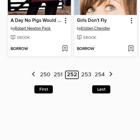
A Day No Pigs Would Die
Girls Don't Fly
by
Robert Newton Peck
by
Kristen Chandler
EBOOK
EBOOK
BORROW
BORROW
250
251
252
253
254
First
Last