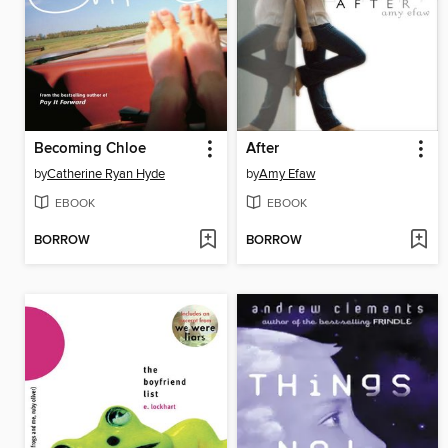
Becoming Chloe
After
by
Catherine Ryan Hyde
by
Amy Efaw
EBOOK
EBOOK
BORROW
BORROW