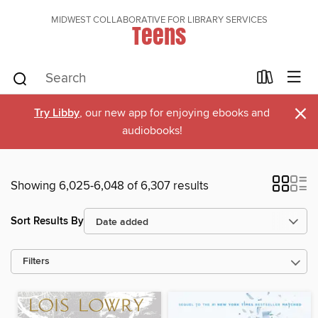
MIDWEST COLLABORATIVE FOR LIBRARY SERVICES
Teens
×
Try Libby
, our new app for enjoying ebooks and
audiobooks!
Showing 6,025-6,048 of 6,307 results
Sort Results By
Filters