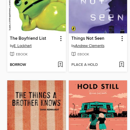
The Boyfriend List
Things Not Seen
by
E. Lockhart
by
Andrew Clements
EBOOK
EBOOK
BORROW
PLACE A HOLD