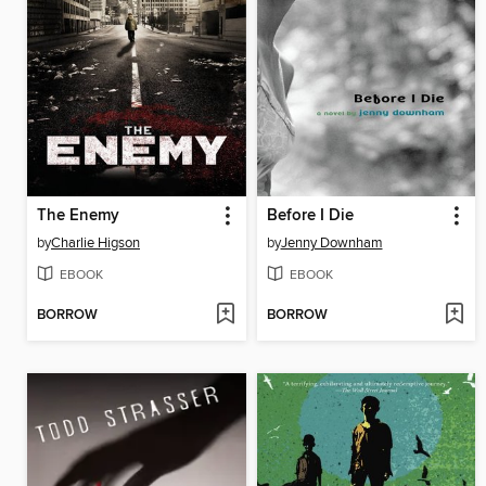
The Enemy
Before I Die
by
Charlie Higson
by
Jenny Downham
EBOOK
EBOOK
BORROW
BORROW