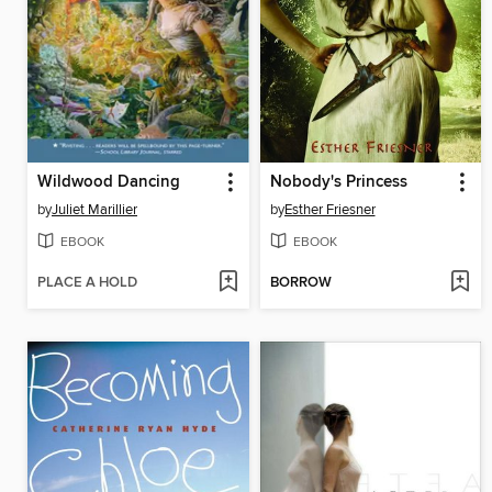
Wildwood Dancing
Nobody's Princess
by
Juliet Marillier
by
Esther Friesner
EBOOK
EBOOK
PLACE A HOLD
BORROW