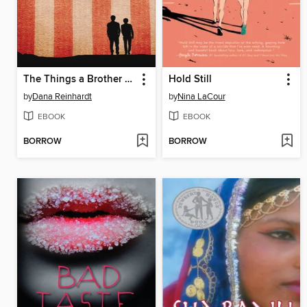
The Things a Brother Knows
Hold Still
by
Dana Reinhardt
by
Nina LaCour
EBOOK
EBOOK
BORROW
BORROW