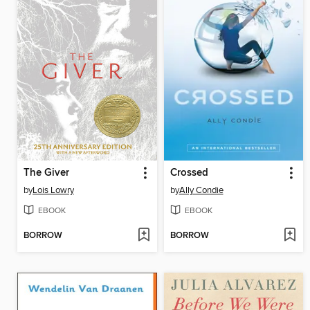
The Giver
Crossed
by
Lois Lowry
by
Ally Condie
EBOOK
EBOOK
BORROW
BORROW