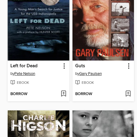
Left for Dead
Guts
by
Pete Nelson
by
Gary Paulsen
EBOOK
EBOOK
BORROW
BORROW