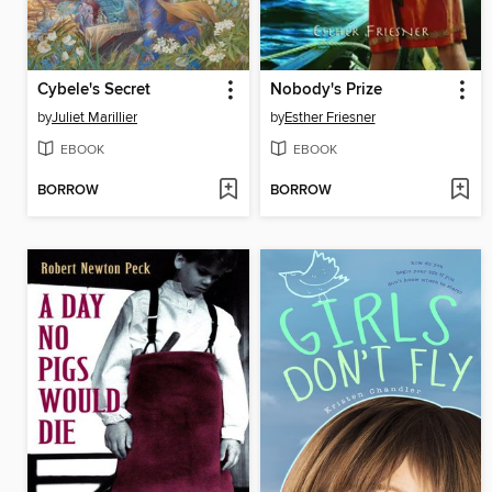
Cybele's Secret
Nobody's Prize
by
Juliet Marillier
by
Esther Friesner
EBOOK
EBOOK
BORROW
BORROW