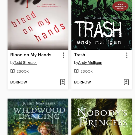
Blood on My Hands
Trash
by
Todd Strasser
by
Andy Mulligan
EBOOK
EBOOK
BORROW
BORROW