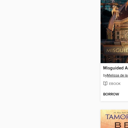
Misguided A
by
Melissa de la
EBOOK
BORROW