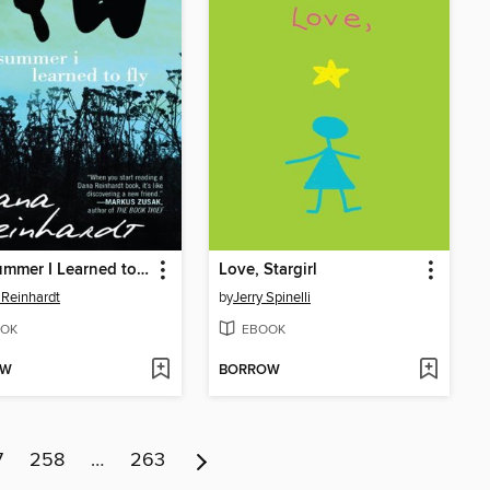
The Summer I Learned to Fly
Love, Stargirl
Reinhardt
by
Jerry Spinelli
OK
EBOOK
OW
BORROW
7
258
…
263