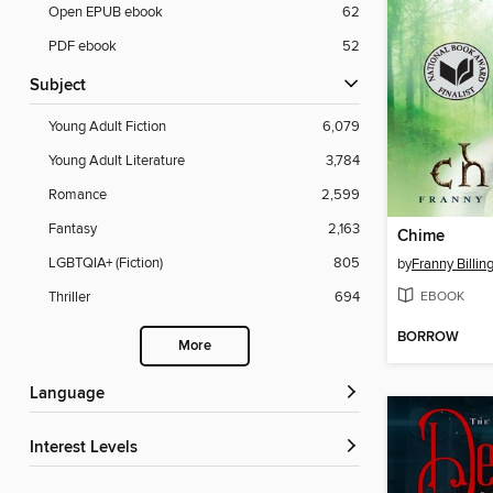
Open EPUB ebook
62
PDF ebook
52
Subject
Young Adult Fiction
6,079
Young Adult Literature
3,784
Romance
2,599
Fantasy
2,163
Chime
LGBTQIA+ (Fiction)
805
by
Franny Billin
EBOOK
Thriller
694
BORROW
More
Language
Interest Levels