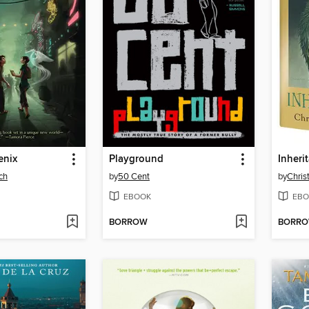
enix
Playground
Inheri
ch
by
50 Cent
by
Chris
EBOOK
EBO
BORROW
BORR