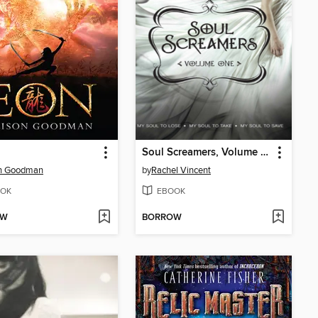
Soul Screamers, Volume One
on Goodman
by
Rachel Vincent
OK
EBOOK
OW
BORROW