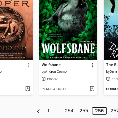
Wolfsbane
e
by
Andrea Cremer
by
Dana 
EBOOK
EBO
PLACE A HOLD
BORR
1
…
254
255
256
25