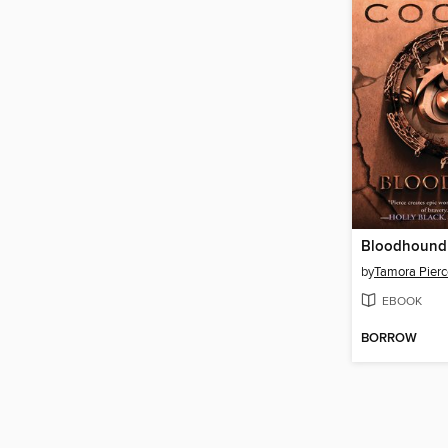
Bloodhound
by
Tamora Pierc
EBOOK
BORROW