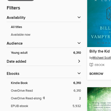
Filters
Availability
All titles
Available now
Audience
Young adult
6,310
by
Michael Scot
Date added
EBOOK
ebooks
BORROW
Kindle Book
6,310
OverDrive Read
6,310
OverDrive Read-along
2
EPUB ebook
5,932