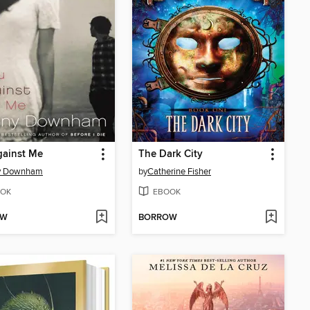
gainst Me
The Dark City
y Downham
by
Catherine Fisher
OK
EBOOK
OW
BORROW