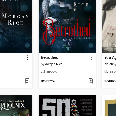
Betrothed
You A
by
Morgan Rice
by
Jenn
EBOOK
EBO
BORROW
BORR