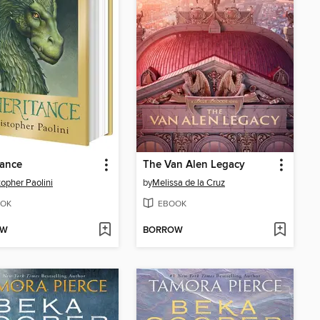
tance
The Van Alen Legacy
topher Paolini
by
Melissa de la Cruz
OK
EBOOK
OW
BORROW