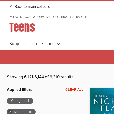
Back to main collection
MIDWEST COLLABORATIVE FOR LIBRARY SERVICES
Teens
Subjects
Collections
Showing 6,121-6,144 of 6,310 results
Applied filters
CLEAR ALL
Young adult
×
Kindle Book