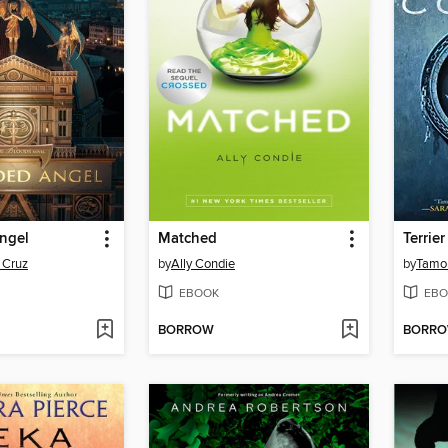
ngel
Matched
Terrier
 Cruz
by
Ally Condie
by
Tamor
EBOOK
EBO
BORROW
BORR