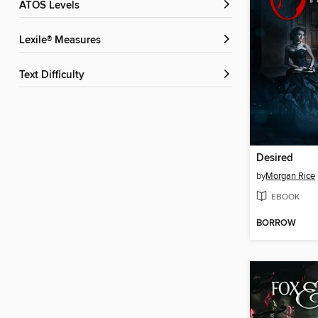
ATOS Levels
Lexile® Measures
Text Difficulty
Desired
by
Morgan Rice
EBOOK
BORROW