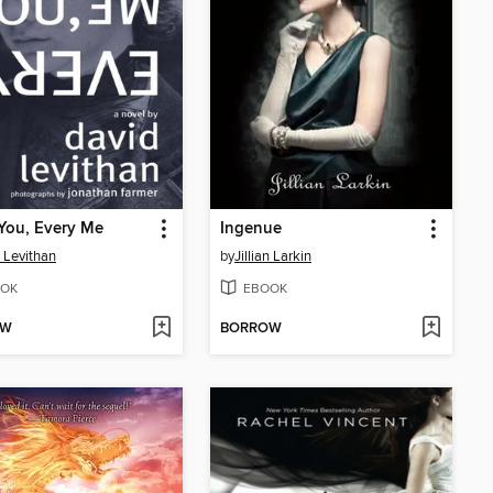
You, Every Me
Ingenue
 Levithan
by
Jillian Larkin
OK
EBOOK
OW
BORROW