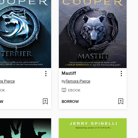
Mastiff
a Pierce
by
Tamora Pierce
OK
EBOOK
OW
BORROW