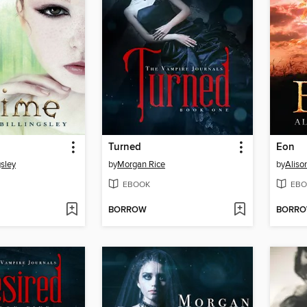
Turned
Eon
gsley
by
Morgan Rice
by
Alis
EBOOK
EBO
BORROW
BORR