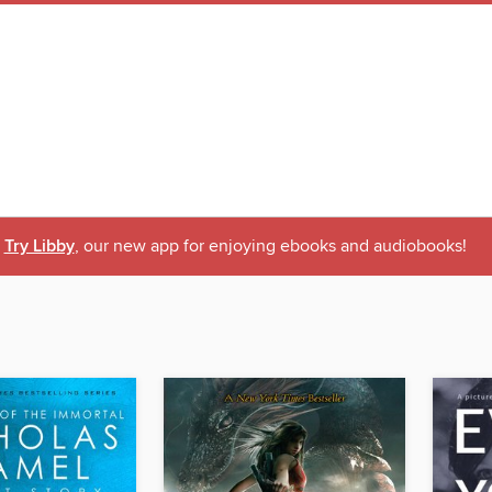
Try Libby
, our new app for enjoying ebooks and audiobooks!