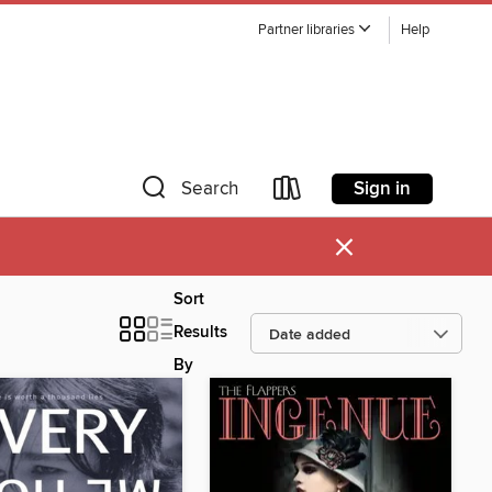
Partner libraries
Help
Sign in
Search
×
Sort
Results
By