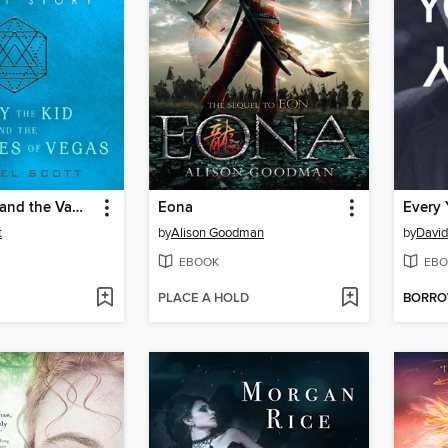
Billy the Kid and the Vampyres of Vegas
Eona
Every 
t
by
Alison Goodman
by
David
EBOOK
EBO
PLACE A HOLD
BORR