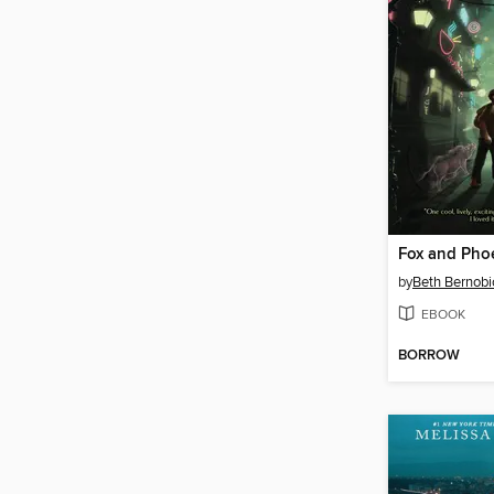
Fox and Pho
by
Beth Bernobi
EBOOK
BORROW