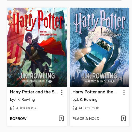
Harry Potter and the Sorcerer's Stone
Harry Potter and the Chamber of Secrets
by
J. K. Rowling
by
J. K. Rowling
AUDIOBOOK
AUDIOBOOK
BORROW
PLACE A HOLD