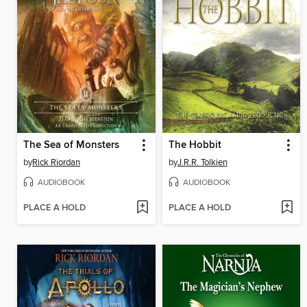
The Sea of Monsters
The Hobbit
by
Rick Riordan
by
J.R.R. Tolkien
AUDIOBOOK
AUDIOBOOK
PLACE A HOLD
PLACE A HOLD