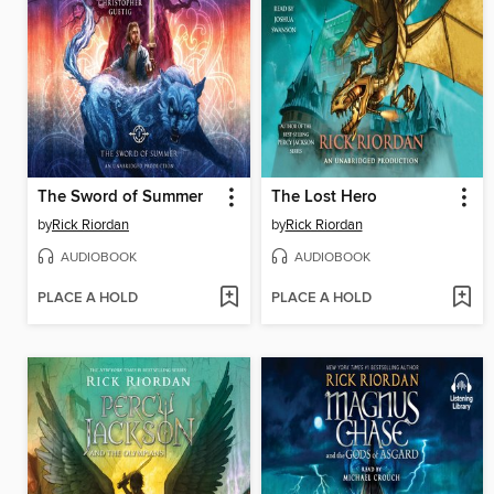
The Sword of Summer
The Lost Hero
by
Rick Riordan
by
Rick Riordan
AUDIOBOOK
AUDIOBOOK
PLACE A HOLD
PLACE A HOLD