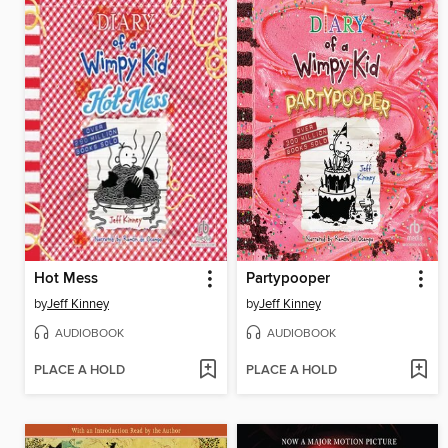
Hot Mess
Partypooper
by
Jeff Kinney
by
Jeff Kinney
AUDIOBOOK
AUDIOBOOK
PLACE A HOLD
PLACE A HOLD