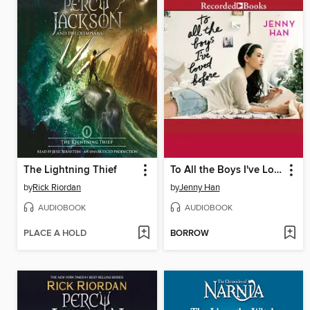
The Lightning Thief
To All the Boys I've Loved Before
by
Rick Riordan
by
Jenny Han
AUDIOBOOK
AUDIOBOOK
PLACE A HOLD
BORROW