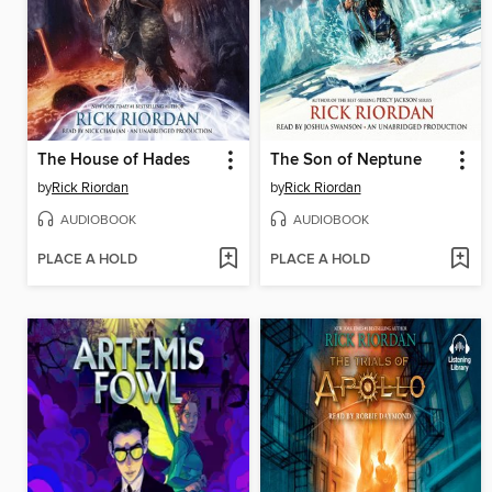
The House of Hades
The Son of Neptune
by
Rick Riordan
by
Rick Riordan
AUDIOBOOK
AUDIOBOOK
PLACE A HOLD
PLACE A HOLD