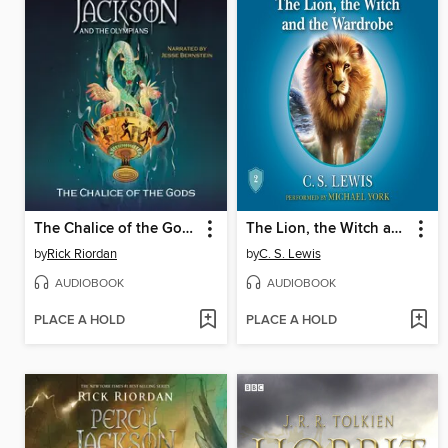
The Chalice of the Gods
The Lion, the Witch and the Wardrobe
by
Rick Riordan
by
C. S. Lewis
AUDIOBOOK
AUDIOBOOK
PLACE A HOLD
PLACE A HOLD