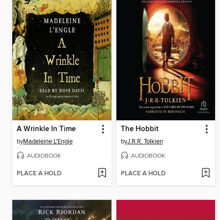
A Wrinkle In Time
The Hobbit
by
Madeleine L'Engle
by
J.R.R. Tolkien
AUDIOBOOK
AUDIOBOOK
PLACE A HOLD
PLACE A HOLD