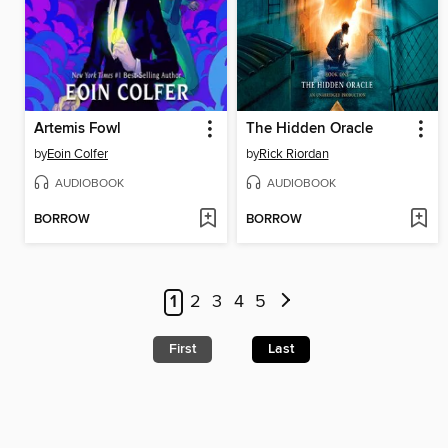
Artemis Fowl
The Hidden Oracle
by
Eoin Colfer
by
Rick Riordan
AUDIOBOOK
AUDIOBOOK
BORROW
BORROW
1
2
3
4
5
First
Last