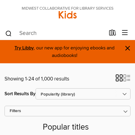
MIDWEST COLLABORATIVE FOR LIBRARY SERVICES
Kids
×
Try Libby
, our new app for enjoying ebooks and
audiobooks!
Showing 1-24 of 1,000 results
Sort Results By
Filters
Popular titles