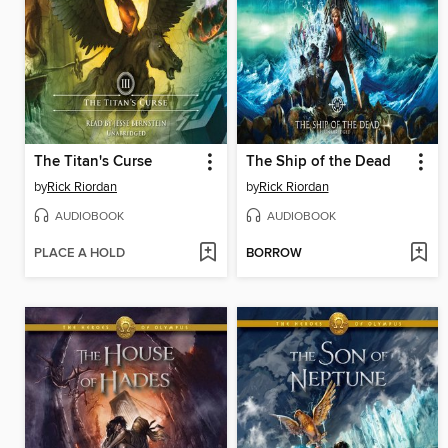
The Titan's Curse
The Ship of the Dead
by
Rick Riordan
by
Rick Riordan
AUDIOBOOK
AUDIOBOOK
PLACE A HOLD
BORROW