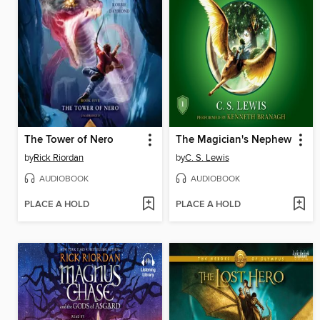
The Tower of Nero
The Magician's Nephew
by
Rick Riordan
by
C. S. Lewis
AUDIOBOOK
AUDIOBOOK
PLACE A HOLD
PLACE A HOLD