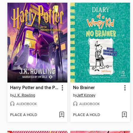
Harry Potter and the Prisoner of Azkaban
No Brainer
by
J. K. Rowling
by
Jeff Kinney
AUDIOBOOK
AUDIOBOOK
PLACE A HOLD
PLACE A HOLD