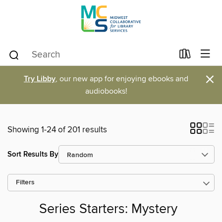
×
Try Libby
, our new app for enjoying ebooks and
audiobooks!
Showing 1-24 of 201 results
Sort Results By
Filters
Series Starters: Mystery