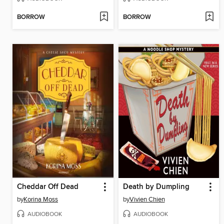
BORROW
BORROW
Cheddar Off Dead
Death by Dumpling
by
Korina Moss
by
Vivien Chien
AUDIOBOOK
AUDIOBOOK