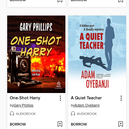
BORROW
BORROW
One-Shot Harry
A Quiet Teacher
by
Gary Phillips
by
Adam Oyebanji
AUDIOBOOK
AUDIOBOOK
BORROW
BORROW