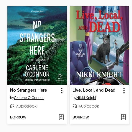
No Strangers Here
Live, Local, and Dead
by
Carlene O'Connor
by
Nikki Knight
AUDIOBOOK
AUDIOBOOK
BORROW
BORROW