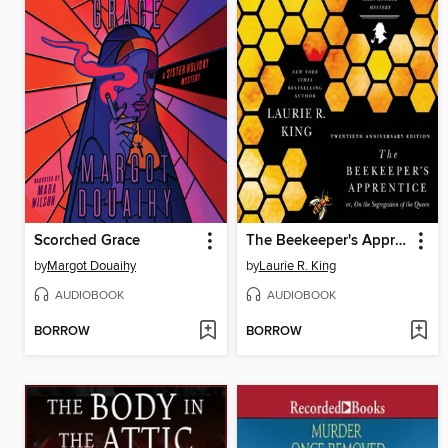
Scorched Grace
The Beekeeper's Apprentice
by
Margot Douaihy
by
Laurie R. King
AUDIOBOOK
AUDIOBOOK
BORROW
BORROW