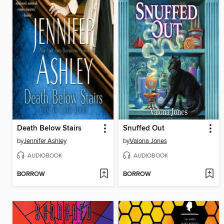
Death Below Stairs
Snuffed Out
by
Jennifer Ashley
by
Valona Jones
AUDIOBOOK
AUDIOBOOK
BORROW
BORROW