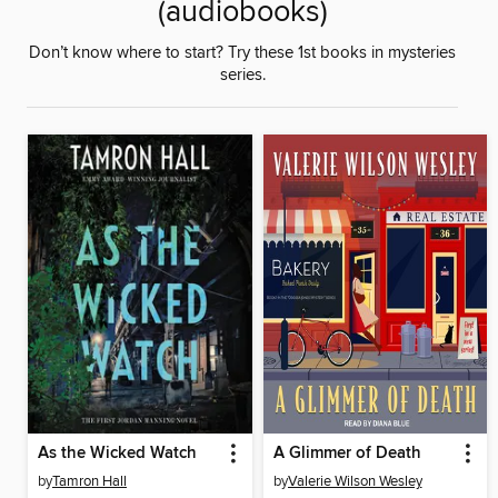
(audiobooks)
Don’t know where to start? Try these 1st books in mysteries
series.
As the Wicked Watch
A Glimmer of Death
by
Tamron Hall
by
Valerie Wilson Wesley