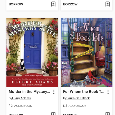
BORROW
BORROW
Murder in the Mystery Suite
For Whom the Book Tolls
by
Ellery Adams
by
Laura Gail Black
AUDIOBOOK
AUDIOBOOK