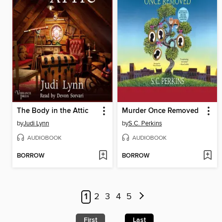
The Body in the Attic
Murder Once Removed
by
Judi Lynn
by
S.C. Perkins
AUDIOBOOK
AUDIOBOOK
BORROW
BORROW
1
2
3
4
5
First
Last