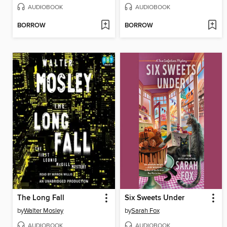
AUDIOBOOK
AUDIOBOOK
BORROW
BORROW
The Long Fall
Six Sweets Under
by
Walter Mosley
by
Sarah Fox
AUDIOBOOK
AUDIOBOOK