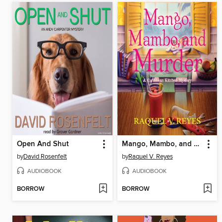
Open And Shut
Mango, Mambo, and Murder
by
David Rosenfelt
by
Raquel V. Reyes
AUDIOBOOK
AUDIOBOOK
BORROW
BORROW