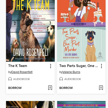
The K Team
Two Parts Sugar, One Part Murder
by
David Rosenfelt
by
Valerie Burns
AUDIOBOOK
AUDIOBOOK
BORROW
BORROW