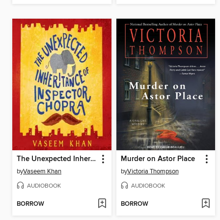
The Unexpected Inheritance of Inspector Chopra
Murder on Astor Place
by
Vaseem Khan
by
Victoria Thompson
AUDIOBOOK
AUDIOBOOK
BORROW
BORROW