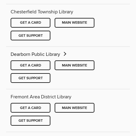
Chesterfield Township Library
GET A CARD
MAIN WEBSITE
GET SUPPORT
Dearborn Public Library
GET A CARD
MAIN WEBSITE
GET SUPPORT
Fremont Area District Library
GET A CARD
MAIN WEBSITE
GET SUPPORT