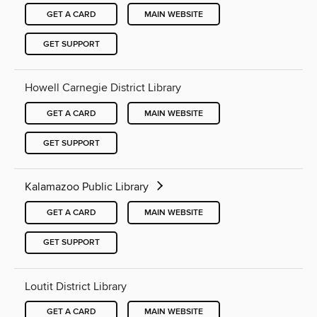
GET A CARD
MAIN WEBSITE
GET SUPPORT
Howell Carnegie District Library
GET A CARD
MAIN WEBSITE
GET SUPPORT
Kalamazoo Public Library
GET A CARD
MAIN WEBSITE
GET SUPPORT
Loutit District Library
GET A CARD
MAIN WEBSITE