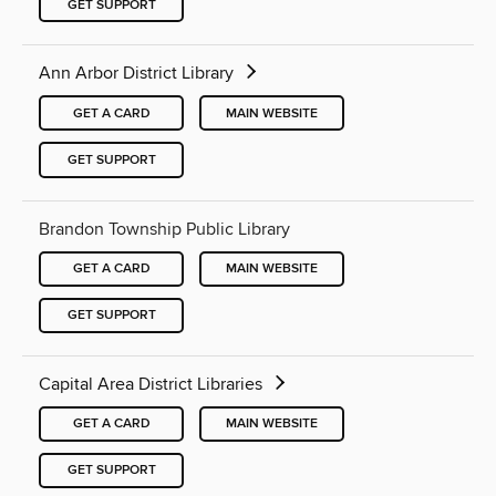
GET SUPPORT
Ann Arbor District Library
GET A CARD
MAIN WEBSITE
GET SUPPORT
Brandon Township Public Library
GET A CARD
MAIN WEBSITE
GET SUPPORT
Capital Area District Libraries
GET A CARD
MAIN WEBSITE
GET SUPPORT