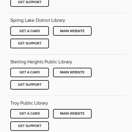
GET SUPPORT
Spring Lake District Library
GET A CARD
MAIN WEBSITE
GET SUPPORT
Sterling Heights Public Library
GET A CARD
MAIN WEBSITE
GET SUPPORT
Troy Public Library
GET A CARD
MAIN WEBSITE
GET SUPPORT