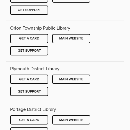
GET SUPPORT
Orion Township Public Library
GET A CARD
MAIN WEBSITE
GET SUPPORT
Plymouth District Library
GET A CARD
MAIN WEBSITE
GET SUPPORT
Portage District Library
GET A CARD
MAIN WEBSITE