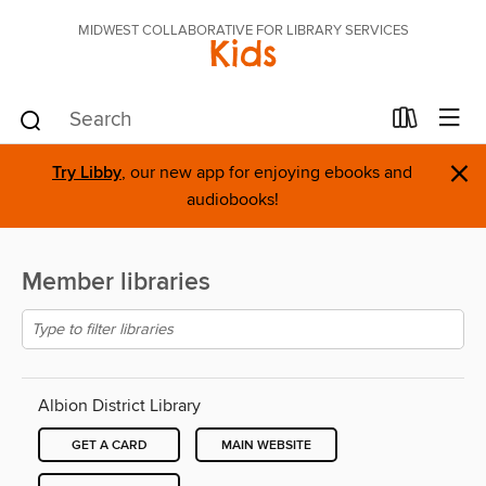
MIDWEST COLLABORATIVE FOR LIBRARY SERVICES
Kids
×
Try Libby
, our new app for enjoying ebooks and
audiobooks!
Member libraries
Albion District Library
GET A CARD
MAIN WEBSITE