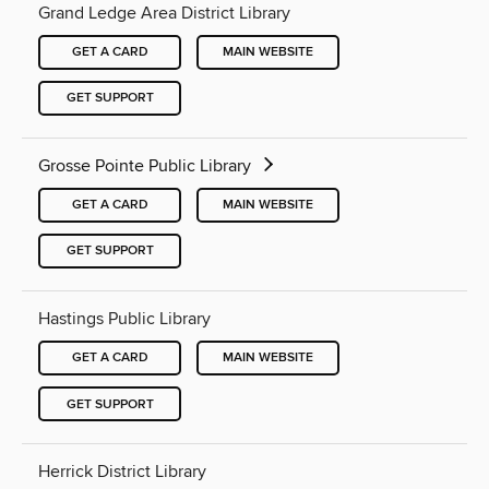
Grand Ledge Area District Library
GET A CARD
MAIN WEBSITE
GET SUPPORT
Grosse Pointe Public Library
GET A CARD
MAIN WEBSITE
GET SUPPORT
Hastings Public Library
GET A CARD
MAIN WEBSITE
GET SUPPORT
Herrick District Library