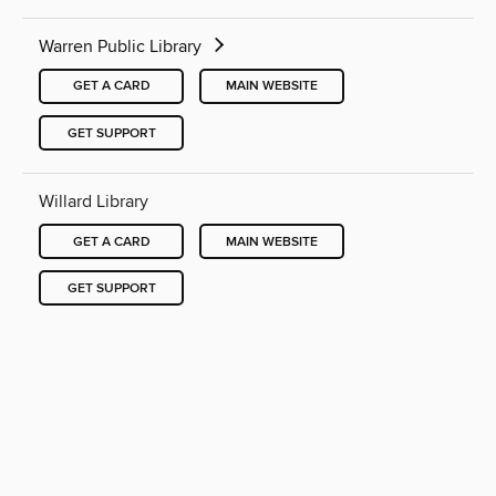
Warren Public Library
GET A CARD
MAIN WEBSITE
GET SUPPORT
Willard Library
GET A CARD
MAIN WEBSITE
GET SUPPORT