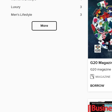
Luxury
3
Men's Lifestyle
3
More
G20 Magazi
G20 magazine
MAGAZINE
BORROW