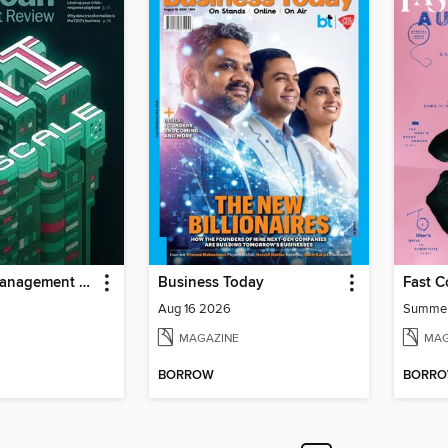
MIT Sloan Management Review
Business Today
Fast 
Aug 16 2026
Summe
MAGAZINE
MAG
BORROW
BORR