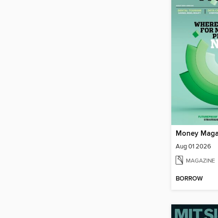
Money Maga
Aug 01 2026
MAGAZINE
BORROW