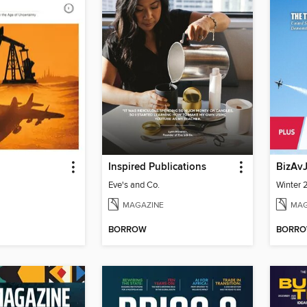
Inspired Publications
BizAv
Eve's and Co.
Winter
MAGAZINE
MAG
BORROW
BORR