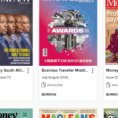
Fast Company South Africa
Business Traveller Middle East
Mone
ssue 73
July-August 2026
Issue 1
MAGAZINE
MAG
BORROW
BORR