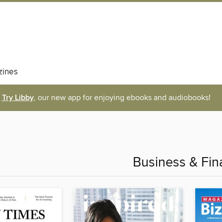
ines
Try Libby
, our new app for enjoying ebooks and audiobooks!
Business & Fin