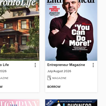
o Life
Entrepreneur Magazine
 2026
July/August 2026
AZINE
MAGAZINE
OW
BORROW