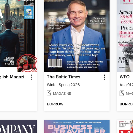
Business English Magazine
The Baltic Times
WFO
Winter-Spring 2026
Aug 01
MAGAZINE
MAG
BORROW
BORR