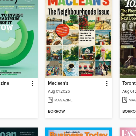
zine
Maclean's
Toront
Aug 01 2026
Aug 01
MAGAZINE
MAG
BORROW
BORR