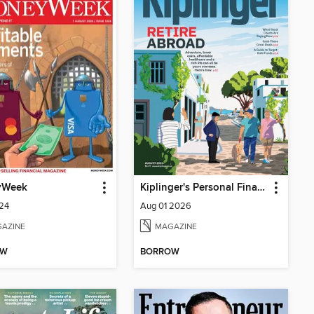
yWeek
Kiplinger's Personal Finance
324
Aug 01 2026
AZINE
MAGAZINE
OW
BORROW