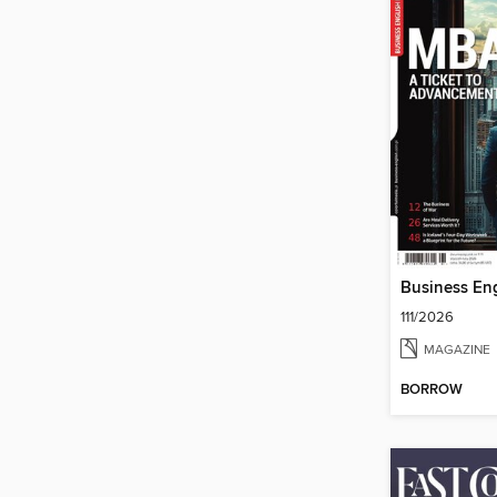
111/2026
MAGAZINE
BORROW