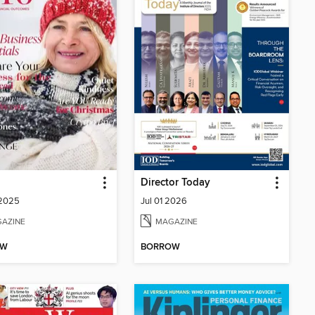
Director Today
 2025
Jul 01 2026
AZINE
MAGAZINE
OW
BORROW