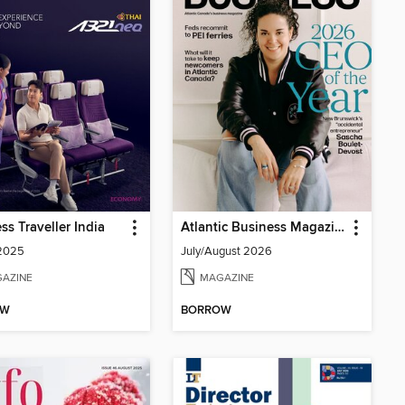
ss Traveller India
Atlantic Business Magazine
 2025
July/August 2026
AZINE
MAGAZINE
OW
BORROW