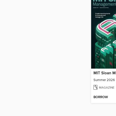
Summer 2026
MAGAZINE
BORROW