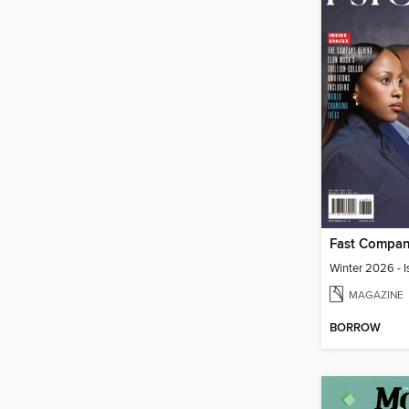
Winter 2026 - I
MAGAZINE
BORROW