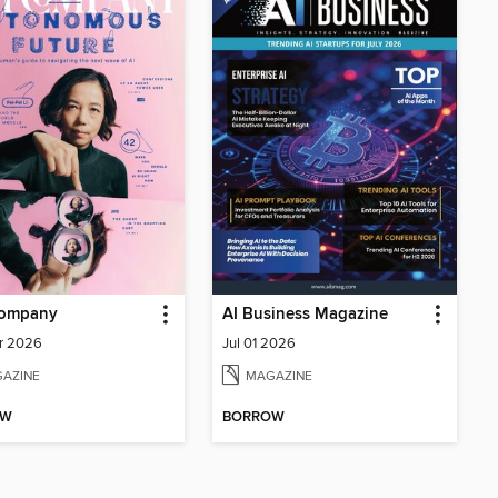
Company
AI Business Magazine
r 2026
Jul 01 2026
AZINE
MAGAZINE
OW
BORROW