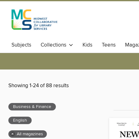
Subjects
Collections
Kids
Teens
Magaz
Showing 1-24 of 88 results
Business & Finance
English
×
All magazines