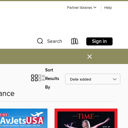
Partner libraries
Help
Sign in
Search
×
Sort
Results
By
ance