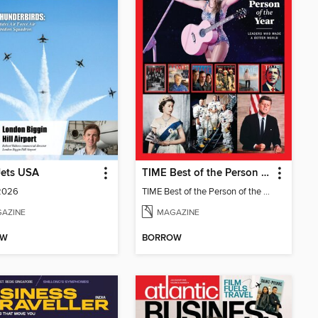
Jets USA
TIME Best of the Person of the Year
 2026
TIME Best of the Person of the Year
AZINE
MAGAZINE
OW
BORROW