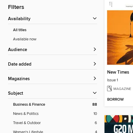
Filters
Availability
All titles
Available now
Audience
Date added
New Times
Magazines
Issue 1
MAGAZINE
Subject
BORROW
Business & Finance
88
News & Politics
10
Travel & Outdoor
6
Women's Lifestyle
4