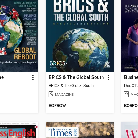
ne
BRICS & The Global South
Busine
BRICS & The Global South
Dec 01
MAGAZINE
MAG
BORROW
BORR