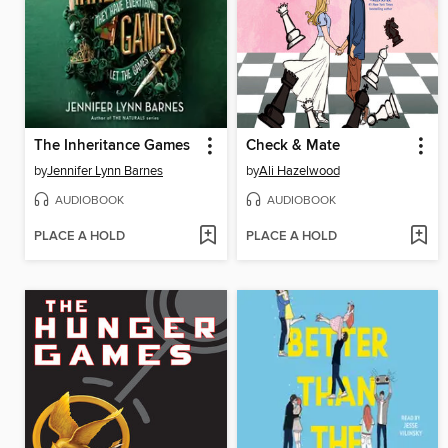
The Inheritance Games
Check & Mate
by
Jennifer Lynn Barnes
by
Ali Hazelwood
AUDIOBOOK
AUDIOBOOK
PLACE A HOLD
PLACE A HOLD