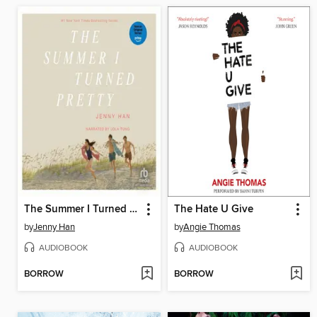
The Summer I Turned Pretty
The Hate U Give
by
Jenny Han
by
Angie Thomas
AUDIOBOOK
AUDIOBOOK
BORROW
BORROW