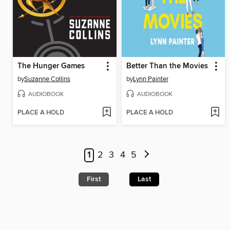
The Hunger Games
Better Than the Movies
by
Suzanne Collins
by
Lynn Painter
AUDIOBOOK
AUDIOBOOK
PLACE A HOLD
PLACE A HOLD
1
2
3
4
5
First
Last