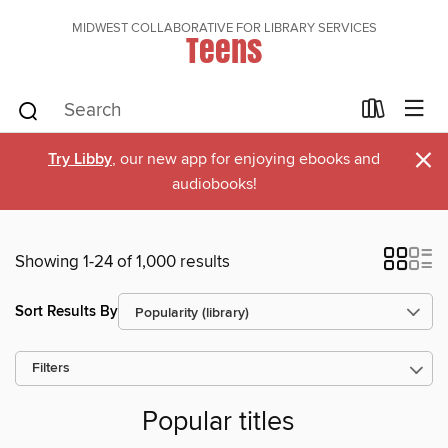
MIDWEST COLLABORATIVE FOR LIBRARY SERVICES
Teens
×
Try Libby
, our new app for enjoying ebooks and
audiobooks!
Showing 1-24 of 1,000 results
Sort Results By
Filters
Popular titles