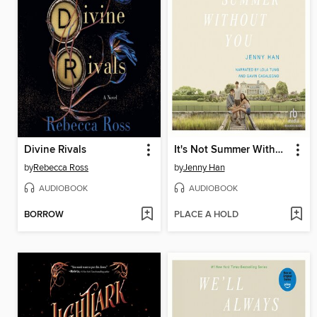
Divine Rivals
It's Not Summer Without You
by
Rebecca Ross
by
Jenny Han
AUDIOBOOK
AUDIOBOOK
BORROW
PLACE A HOLD