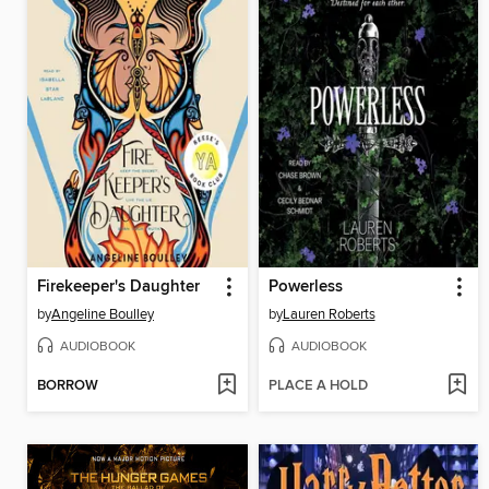
Firekeeper's Daughter
Powerless
by
Angeline Boulley
by
Lauren Roberts
AUDIOBOOK
AUDIOBOOK
BORROW
PLACE A HOLD