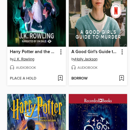
Harry Potter and the Half-Blood Prince
A Good Girl's Guide to Murder
by
J. K. Rowling
by
Holly Jackson
AUDIOBOOK
AUDIOBOOK
PLACE A HOLD
BORROW