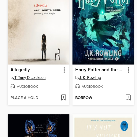
Allegedly
Harry Potter and the Goblet of Fire
by
Tiffany D. Jackson
by
J. K. Rowling
AUDIOBOOK
AUDIOBOOK
PLACE A HOLD
BORROW