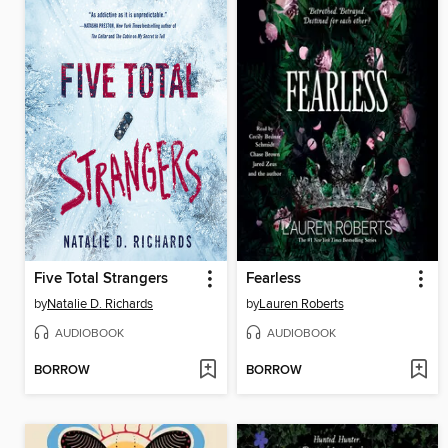
Five Total Strangers
Fearless
by
Natalie D. Richards
by
Lauren Roberts
AUDIOBOOK
AUDIOBOOK
BORROW
BORROW