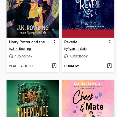
Harry Potter and the Deathly Hallows
Reverie
by
J. K. Rowling
by
Ryan La Sala
AUDIOBOOK
AUDIOBOOK
PLACE A HOLD
BORROW