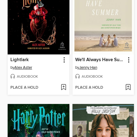
Lightlark
We'll Always Have Summer
by
Alex Aster
by
Jenny Han
AUDIOBOOK
AUDIOBOOK
PLACE A HOLD
PLACE A HOLD