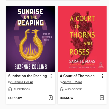
Sunrise on the Reaping
A Court of Thorns and Roses
by
Suzanne Collins
by
Sarah J. Maas
AUDIOBOOK
AUDIOBOOK
BORROW
BORROW