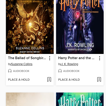
The Ballad of Songbirds and Snakes
Harry Potter and the Order of the Phoenix
by
Suzanne Collins
by
J. K. Rowling
AUDIOBOOK
AUDIOBOOK
PLACE A HOLD
PLACE A HOLD