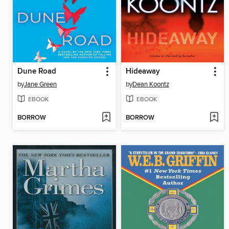
Dune Road
Hideaway
by
Jane Green
by
Dean Koontz
EBOOK
EBOOK
BORROW
BORROW