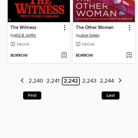
The Witness
The Other Woman
by
W.E.B. Griffin
by
Jane Green
EBOOK
EBOOK
BORROW
BORROW
2,240
2,241
2,242
2,243
2,244
First
Last