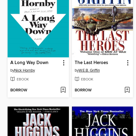
A Long Way Down
The Last Heroes
by
Nick Hornby
by
W.E.B. Griffin
EBOOK
EBOOK
BORROW
BORROW