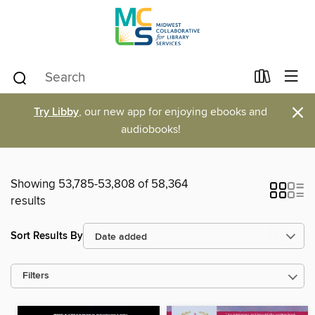
×
Try Libby
, our new app for enjoying ebooks and
audiobooks!
Showing 53,785-53,808 of 58,364
results
Sort Results By
Filters