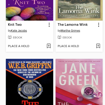
Knit Two
The Lamorna Wink
by
Kate Jacobs
by
Martha Grimes
EBOOK
EBOOK
PLACE A HOLD
PLACE A HOLD