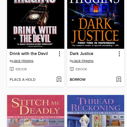
Drink with the Devil
Dark Justice
by
Jack Higgins
by
Jack Higgins
EBOOK
EBOOK
PLACE A HOLD
BORROW