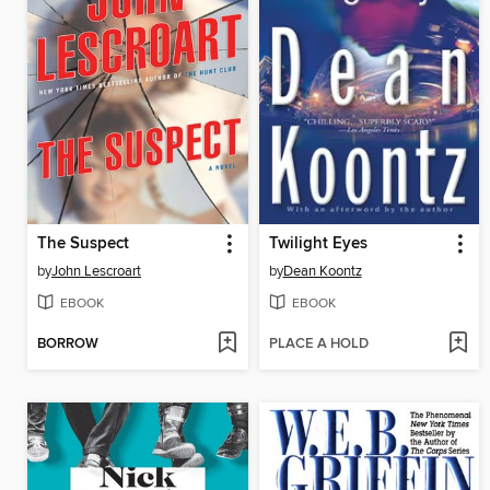
The Suspect
Twilight Eyes
by
John Lescroart
by
Dean Koontz
EBOOK
EBOOK
BORROW
PLACE A HOLD