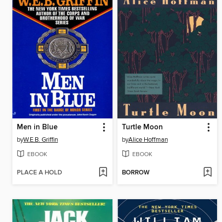
Men in Blue
Turtle Moon
by
W.E.B. Griffin
by
Alice Hoffman
EBOOK
EBOOK
PLACE A HOLD
BORROW