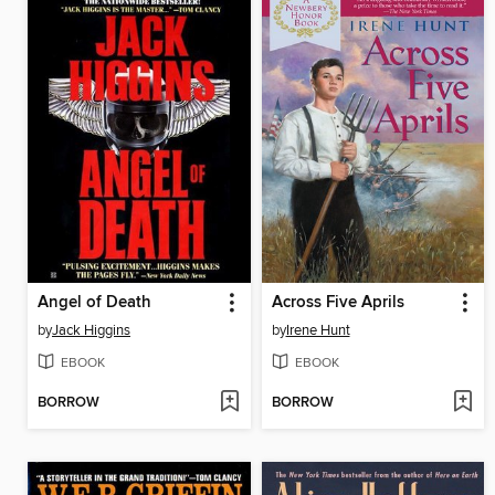
Angel of Death
Across Five Aprils
by
Jack Higgins
by
Irene Hunt
EBOOK
EBOOK
BORROW
BORROW