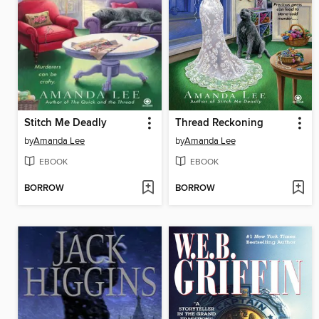
Stitch Me Deadly
Thread Reckoning
by
Amanda Lee
by
Amanda Lee
EBOOK
EBOOK
BORROW
BORROW