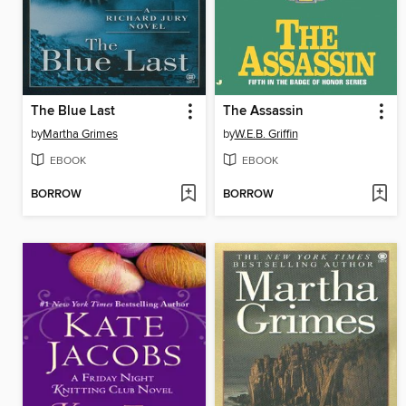
The Blue Last
The Assassin
by
Martha Grimes
by
W.E.B. Griffin
EBOOK
EBOOK
BORROW
BORROW