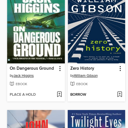
On Dangerous Ground
Zero History
by
Jack Higgins
by
William Gibson
EBOOK
EBOOK
PLACE A HOLD
BORROW