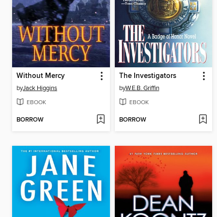
Without Mercy
The Investigators
by
Jack Higgins
by
W.E.B. Griffin
EBOOK
EBOOK
BORROW
BORROW