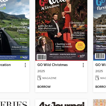
ycation
GO Wild Christmas
GO Wil
2025
2025
MAGAZINE
MAG
BORROW
BORR