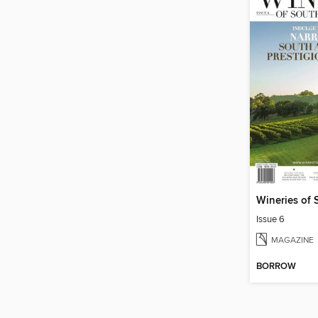
Issue 6
MAGAZINE
BORROW