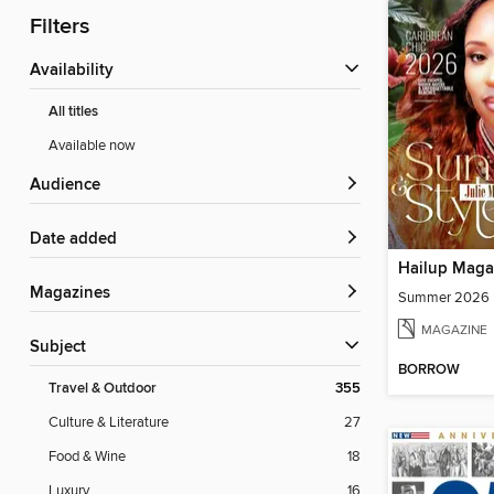
Filters
Availability
All titles
Available now
Audience
Date added
Hailup Maga
Magazines
Summer 2026
MAGAZINE
Subject
BORROW
Travel & Outdoor
355
Culture & Literature
27
Food & Wine
18
Luxury
16