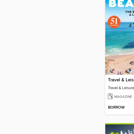
MAGAZINE
BORROW