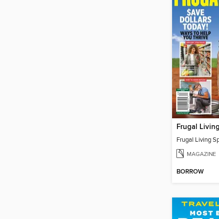
MAGAZINE
BORROW