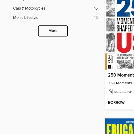
Cars & Motorcycles
16
Men's Lifestyle
15
More
MAGAZINE
BORROW