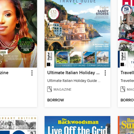
zine
Ultimate Italian Holiday Guide - 2nd Edition
Ultimate Italian Holiday Guide - 2nd Edition
MAGAZINE
MAG
BORROW
BORR