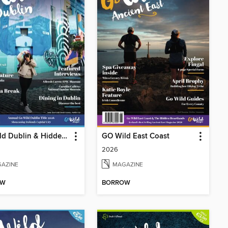
GO Wild Dublin & Hidden Heartlands
GO Wild East Coast
2026
AZINE
MAGAZINE
OW
BORROW