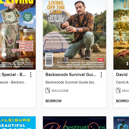
Frugal Living Special - Backwoods Survival Guide
Backwoods Survival Guide (Issue 37)
Frugal Living Special - Backwoods Survival Guide
Backwoods Survival Guide (Issue 37)
MAGAZINE
MAG
BORROW
BORR