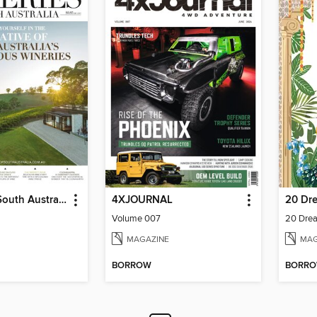
Wineries of South Australia
4XJOURNAL
Volume 007
20 Drea
MAGAZINE
MAG
BORROW
BORR