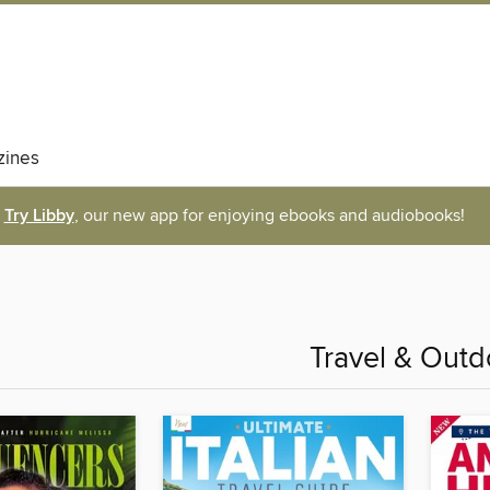
ines
Try Libby
, our new app for enjoying ebooks and audiobooks!
Travel & Outd