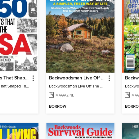
250 Moments That Shaped The USA
Backwoodsman Live Off The Grid
250 Moments That Shaped The USA
Backwoodsman Live Off The Grid
MAGAZINE
MAG
BORROW
BORR