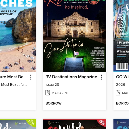
Travel & Leisure Most Beautiful Beaches
RV Destinations Magazine
Travel & Leisure Most Beautiful Beaches
Issue 29
2026
MAGAZINE
MAG
BORROW
BORR