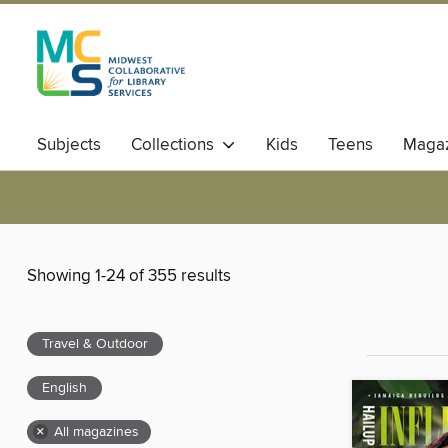
Subjects
Collections
Kids
Teens
Magaz
Showing 1-24 of 355 results
Travel & Outdoor
English
×
All magazines