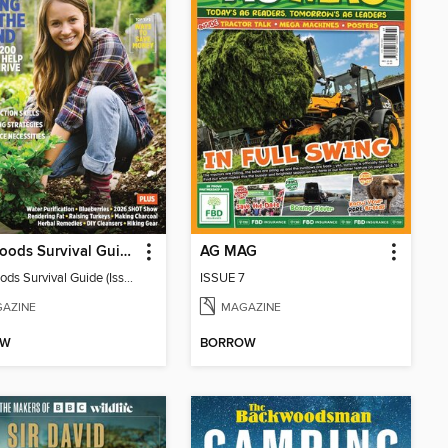
Backwoods Survival Guide (Issue 38)
AG MAG
Backwoods Survival Guide (Issue 38)
ISSUE 7
AZINE
MAGAZINE
OW
BORROW