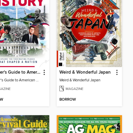
Traveller's Guide to American History
Weird & Wonderful Japan
Traveller's Guide to American History
Weird & Wonderful Japan
AZINE
MAGAZINE
OW
BORROW