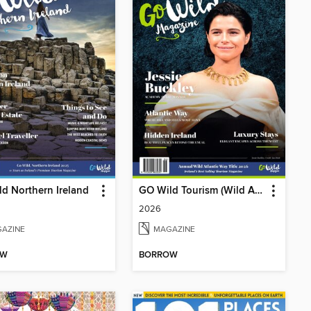
d Northern Ireland
GO Wild Tourism (Wild Atlantic Way)
2026
AZINE
MAGAZINE
OW
BORROW