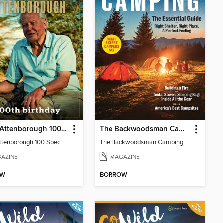
David Attenborough 100 Special Edition
The Backwoodsman Camping
David Attenborough 100 Special Edition
The Backwoodsman Camping
AZINE
MAGAZINE
OW
BORROW