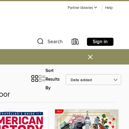
Partner libraries
Help
Sign in
Search
×
Sort
Results
By
oor