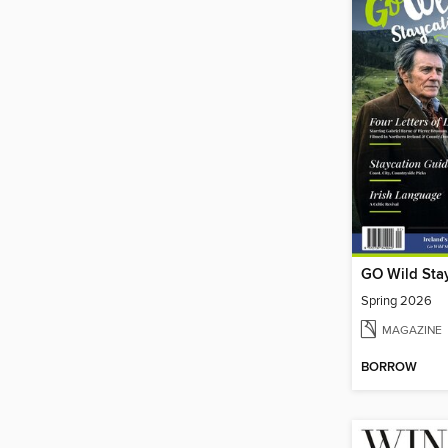
GO Wild Sta
Spring 2026
MAGAZINE
BORROW