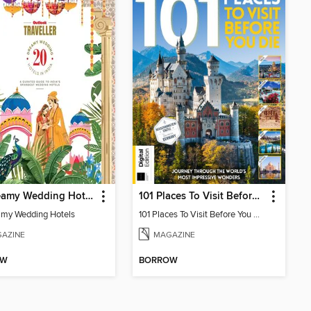
20 Dreamy Wedding Hotels
101 Places To Visit Before You Die (13th Ed)
my Wedding Hotels
101 Places To Visit Before You Die
AZINE
MAGAZINE
OW
BORROW