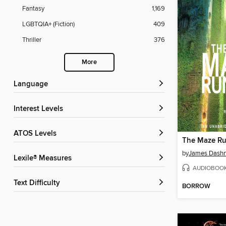
Fantasy
1,169
LGBTQIA+ (Fiction)
409
Thriller
376
More
Language
Interest Levels
ATOS Levels
The Maze R
by
James Dashn
Lexile® Measures
AUDIOBOO
Text Difficulty
BORROW