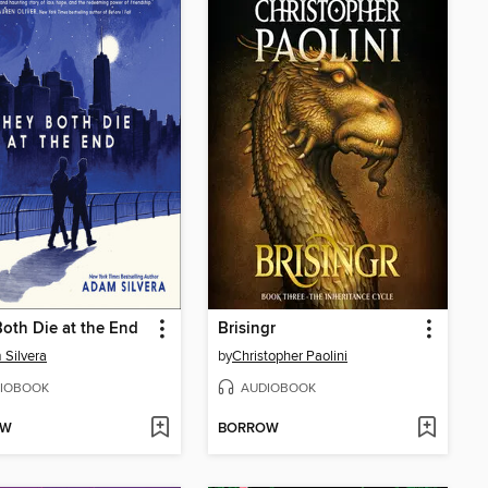
oth Die at the End
Brisingr
Silvera
by
Christopher Paolini
IOBOOK
AUDIOBOOK
OW
BORROW