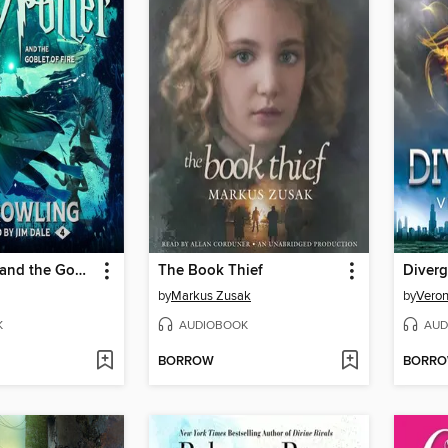
Harry Potter and the Goblet of Fire
The Book Thief
Diverg
by
Markus Zusak
by
Veron
K
AUDIOBOOK
AUD
BORROW
BORR