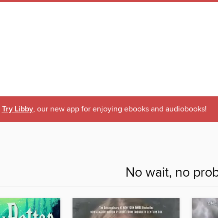
Try Libby
, our new app for enjoying ebooks and audiobooks!
No wait, no pro