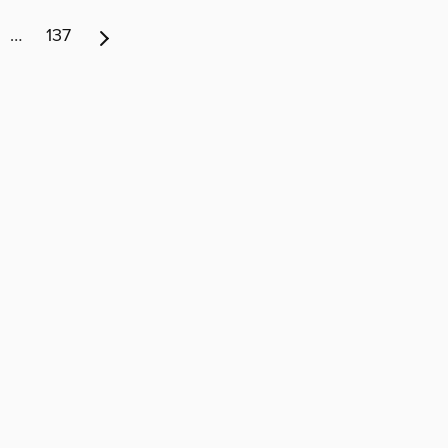
…
137