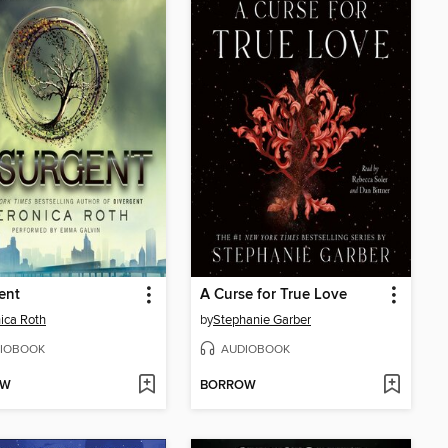
ent
A Curse for True Love
ica Roth
by
Stephanie Garber
IOBOOK
AUDIOBOOK
OW
BORROW