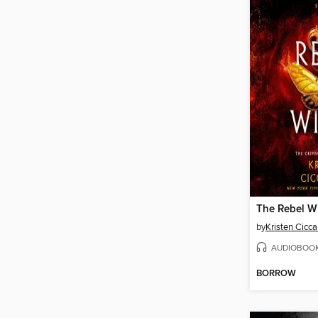
The Rebel W
by
Kristen Ciccar
AUDIOBOO
BORROW