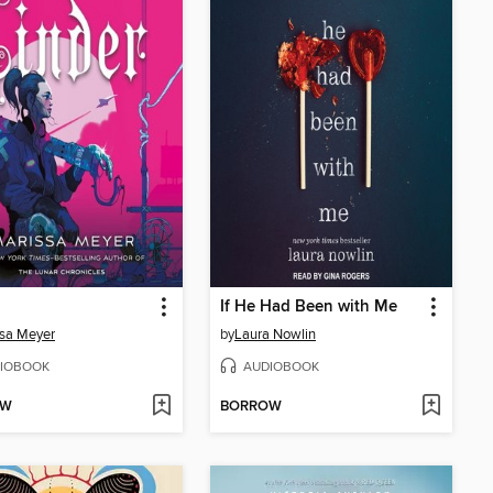
If He Had Been with Me
sa Meyer
by
Laura Nowlin
IOBOOK
AUDIOBOOK
OW
BORROW