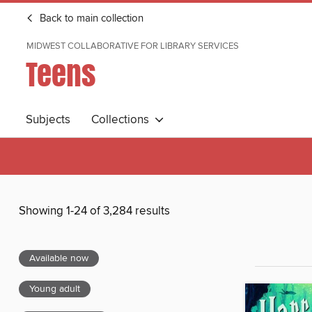
Back to main collection
MIDWEST COLLABORATIVE FOR LIBRARY SERVICES
Teens
Subjects
Collections
Showing 1-24 of 3,284 results
Available now
Young adult