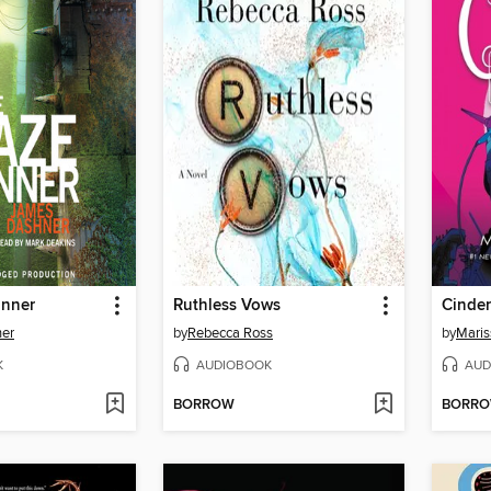
unner
Ruthless Vows
Cinder
er
by
Rebecca Ross
by
Maris
K
AUDIOBOOK
AUD
BORROW
BORR