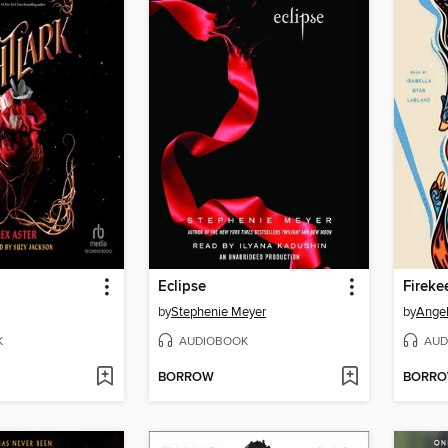
Eclipse
Fireke
by
Stephenie Meyer
by
Angel
K
AUDIOBOOK
AUD
BORROW
BORR