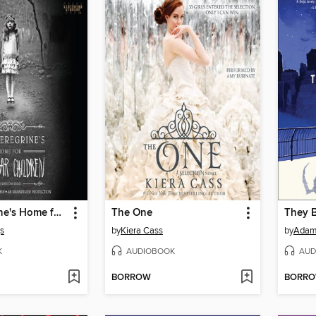
Miss Peregrine's Home for Peculiar Children
The One
They B
s
by
Kiera Cass
by
Adam 
K
AUDIOBOOK
AUD
BORROW
BORR