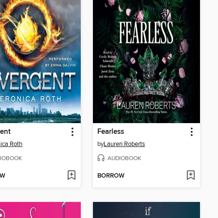
ent
Fearless
ica Roth
by
Lauren Roberts
IOBOOK
AUDIOBOOK
OW
BORROW