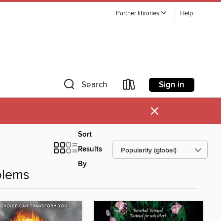
Partner libraries
Help
Sign in
Search
×
Sort
Results
By
blems