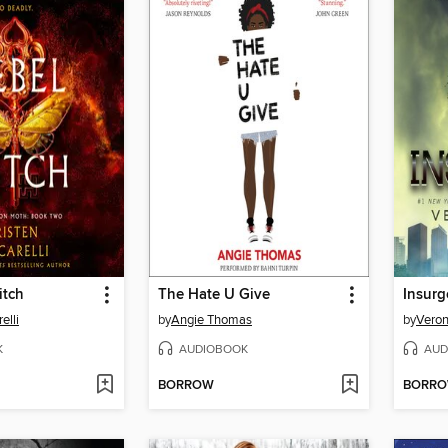
itch
The Hate U Give
Insurg
elli
by
Angie Thomas
by
Veron
K
AUDIOBOOK
AUD
BORROW
BORR