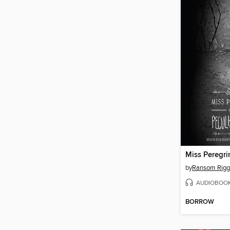
by
Ransom Rigg
AUDIOBOO
BORROW