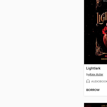
Lightlark
by
Alex Aster
AUDIOBOO
BORROW