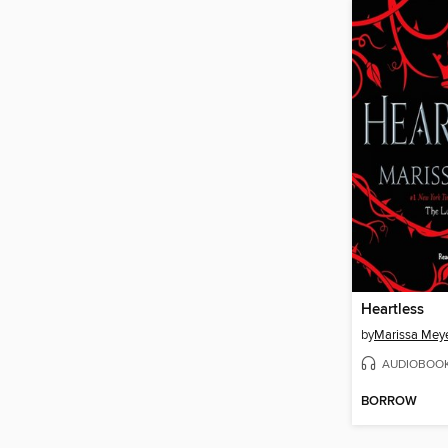
Heartless
by
Marissa Mey
AUDIOBOO
BORROW