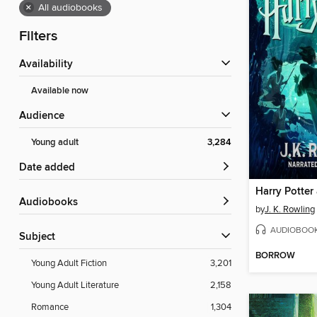
×
All audiobooks
Filters
Availability
Available now
Audience
Young adult
3,284
Date added
Audiobooks
by
J. K. Rowling
AUDIOBOO
Subject
BORROW
Young Adult Fiction
3,201
Young Adult Literature
2,158
Romance
1,304