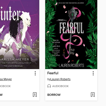
Fearful
sa Meyer
by
Lauren Roberts
IOBOOK
AUDIOBOOK
OW
BORROW