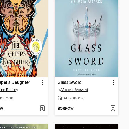
eper's Daughter
Glass Sword
ine Boulley
by
Victoria Aveyard
IOBOOK
AUDIOBOOK
OW
BORROW