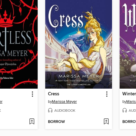
Cress
Winter
er
by
Marissa Meyer
by
Maris
K
AUDIOBOOK
AUD
BORROW
BORR