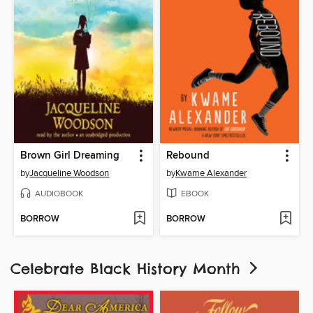
Brown Girl Dreaming
Rebound
by
Jacqueline Woodson
by
Kwame Alexander
AUDIOBOOK
EBOOK
BORROW
BORROW
Celebrate Black History Month