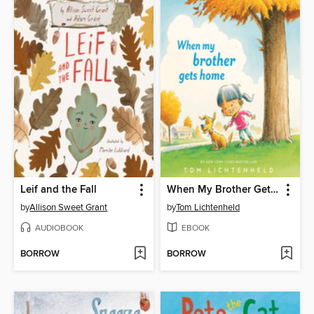
Leif and the Fall
When My Brother Gets Home
by
Allison Sweet Grant
by
Tom Lichtenheld
AUDIOBOOK
EBOOK
BORROW
BORROW