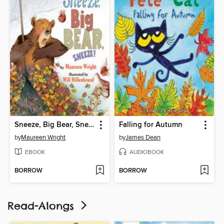
Sneeze, Big Bear, Sneeze!
Falling for Autumn
by
Maureen Wright
by
James Dean
EBOOK
AUDIOBOOK
BORROW
BORROW
Read-Alongs