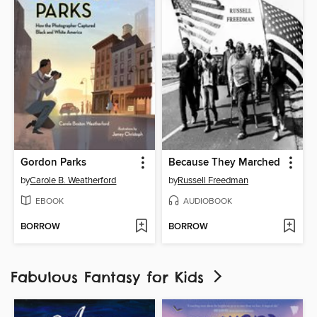
Gordon Parks
Because They Marched
by
Carole B. Weatherford
by
Russell Freedman
EBOOK
AUDIOBOOK
BORROW
BORROW
Fabulous Fantasy for Kids