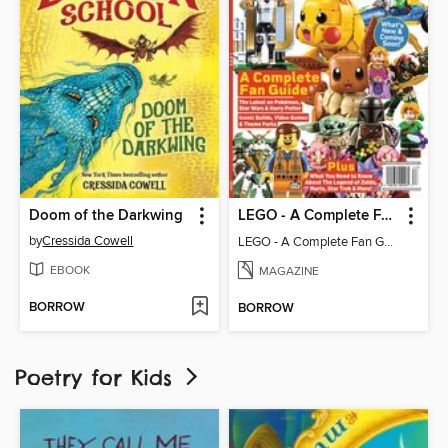
Doom of the Darkwing
LEGO - A Complete Fan Guide
by
Cressida Cowell
LEGO - A Complete Fan Guide
EBOOK
MAGAZINE
BORROW
BORROW
Poetry for Kids