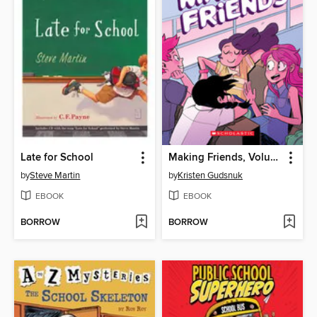
Late for School
Making Friends, Volume 1
by
Steve Martin
by
Kristen Gudsnuk
EBOOK
EBOOK
BORROW
BORROW