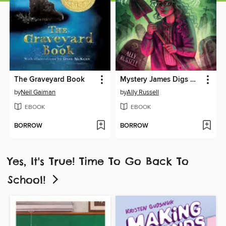
The Graveyard Book
Mystery James Digs Her Own Grave
by
Neil Gaiman
by
Ally Russell
EBOOK
EBOOK
BORROW
BORROW
Yes, It's True! Time To Go Back To
School!