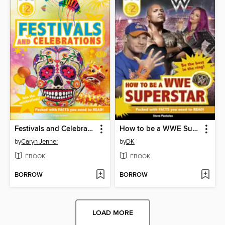
Festivals and Celebrations
How to be a WWE Superstar
by
Caryn Jenner
by
DK
EBOOK
EBOOK
BORROW
BORROW
LOAD MORE