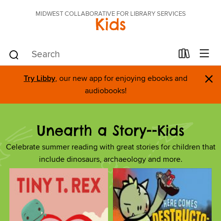
MIDWEST COLLABORATIVE FOR LIBRARY SERVICES
Kids
×
Try Libby
, our new app for enjoying ebooks and
audiobooks!
Unearth a Story--Kids
Celebrate summer reading with great stories for children that
include dinosaurs, archaeology and more.