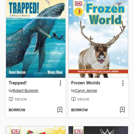
Trapped!
Frozen Worlds
by
Robert Burleigh
by
Caryn Jenner
EBOOK
EBOOK
BORROW
BORROW