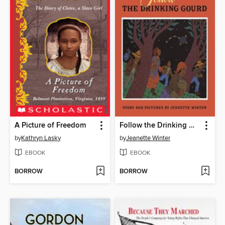
A Picture of Freedom
Follow the Drinking Gourd
by
Kathryn Lasky
by
Jeanette Winter
EBOOK
EBOOK
BORROW
BORROW