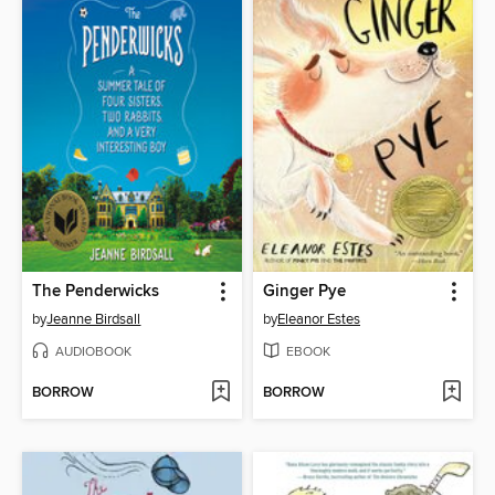
The Penderwicks
Ginger Pye
by
Jeanne Birdsall
by
Eleanor Estes
AUDIOBOOK
EBOOK
BORROW
BORROW