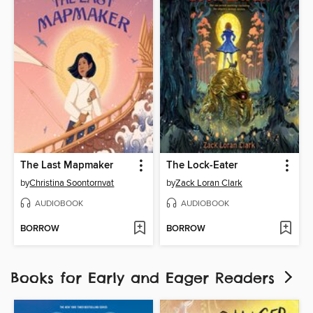
The Last Mapmaker
The Lock-Eater
by
Christina Soontornvat
by
Zack Loran Clark
AUDIOBOOK
AUDIOBOOK
BORROW
BORROW
Books for Early and Eager Readers