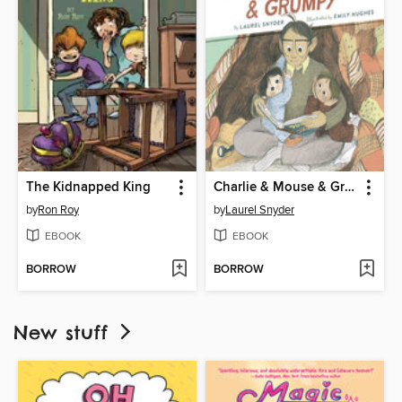
The Kidnapped King
Charlie & Mouse & Grumpy
by
Ron Roy
by
Laurel Snyder
EBOOK
EBOOK
BORROW
BORROW
New stuff