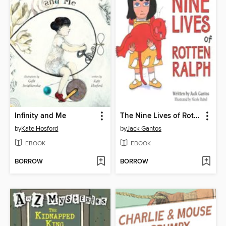
Infinity and Me
The Nine Lives of Rotten Ralph
by
Kate Hosford
by
Jack Gantos
EBOOK
EBOOK
BORROW
BORROW