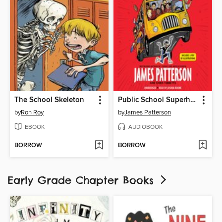
The School Skeleton
Public School Superhero
by
Ron Roy
by
James Patterson
EBOOK
AUDIOBOOK
BORROW
BORROW
Early Grade Chapter Books