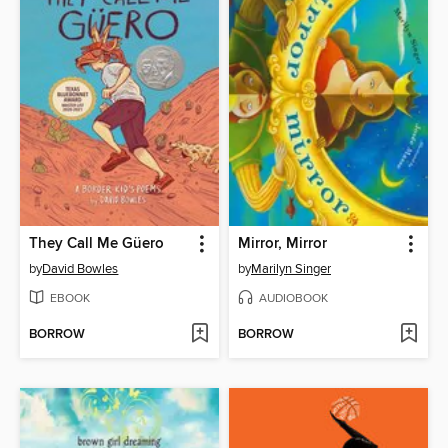
They Call Me Güero
Mirror, Mirror
by
David Bowles
by
Marilyn Singer
EBOOK
AUDIOBOOK
BORROW
BORROW