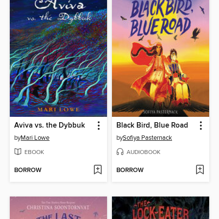
Aviva vs. the Dybbuk
Black Bird, Blue Road
by
Mari Lowe
by
Sofiya Pasternack
EBOOK
AUDIOBOOK
BORROW
BORROW