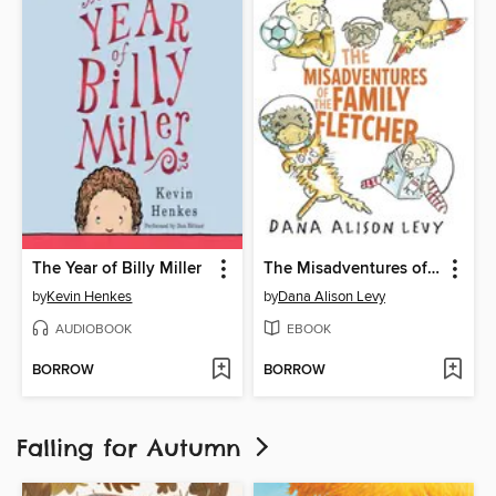
The Year of Billy Miller
The Misadventures of the Family Fletcher
by
Kevin Henkes
by
Dana Alison Levy
AUDIOBOOK
EBOOK
BORROW
BORROW
Falling for Autumn