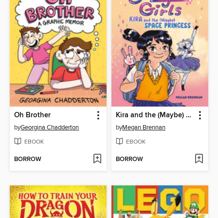
Oh Brother
Kira and the (Maybe) Space Princess
by
Georgina Chadderton
by
Megan Brennan
EBOOK
EBOOK
BORROW
BORROW