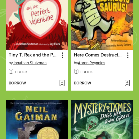
Tiny T. Rex and the Perfect Valentine
Here Comes Destructosaurus!
by
Jonathan Stutzman
by
Aaron Reynolds
EBOOK
EBOOK
BORROW
BORROW