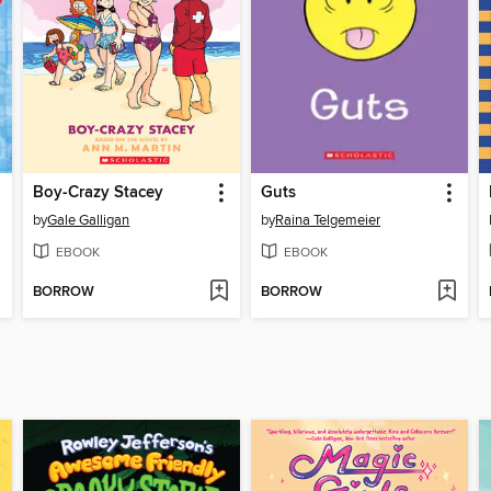
Boy-Crazy Stacey
Guts
by
Gale Galligan
by
Raina Telgemeier
EBOOK
EBOOK
BORROW
BORROW