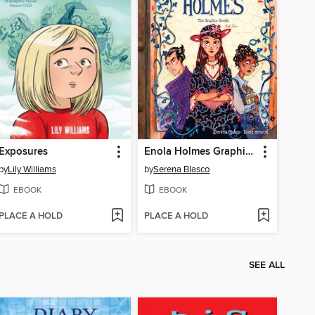
Exposures
Enola Holmes Graphic Novel, Volume 3
by
Lily Williams
by
Serena Blasco
EBOOK
EBOOK
PLACE A HOLD
PLACE A HOLD
SEE ALL