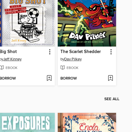
Big Shot
The Scarlet Shedder
by
Jeff Kinney
by
Dav Pilkey
EBOOK
EBOOK
BORROW
BORROW
SEE ALL