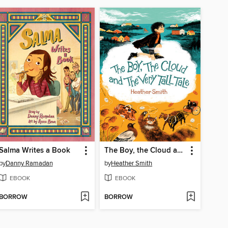
Salma Writes a Book
The Boy, the Cloud and the Very Tall Tale
by
Danny Ramadan
by
Heather Smith
EBOOK
EBOOK
BORROW
BORROW