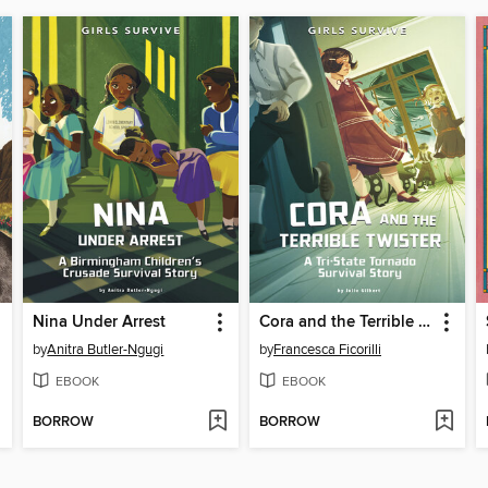
Nina Under Arrest
Cora and the Terrible Twister
by
Anitra Butler-Ngugi
by
Francesca Ficorilli
EBOOK
EBOOK
BORROW
BORROW