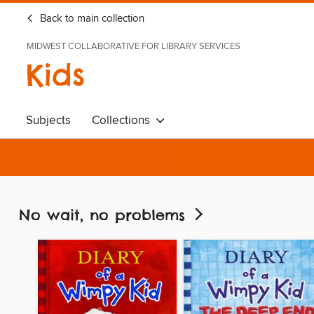
Back to main collection
MIDWEST COLLABORATIVE FOR LIBRARY SERVICES
Kids
Subjects
Collections
No wait, no problems