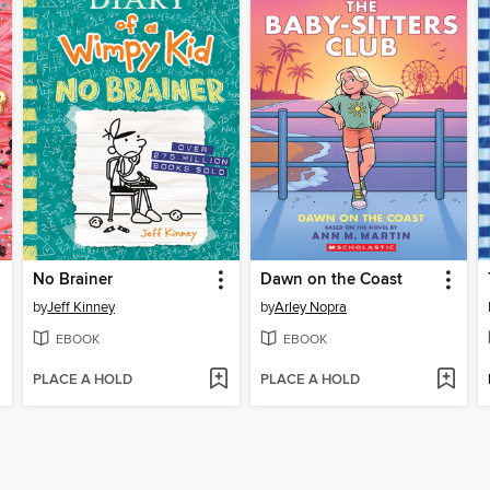
No Brainer
Dawn on the Coast
by
Jeff Kinney
by
Arley Nopra
EBOOK
EBOOK
PLACE A HOLD
PLACE A HOLD