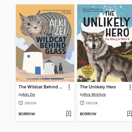
The Wildcat Behind Glass
The Unlikely Hero
by
Alki Zei
by
Rick McIntyre
EBOOK
EBOOK
BORROW
BORROW