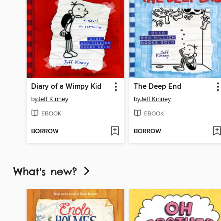
Diary of a Wimpy Kid
The Deep End
by
Jeff Kinney
by
Jeff Kinney
EBOOK
EBOOK
BORROW
BORROW
What's new?