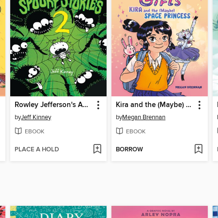
Rowley Jefferson's Awesome Friendly Spooky Stories 2
Kira and the (Maybe) Space Princess
by
Jeff Kinney
by
Megan Brennan
EBOOK
EBOOK
PLACE A HOLD
BORROW