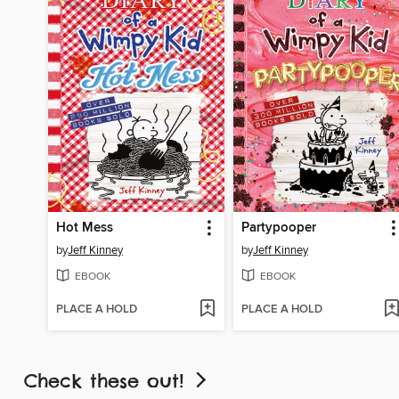
Hot Mess
Partypooper
by
Jeff Kinney
by
Jeff Kinney
EBOOK
EBOOK
PLACE A HOLD
PLACE A HOLD
Check these out!