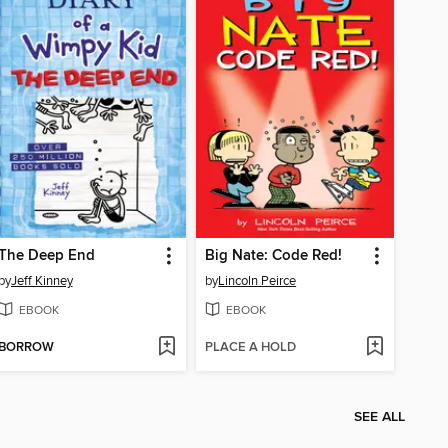
The Deep End
Big Nate: Code Red!
by
Jeff Kinney
by
Lincoln Peirce
EBOOK
EBOOK
BORROW
PLACE A HOLD
SEE ALL