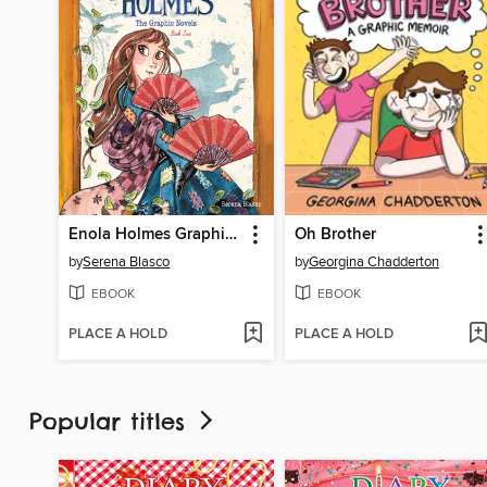
Enola Holmes Graphic Novels, Book 2
Oh Brother
by
Serena Blasco
by
Georgina Chadderton
EBOOK
EBOOK
PLACE A HOLD
PLACE A HOLD
Popular titles