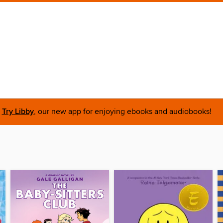
Try Libby
, our new app for enjoying ebooks and audiobooks!