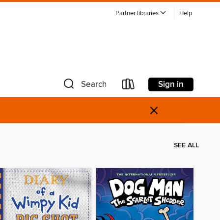
Partner libraries
Help
Sign in
Search
×
SEE ALL