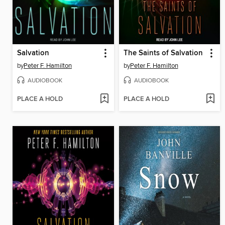
Salvation
The Saints of Salvation
by
Peter F. Hamilton
by
Peter F. Hamilton
AUDIOBOOK
AUDIOBOOK
PLACE A HOLD
PLACE A HOLD