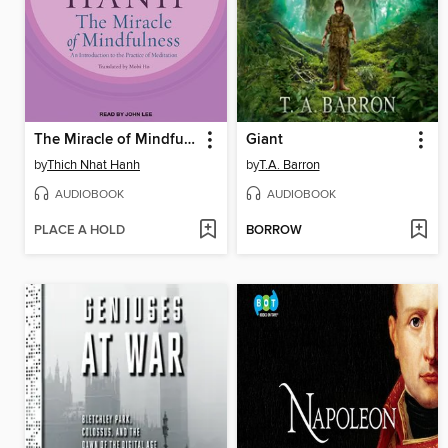
The Miracle of Mindfulness
Giant
by
Thich Nhat Hanh
by
T.A. Barron
AUDIOBOOK
AUDIOBOOK
PLACE A HOLD
BORROW