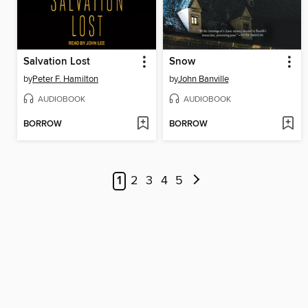
Salvation Lost
Snow
by
Peter F. Hamilton
by
John Banville
AUDIOBOOK
AUDIOBOOK
BORROW
BORROW
1
2
3
4
5