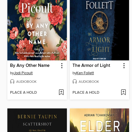
By Any Other Name
The Armor of Light
by
Jodi Picoult
by
Ken Follett
AUDIOBOOK
AUDIOBOOK
PLACE A HOLD
PLACE A HOLD