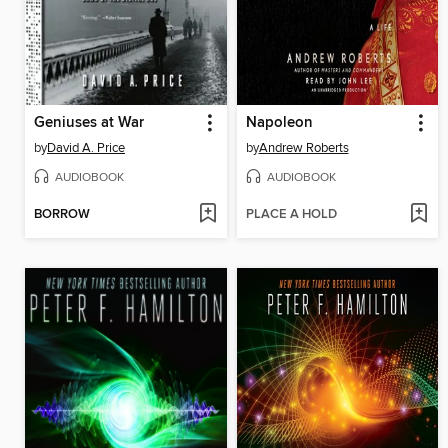
Geniuses at War
Napoleon
by
David A. Price
by
Andrew Roberts
AUDIOBOOK
AUDIOBOOK
BORROW
PLACE A HOLD