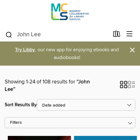
×
Try Libby
, our new app for enjoying ebooks and
audiobooks!
Showing 1-24 of 108 results for
“John
Lee”
Sort Results By
Filters