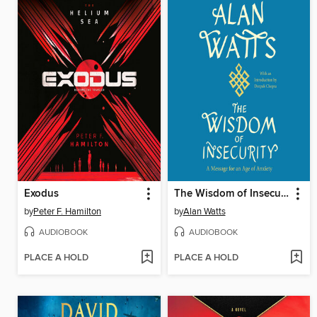
Exodus
The Wisdom of Insecurity
by
Peter F. Hamilton
by
Alan Watts
AUDIOBOOK
AUDIOBOOK
PLACE A HOLD
PLACE A HOLD