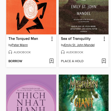
The Torqued Man
Sea of Tranquility
by
Peter Mann
by
Emily St. John Mandel
AUDIOBOOK
AUDIOBOOK
BORROW
PLACE A HOLD