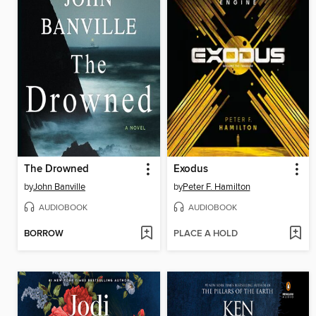
The Drowned
Exodus
by
John Banville
by
Peter F. Hamilton
AUDIOBOOK
AUDIOBOOK
BORROW
PLACE A HOLD