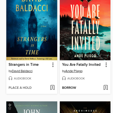
Strangers in Time
You Are Fatally Invited
by
David Baldacci
by
Ande Pliego
AUDIOBOOK
AUDIOBOOK
PLACE A HOLD
BORROW