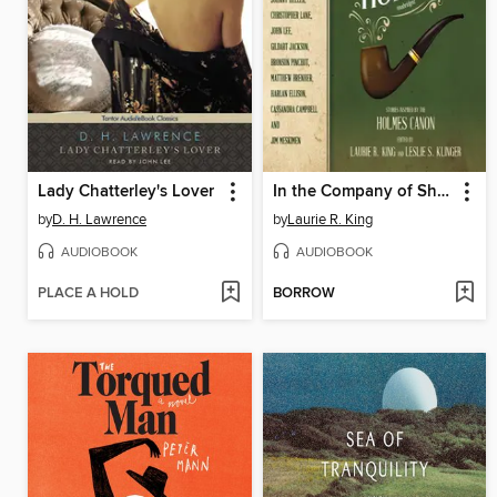
Lady Chatterley's Lover
In the Company of Sherlock Holmes
by
D. H. Lawrence
by
Laurie R. King
AUDIOBOOK
AUDIOBOOK
PLACE A HOLD
BORROW