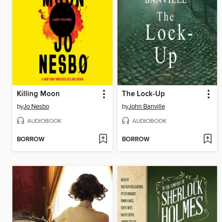
Killing Moon
The Lock-Up
by
Jo Nesbo
by
John Banville
AUDIOBOOK
AUDIOBOOK
BORROW
BORROW