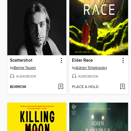
Scattershot
Elder Race
by
Bernie Taupin
by
Adrian Tchaikovsky
AUDIOBOOK
AUDIOBOOK
BORROW
PLACE A HOLD