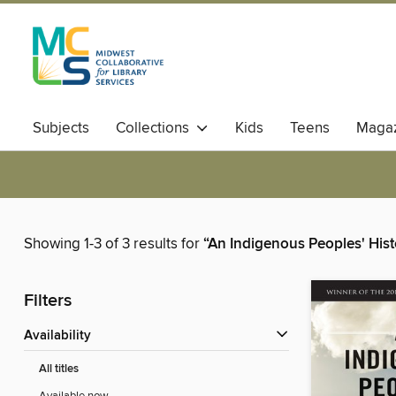
Subjects
Collections
Kids
Teens
Magaz
Showing 1-3 of 3 results for
“An Indigenous Peoples' Hist
Filters
Availability
All titles