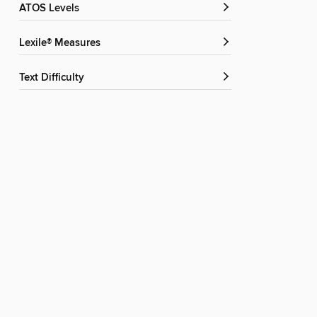
ATOS Levels
Lexile® Measures
Text Difficulty