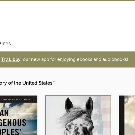
ines
Try Libby
, our new app for enjoying ebooks and audiobooks!
ory of the United States”