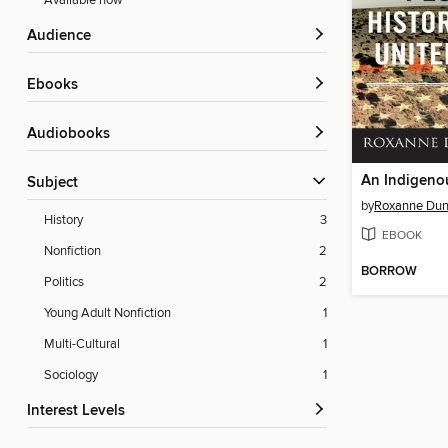
Available now
Audience
ebooks
Audiobooks
Subject
by
Roxanne Dun
History
3
EBOOK
Nonfiction
2
BORROW
Politics
2
Young Adult Nonfiction
1
Multi-Cultural
1
Sociology
1
Interest Levels