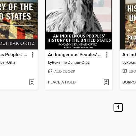
An Indigenous Peoples' History of the United States
An Indigenous Peoples' History of the United States
bar-Ortiz
by
Roxanne Dunbar-Ortiz
by
Roxan
AUDIOBOOK
EBO
PLACE A HOLD
BORR
1