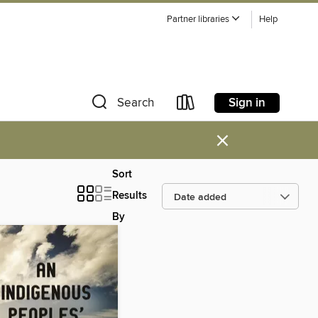
Partner libraries
Help
Sign in
Search
×
Sort
Results
By