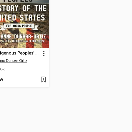
An Indigenous Peoples' History of the United States for Young People
ne Dunbar-Ortiz
OK
OW