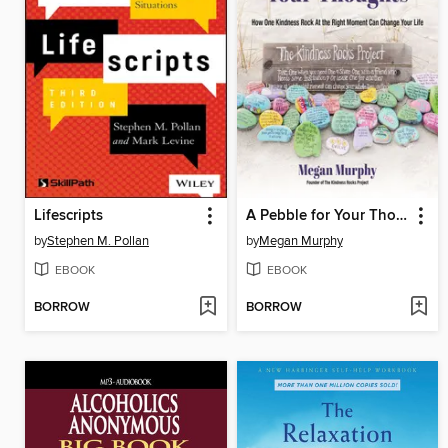
Lifescripts
A Pebble for Your Thoughts
by
Stephen M. Pollan
by
Megan Murphy
EBOOK
EBOOK
BORROW
BORROW