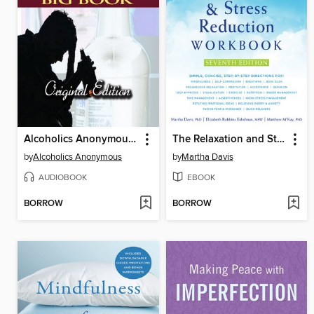
Alcoholics Anonymous Big Book
The Relaxation and Stress Reduction Workbook
by
Alcoholics Anonymous
by
Martha Davis
AUDIOBOOK
EBOOK
BORROW
BORROW