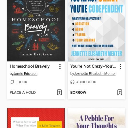
Homeschool Bravely
You're Not Crazy--You're Codependent
by
Jamie Erickson
by
Jeanette Elisabeth Menter
EBOOK
AUDIOBOOK
PLACE A HOLD
BORROW