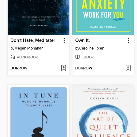
Don't Hate, Meditate!
Own It.
by
Megan Monahan
by
Caroline Foran
AUDIOBOOK
EBOOK
BORROW
BORROW