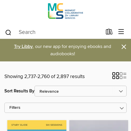
×
Try Libby
, our new app for enjoying ebooks and
audiobooks!
Showing 2,737-2,760 of 2,897 results
Sort Results By
Filters