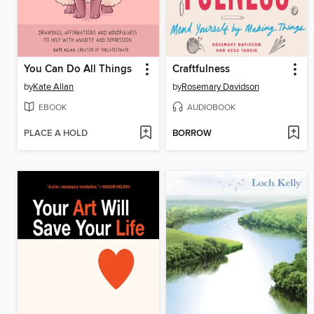
You Can Do All Things
Craftfulness
by
Kate Allan
by
Rosemary Davidson
EBOOK
AUDIOBOOK
PLACE A HOLD
BORROW