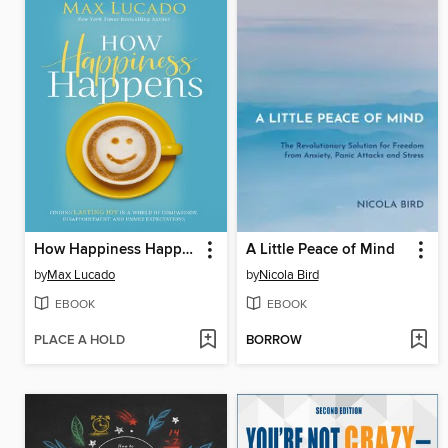
How Happiness Happens Bible Study Guide
A Little Peace of Mind
by
Max Lucado
by
Nicola Bird
EBOOK
EBOOK
PLACE A HOLD
BORROW