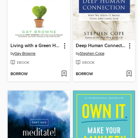
Living with a Green Heart
Deep Human Connection
by
Gay Browne
by
Stephen Cope
EBOOK
EBOOK
BORROW
BORROW