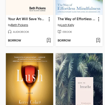
Your Art Will Save Your Life
The Way of Effortless Mindfulness
by
Beth Pickens
by
Loch Kelly
AUDIOBOOK
EBOOK
BORROW
BORROW