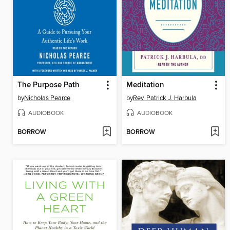
The Purpose Path
Meditation
by
Nicholas Pearce
by
Rev. Patrick J. Harbula
AUDIOBOOK
AUDIOBOOK
BORROW
BORROW