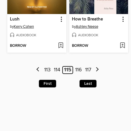
Lush
How to Breathe
by
Kerry Cohen
by
Ashley Neese
AUDIOBOOK
AUDIOBOOK
BORROW
BORROW
113
114
115
116
117
First
Last