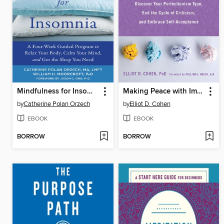
Mindfulness for Insomnia
Making Peace with Imperfection
by
Catherine Polan Orzech
by
Elliot D. Cohen
EBOOK
EBOOK
BORROW
BORROW