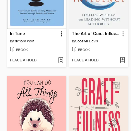
In Tune
The Art of Quiet Influence
by
Richard Wolf
by
Jocelyn Davis
EBOOK
EBOOK
PLACE A HOLD
PLACE A HOLD