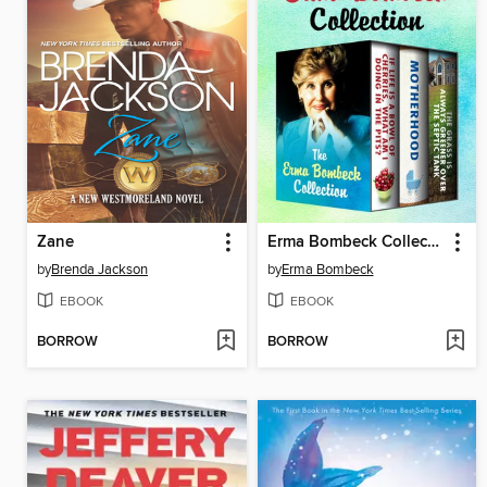
Zane
Erma Bombeck Collection
by
Brenda Jackson
by
Erma Bombeck
EBOOK
EBOOK
BORROW
BORROW