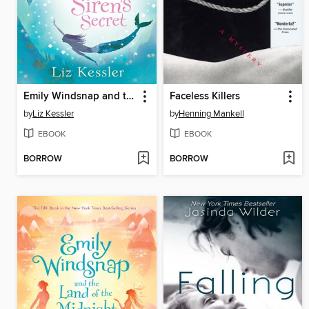
Emily Windsnap and the Siren's Secret
Faceless Killers
by
Liz Kessler
by
Henning Mankell
EBOOK
EBOOK
BORROW
BORROW