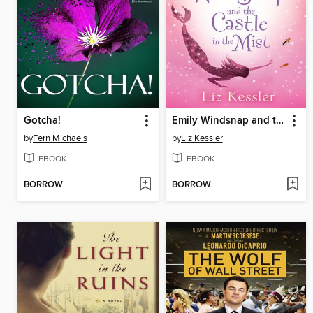
Gotcha!
Emily Windsnap and the Castle in the Mist
by
Fern Michaels
by
Liz Kessler
EBOOK
EBOOK
BORROW
BORROW