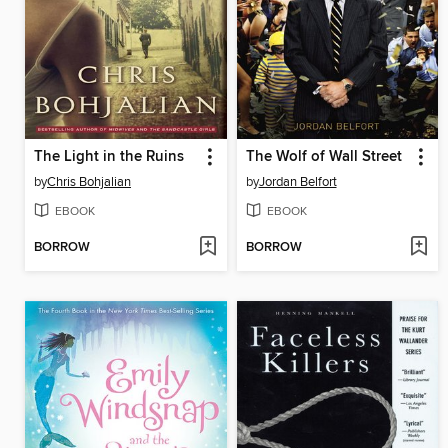
The Light in the Ruins
The Wolf of Wall Street
by
Chris Bohjalian
by
Jordan Belfort
EBOOK
EBOOK
BORROW
BORROW