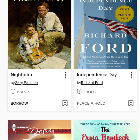
Nightjohn
Independence Day
by
Gary Paulsen
by
Richard Ford
EBOOK
EBOOK
BORROW
PLACE A HOLD