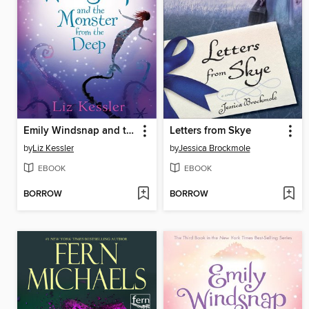
Emily Windsnap and the Monster from the Deep
Letters from Skye
by
Liz Kessler
by
Jessica Brockmole
EBOOK
EBOOK
BORROW
BORROW