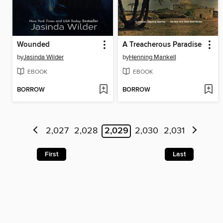
Wounded
A Treacherous Paradise
by
Jasinda Wilder
by
Henning Mankell
EBOOK
EBOOK
BORROW
BORROW
2,027
2,028
2,029
2,030
2,031
First
Last