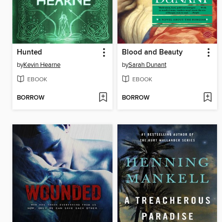
Hunted
Blood and Beauty
by
Kevin Hearne
by
Sarah Dunant
EBOOK
EBOOK
BORROW
BORROW