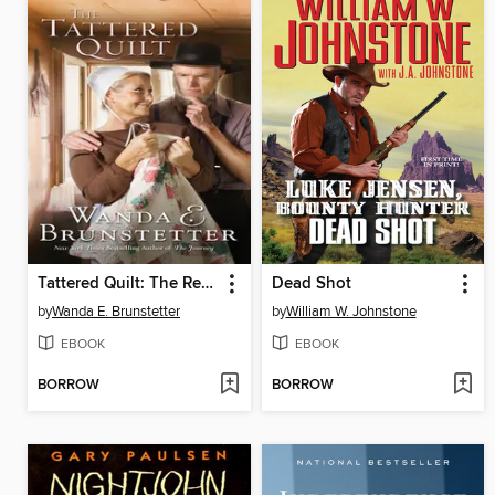
Tattered Quilt: The Return of the Half-Stitched Amish Quilting Club
Dead Shot
by
Wanda E. Brunstetter
by
William W. Johnstone
EBOOK
EBOOK
BORROW
BORROW