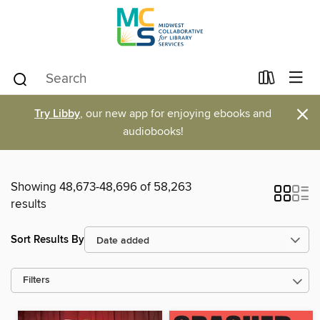
×
Try Libby
, our new app for enjoying ebooks and
audiobooks!
Showing 48,673-48,696 of 58,263
results
Sort Results By
Filters