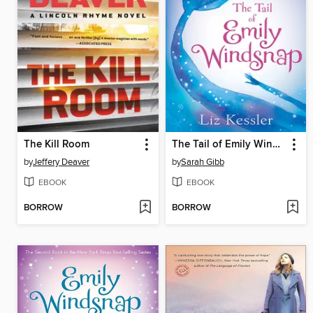
The Kill Room
The Tail of Emily Windsnap
by
Jeffery Deaver
by
Sarah Gibb
EBOOK
EBOOK
BORROW
BORROW