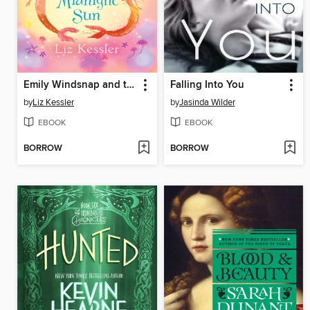
Emily Windsnap and the Land of the Midnight Sun
Falling Into You
by
Liz Kessler
by
Jasinda Wilder
EBOOK
EBOOK
BORROW
BORROW