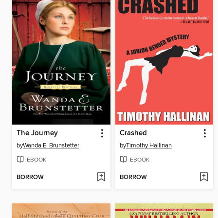
The Journey
Crashed
by
Wanda E. Brunstetter
by
Timothy Hallinan
EBOOK
EBOOK
BORROW
BORROW