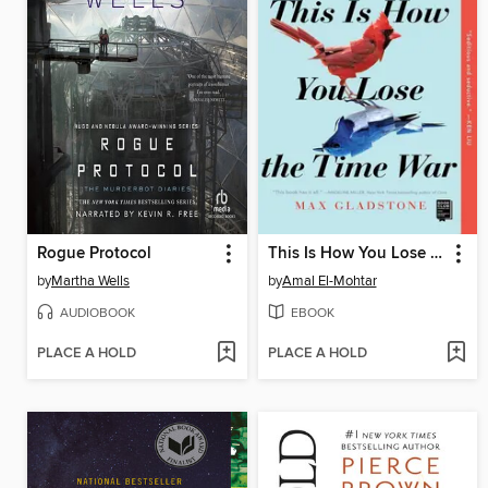
Rogue Protocol
This Is How You Lose the Time War
by
Martha Wells
by
Amal El-Mohtar
AUDIOBOOK
EBOOK
PLACE A HOLD
PLACE A HOLD