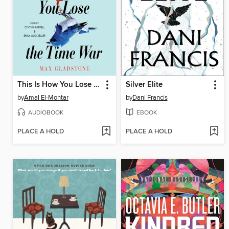
This Is How You Lose the Time War
Silver Elite
by
Amal El-Mohtar
by
Dani Francis
AUDIOBOOK
EBOOK
PLACE A HOLD
PLACE A HOLD