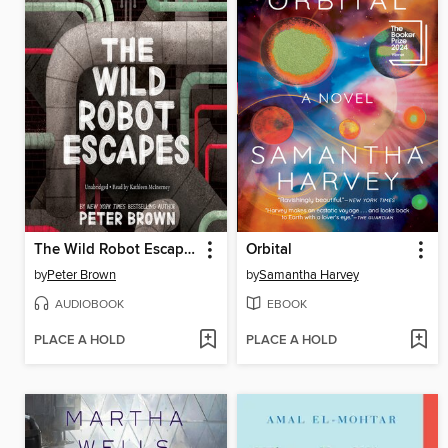
The Wild Robot Escapes
Orbital
by
Peter Brown
by
Samantha Harvey
AUDIOBOOK
EBOOK
PLACE A HOLD
PLACE A HOLD