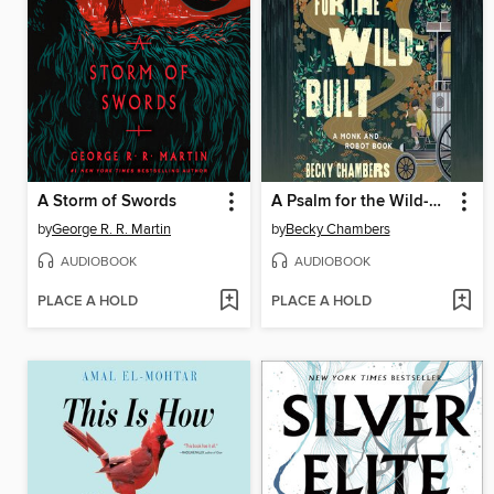
A Storm of Swords
A Psalm for the Wild-Built
by
George R. R. Martin
by
Becky Chambers
AUDIOBOOK
AUDIOBOOK
PLACE A HOLD
PLACE A HOLD