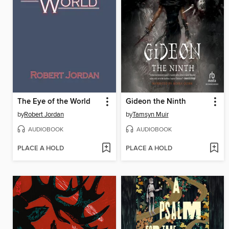
The Eye of the World
Gideon the Ninth
by
Robert Jordan
by
Tamsyn Muir
AUDIOBOOK
AUDIOBOOK
PLACE A HOLD
PLACE A HOLD