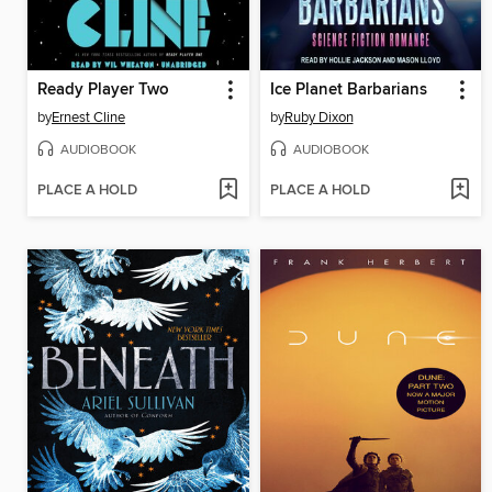
Ready Player Two
Ice Planet Barbarians
by
Ernest Cline
by
Ruby Dixon
AUDIOBOOK
AUDIOBOOK
PLACE A HOLD
PLACE A HOLD