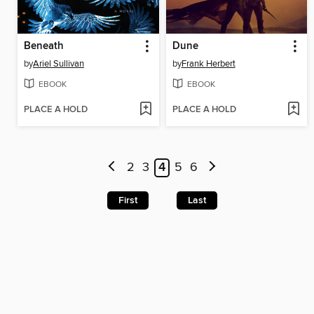
Beneath
Dune
by
Ariel Sullivan
by
Frank Herbert
EBOOK
EBOOK
PLACE A HOLD
PLACE A HOLD
2
3
4
5
6
First
Last