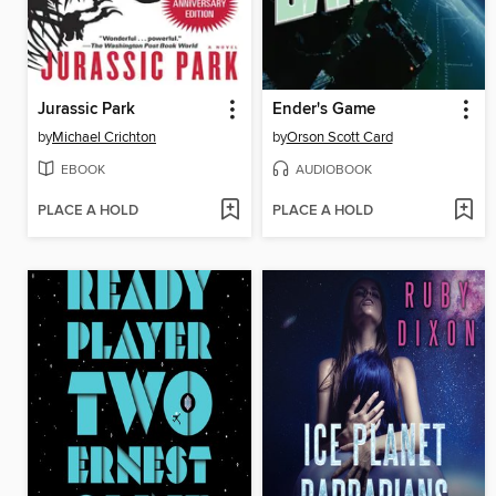
Jurassic Park
Ender's Game
by
Michael Crichton
by
Orson Scott Card
EBOOK
AUDIOBOOK
PLACE A HOLD
PLACE A HOLD