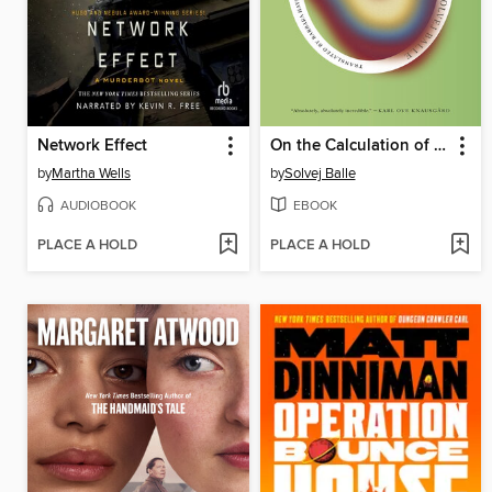
Network Effect
On the Calculation of Volume I
by
Martha Wells
by
Solvej Balle
AUDIOBOOK
EBOOK
PLACE A HOLD
PLACE A HOLD