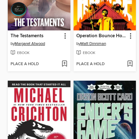
The Testaments
Operation Bounce House
by
Margaret Atwood
by
Matt Dinniman
EBOOK
EBOOK
PLACE A HOLD
PLACE A HOLD