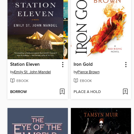
Station Eleven
Iron Gold
by
Emily St. John Mandel
by
Pierce Brown
EBOOK
EBOOK
BORROW
PLACE A HOLD