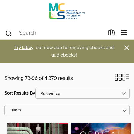
×
Try Libby
, our new app for enjoying ebooks and
audiobooks!
Showing 73-96 of 4,379 results
Sort Results By
Filters