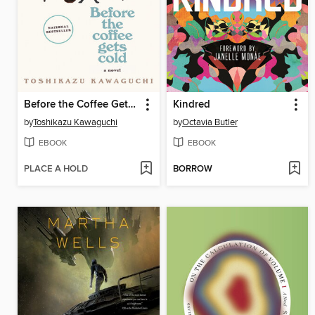
Before the Coffee Gets Cold
Kindred
by
Toshikazu Kawaguchi
by
Octavia Butler
EBOOK
EBOOK
PLACE A HOLD
BORROW