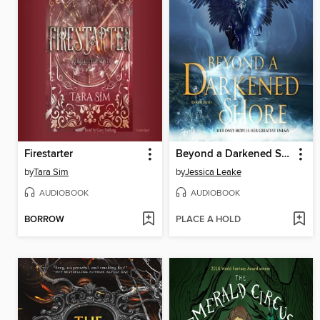
Firestarter
Beyond a Darkened Shore
by
Tara Sim
by
Jessica Leake
AUDIOBOOK
AUDIOBOOK
BORROW
PLACE A HOLD