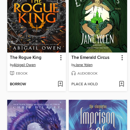
The Rogue King
The Emerald Circus
by
Abigail Owen
by
Jane Yolen
EBOOK
AUDIOBOOK
BORROW
PLACE A HOLD