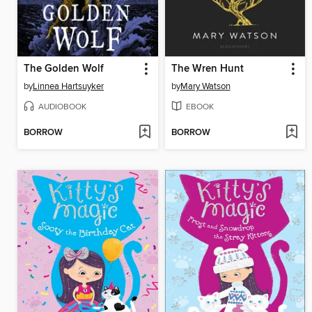
The Golden Wolf
The Wren Hunt
by
Linnea Hartsuyker
by
Mary Watson
AUDIOBOOK
EBOOK
BORROW
BORROW