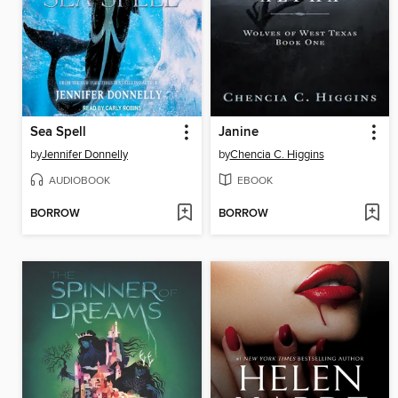
Sea Spell
Janine
by
Jennifer Donnelly
by
Chencia C. Higgins
AUDIOBOOK
EBOOK
BORROW
BORROW