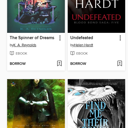
The Spinner of Dreams
Undefeated
by
K. A. Reynolds
by
Helen Hardt
EBOOK
EBOOK
BORROW
BORROW