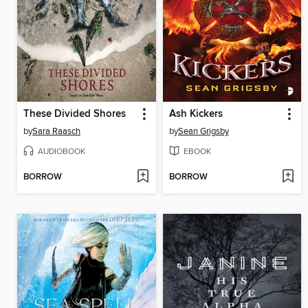
These Divided Shores
Ash Kickers
by
Sara Raasch
by
Sean Grigsby
AUDIOBOOK
EBOOK
BORROW
BORROW