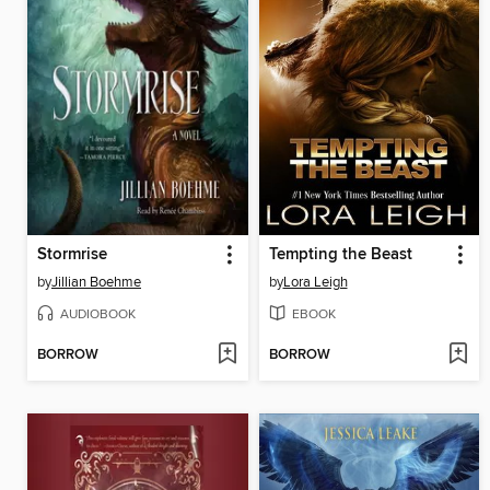
Stormrise
Tempting the Beast
by
Jillian Boehme
by
Lora Leigh
AUDIOBOOK
EBOOK
BORROW
BORROW