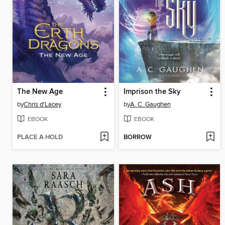
The New Age
Imprison the Sky
by
Chris d'Lacey
by
A. C. Gaughen
EBOOK
EBOOK
PLACE A HOLD
BORROW