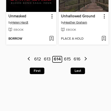
Unmasked
Unhallowed Ground
by
Helen Hardt
by
Heather Graham
EBOOK
EBOOK
BORROW
PLACE A HOLD
612
613
614
615
616
First
Last