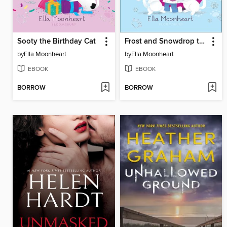
Sooty the Birthday Cat
Frost and Snowdrop the Stray Kittens
by
Ella Moonheart
by
Ella Moonheart
EBOOK
EBOOK
BORROW
BORROW