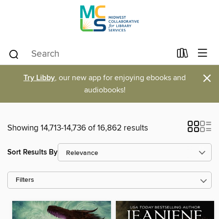
×
Try Libby
, our new app for enjoying ebooks and
audiobooks!
Showing 14,713-14,736 of 16,862 results
Sort Results By
Filters