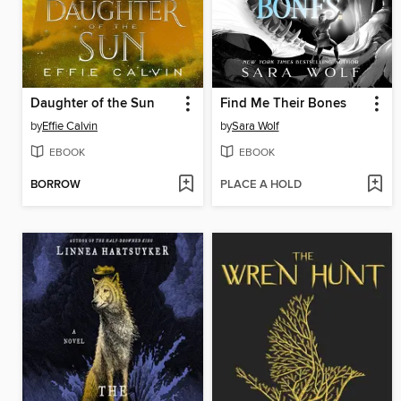
Daughter of the Sun
Find Me Their Bones
by
Effie Calvin
by
Sara Wolf
EBOOK
EBOOK
BORROW
PLACE A HOLD