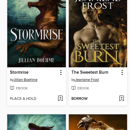
Stormrise
The Sweetest Burn
by
Jillian Boehme
by
Jeaniene Frost
EBOOK
EBOOK
PLACE A HOLD
BORROW