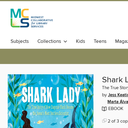
Subjects
Collections
Kids
Teens
Magaz
Shark 
The True Stor
by
Jess Keat
Marta Álv
EBOOK
2 of 3 cop