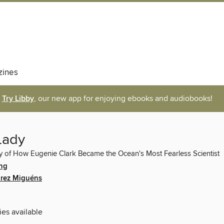
ines
Try Libby
, our new app for enjoying ebooks and audiobooks!
Lady
y of How Eugenie Clark Became the Ocean's Most Fearless Scientist
ing
arez Miguéns
ies available