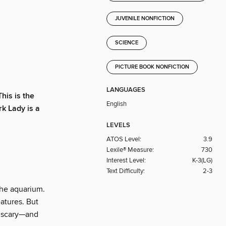
JUVENILE NONFICTION
SCIENCE
PICTURE BOOK NONFICTION
LANGUAGES
his is the
English
rk Lady is a
LEVELS
ATOS Level:
3.9
Lexile® Measure:
730
Interest Level:
K-3(LG)
Text Difficulty:
2-3
the aquarium.
atures. But
d scary—and