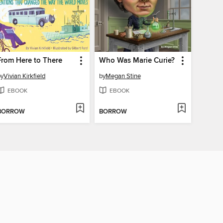
From Here to There
Who Was Marie Curie?
by
Vivian Kirkfield
by
Megan Stine
EBOOK
EBOOK
BORROW
BORROW