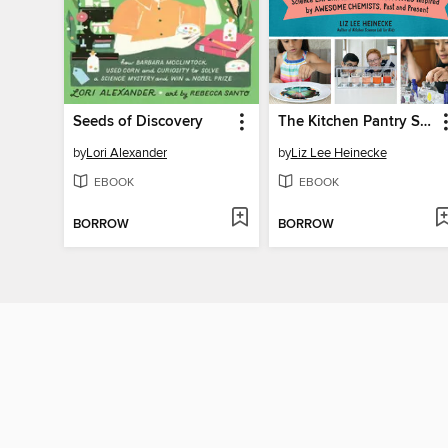
Seeds of Discovery
The Kitchen Pantry Scientist Chemistry for Kids
by
Lori Alexander
by
Liz Lee Heinecke
EBOOK
EBOOK
BORROW
BORROW