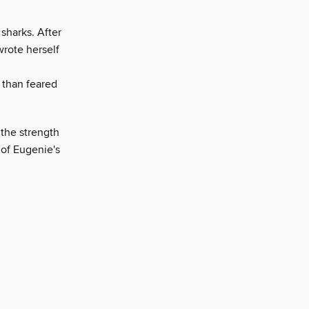
sharks. After
rote herself
 than feared
 the strength
 of Eugenie's