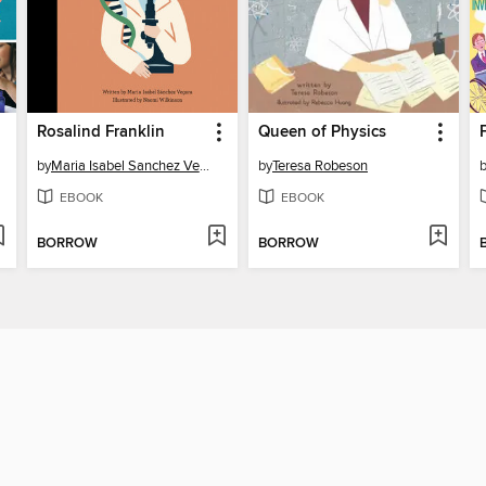
Rosalind Franklin
Queen of Physics
by
Maria Isabel Sanchez Vegara
by
Teresa Robeson
EBOOK
EBOOK
BORROW
BORROW