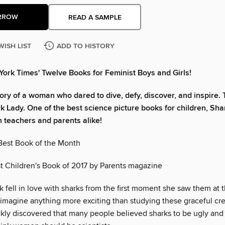
RROW
READ A SAMPLE
WISH LIST
ADD TO HISTORY
ork Times' Twelve Books for Feminist Boys and Girls!
tory of a woman who dared to dive, defy, discover, and inspire. T
rk Lady. One of the best science picture books for children, Sha
h teachers and parents alike!
est Book of the Month
 Children's Book of 2017 by Parents magazine
 fell in love with sharks from the first moment she saw them at 
 imagine anything more exciting than studying these graceful cre
kly discovered that many people believed sharks to be ugly an