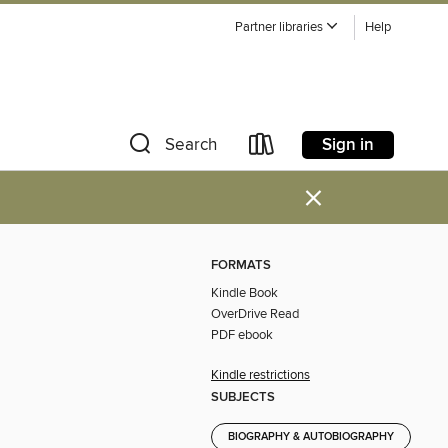
Partner libraries
Help
Sign in
Search
×
FORMATS
Kindle Book
OverDrive Read
PDF ebook
Kindle restrictions
SUBJECTS
BIOGRAPHY & AUTOBIOGRAPHY