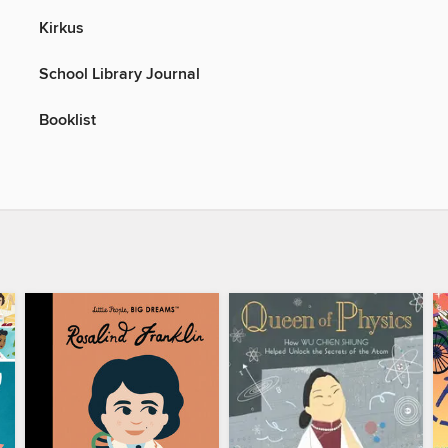
Kirkus
School Library Journal
Booklist