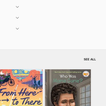
SEE ALL