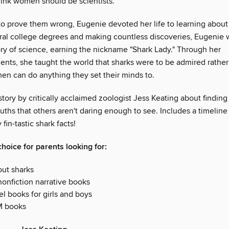
think women should be scientists.
o prove them wrong, Eugenie devoted her life to learning about 
ral college degrees and making countless discoveries, Eugenie w
ory of science, earning the nickname "Shark Lady." Through her
nts, she taught the world that sharks were to be admired rather
en can do anything they set their minds to.
story by critically acclaimed zoologist Jess Keating about finding
ruths that others aren't daring enough to see. Includes a timeline
fin-tastic shark facts!
hoice for parents looking for:
ut sharks
nonfiction narrative books
l books for girls and boys
M books