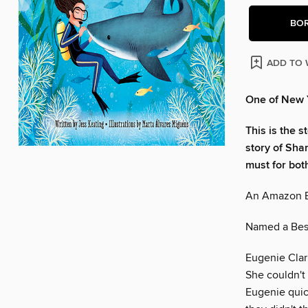
BO
ADD TO 
One of New Y
This is the s
story of Sha
must for bot
An Amazon B
Named a Best
Eugenie Clark
She couldn't
Eugenie quic