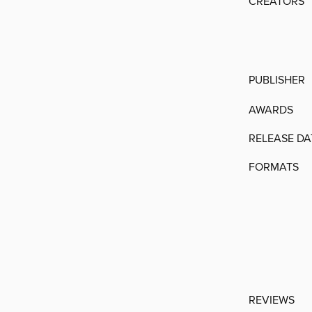
CREATORS
PUBLISHER
AWARDS
RELEASE DA
FORMATS
REVIEWS