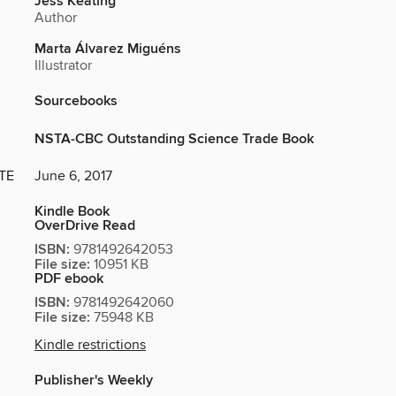
Jess Keating
Author
Marta Álvarez Miguéns
Illustrator
Sourcebooks
NSTA-CBC Outstanding Science Trade Book
TE
June 6, 2017
Kindle Book
OverDrive Read
ISBN:
9781492642053
File size:
10951 KB
PDF ebook
ISBN:
9781492642060
File size:
75948 KB
Kindle restrictions
Publisher's Weekly