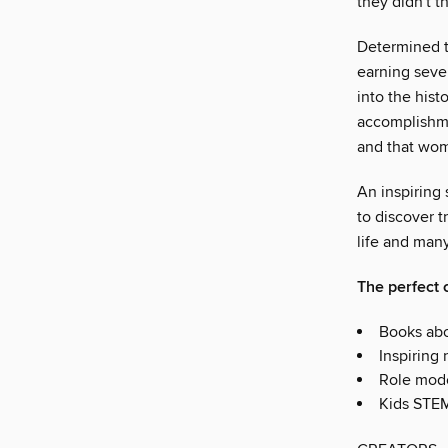
they didn't 
Determined t
earning seve
into the hist
accomplishme
and that wom
An inspiring 
to discover t
life and many 
The perfect c
Books abo
Inspiring 
Role mode
Kids STE