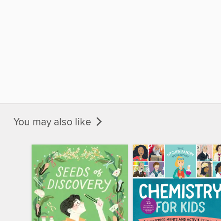
You may also like