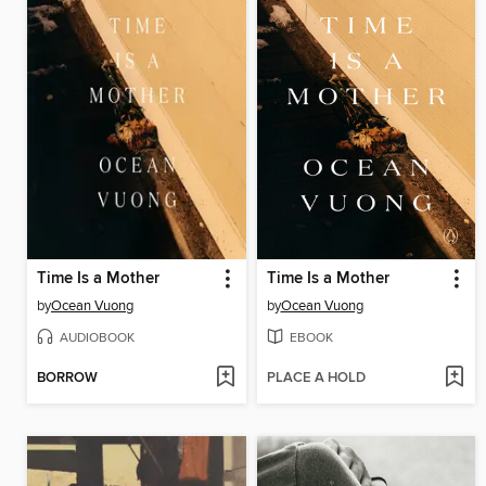
Time Is a Mother
Time Is a Mother
by
Ocean Vuong
by
Ocean Vuong
AUDIOBOOK
EBOOK
BORROW
PLACE A HOLD