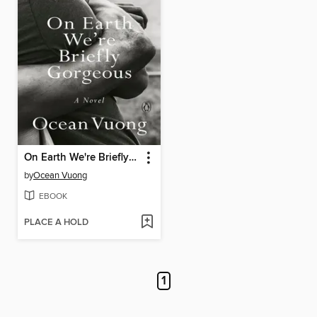
On Earth We're Briefly Gorgeous
by
Ocean Vuong
EBOOK
PLACE A HOLD
1