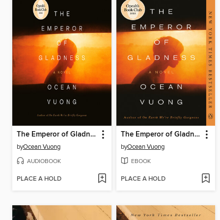
The Emperor of Gladness
The Emperor of Gladness
by
Ocean Vuong
by
Ocean Vuong
AUDIOBOOK
EBOOK
PLACE A HOLD
PLACE A HOLD