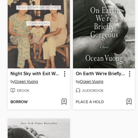
Night Sky with Exit Wounds
On Earth We're Briefly Gorgeous
by
Ocean Vuong
by
Ocean Vuong
EBOOK
AUDIOBOOK
BORROW
PLACE A HOLD