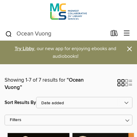
×
Try Libby
, our new app for enjoying ebooks and
audiobooks!
Showing 1-7 of 7 results for
“Ocean
Vuong”
Sort Results By
Filters