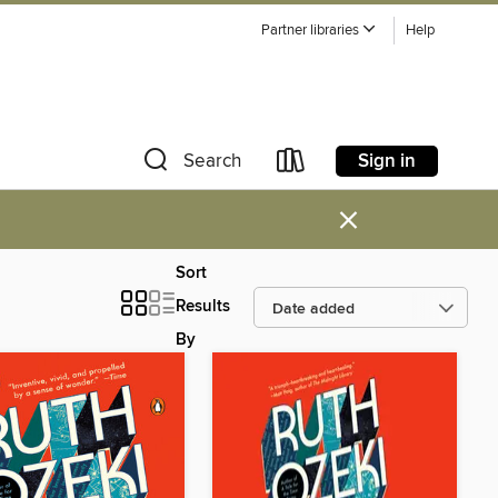
Partner libraries
Help
Sign in
Search
×
Sort
Results
By