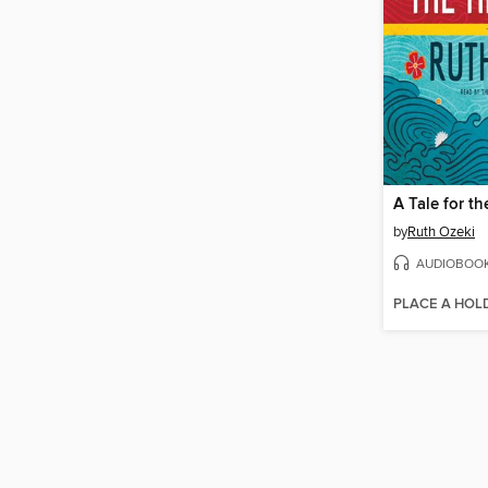
A Tale for t
by
Ruth Ozeki
AUDIOBOO
PLACE A HOL