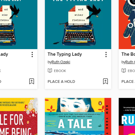
Lady
The Typing Lady
by
Ruth Ozeki
by
Ruth 
K
EBOOK
EBO
D
PLACE A HOLD
PLACE