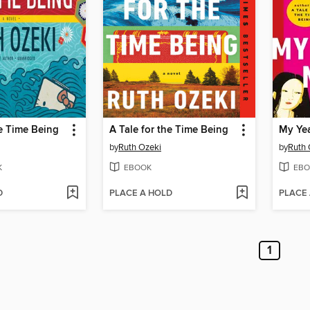
he Time Being
A Tale for the Time Being
My Yea
by
Ruth Ozeki
by
Ruth 
K
EBOOK
EBO
D
PLACE A HOLD
PLACE
1