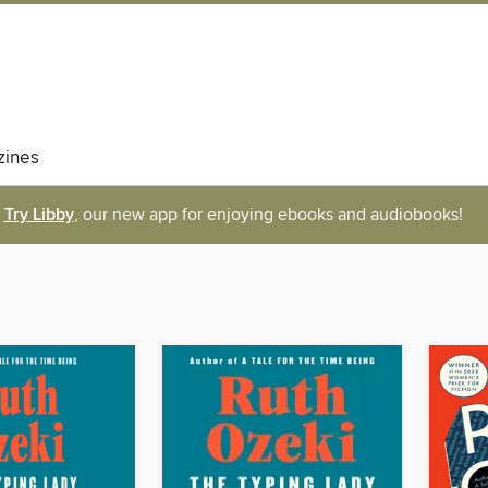
ines
Try Libby
, our new app for enjoying ebooks and audiobooks!