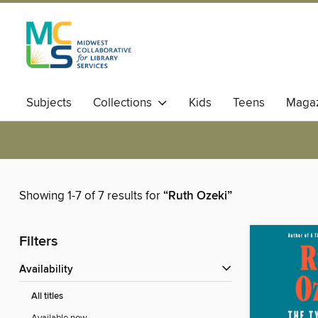
Subjects
Collections
Kids
Teens
Magaz
Showing 1-7 of 7 results for
“Ruth Ozeki”
Filters
Availability
All titles