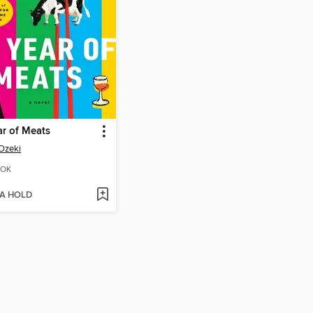
r of Meats
Ozeki
OK
 A HOLD