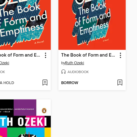
The Book of Form and Emptiness
The Book of Form and Emptiness
Ozeki
by
Ruth Ozeki
OK
AUDIOBOOK
 A HOLD
BORROW