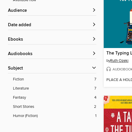
Available now
Audience
Date added
ebooks
The Typing 
Audiobooks
by
Ruth Ozeki
Subject
AUDIOBOO
Fiction
7
PLACE A HOL
Literature
7
Fantasy
4
Short Stories
2
Humor (Fiction)
1