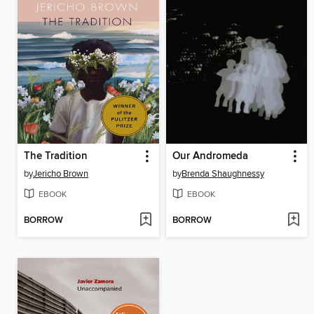
The Tradition
Our Andromeda
by
Jericho Brown
by
Brenda Shaughnessy
EBOOK
EBOOK
BORROW
BORROW