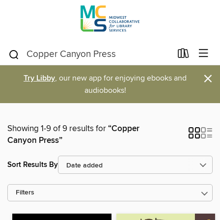
×
Try Libby
, our new app for enjoying ebooks and
audiobooks!
Showing 1-9 of 9 results for
“Copper
Canyon Press”
Sort Results By
Filters