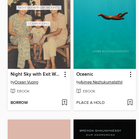
Night Sky with Exit Wounds
Oceanic
by
Ocean Vuong
by
Aimee Nezhukumatathil
EBOOK
EBOOK
BORROW
PLACE A HOLD