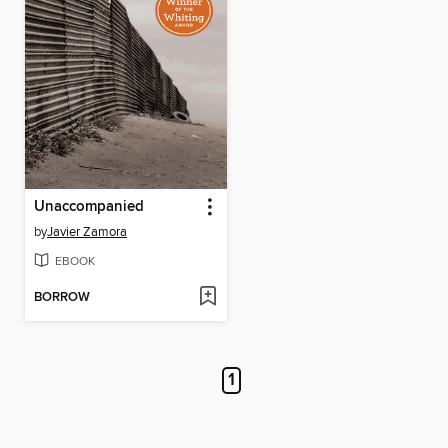
Unaccompanied
by
Javier Zamora
EBOOK
BORROW
1