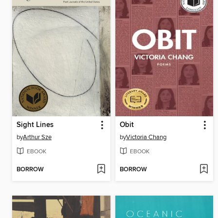
Sight Lines
Obit
by
Arthur Sze
by
Victoria Chang
EBOOK
EBOOK
BORROW
BORROW