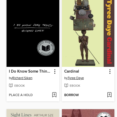
I Do Know Some Things
Cardinal
by
Richard Siken
by
Tyree Daye
EBOOK
EBOOK
PLACE A HOLD
BORROW