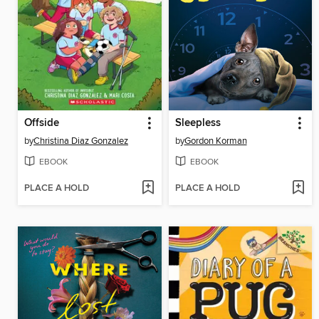
Offside
Sleepless
by
Christina Diaz Gonzalez
by
Gordon Korman
EBOOK
EBOOK
PLACE A HOLD
PLACE A HOLD