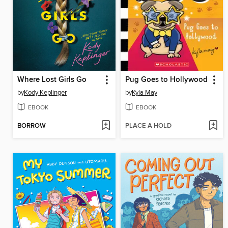
Where Lost Girls Go
Pug Goes to Hollywood
by
Kody Keplinger
by
Kyla May
EBOOK
EBOOK
BORROW
PLACE A HOLD