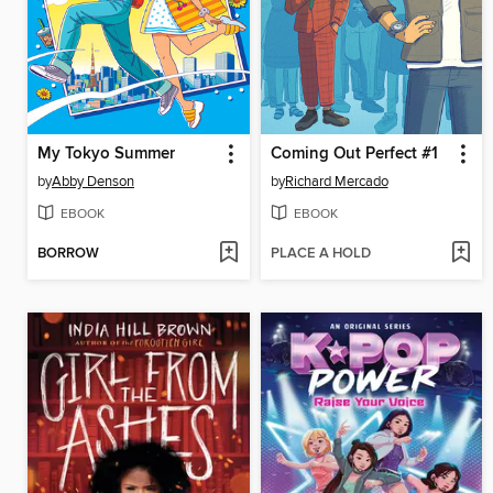
My Tokyo Summer
Coming Out Perfect #1
by
Abby Denson
by
Richard Mercado
EBOOK
EBOOK
BORROW
PLACE A HOLD