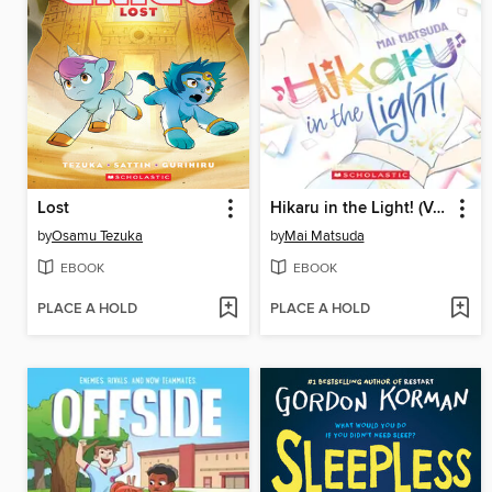
Lost
Hikaru in the Light! (Volume 4)
by
Osamu Tezuka
by
Mai Matsuda
EBOOK
EBOOK
PLACE A HOLD
PLACE A HOLD