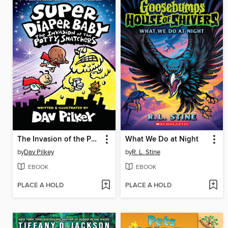
The Invasion of the Potty Snatchers
What We Do at Night
by
Dav Pilkey
by
R. L. Stine
EBOOK
EBOOK
PLACE A HOLD
PLACE A HOLD