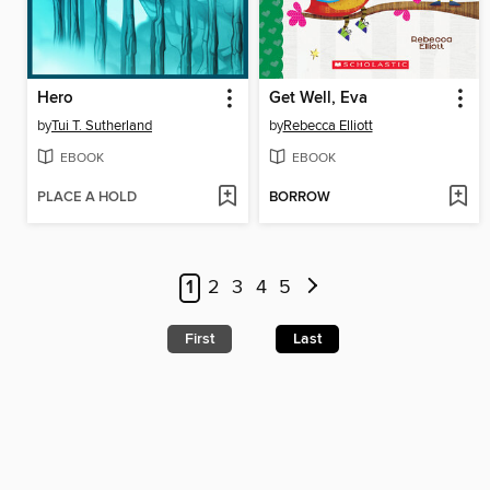
Hero
Get Well, Eva
by
Tui T. Sutherland
by
Rebecca Elliott
EBOOK
EBOOK
PLACE A HOLD
BORROW
1
2
3
4
5
First
Last