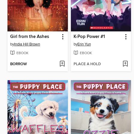
Girl from the Ashes
K-Pop Power #1
by
India Hill Brown
by
Erin Yun
EBOOK
EBOOK
BORROW
PLACE A HOLD