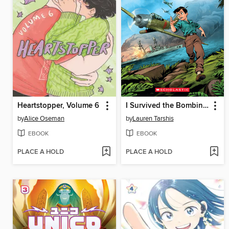
Heartstopper, Volume 6
I Survived the Bombing of Pearl Harbor, 1941
by
Alice Oseman
by
Lauren Tarshis
EBOOK
EBOOK
PLACE A HOLD
PLACE A HOLD