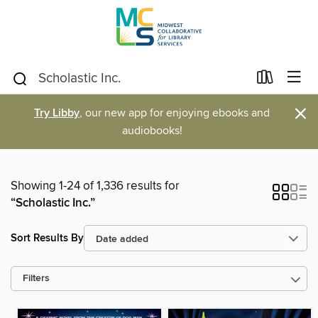
×
Try Libby
, our new app for enjoying ebooks and
audiobooks!
Showing 1-24 of 1,336 results for
“Scholastic Inc.”
Sort Results By
Filters