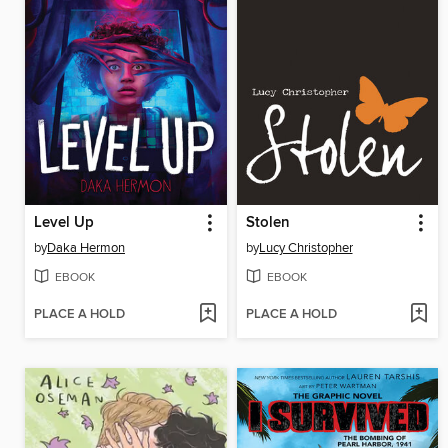
Level Up
Stolen
by
Daka Hermon
by
Lucy Christopher
EBOOK
EBOOK
PLACE A HOLD
PLACE A HOLD