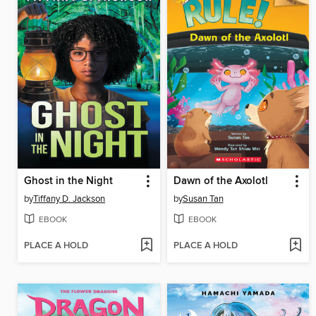
Ghost in the Night
Dawn of the Axolotl
by
Tiffany D. Jackson
by
Susan Tan
EBOOK
EBOOK
PLACE A HOLD
PLACE A HOLD