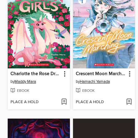
Charlotte the Rose Dragon
Crescent Moon Marching (Volume 1)
by
Maddy Mara
by
Hamachi Yamada
EBOOK
EBOOK
PLACE A HOLD
PLACE A HOLD