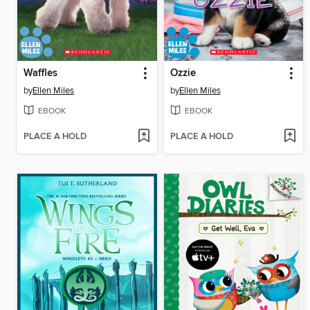
Waffles
Ozzie
by
Ellen Miles
by
Ellen Miles
EBOOK
EBOOK
PLACE A HOLD
PLACE A HOLD