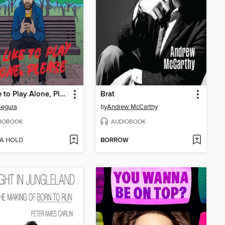
I'd Like to Play Alone, Please
Brat
Segura
by
Andrew McCarthy
IOBOOK
AUDIOBOOK
 A HOLD
BORROW