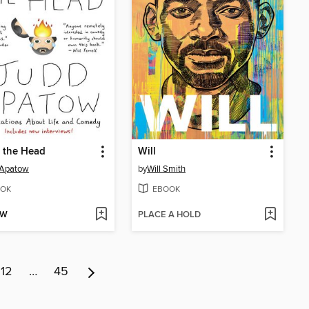
n the Head
Will
 Apatow
by
Will Smith
OK
EBOOK
OW
PLACE A HOLD
12
…
45