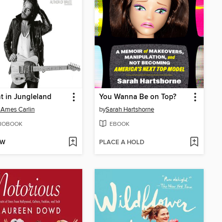
t in Jungleland
You Wanna Be on Top?
 Ames Carlin
by
Sarah Hartshorne
IOBOOK
EBOOK
OW
PLACE A HOLD