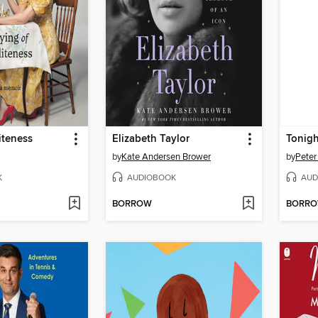
iteness
Elizabeth Taylor
Tonigh
by
Kate Andersen Brower
by
Peter
K
AUDIOBOOK
AUD
BORROW
BORR