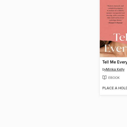
Tell Me Ever
by
Minka Kelly
EBOOK
PLACE A HOL