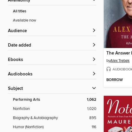
Availability
All titles
Available now
Audience
Date added
The Answer Is
ebooks
by
Alex Trebek
AUDIOBOO
Audiobooks
BORROW
Subject
Performing Arts
1,062
Nonfiction
1,020
Biography & Autobiography
895
Humor (Nonfiction)
116