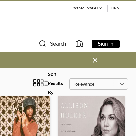
Partner libraries
Help
Sign in
Search
×
Sort
Results
By