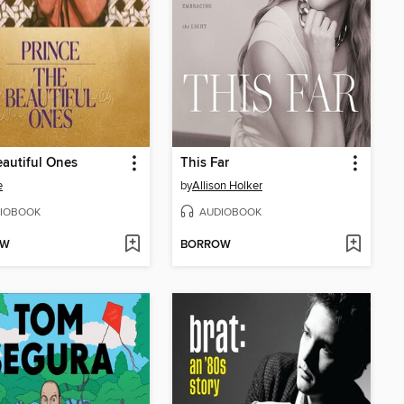
autiful Ones
This Far
e
by
Allison Holker
IOBOOK
AUDIOBOOK
OW
BORROW