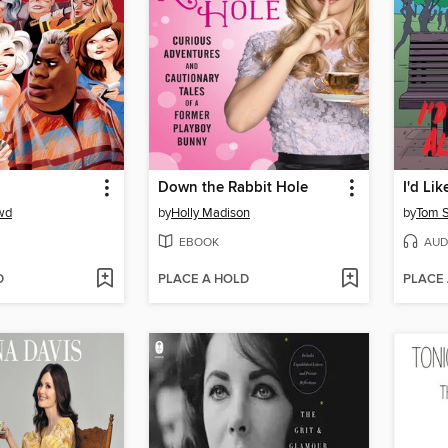
Down the Rabbit Hole
wd
by
Holly Madison
by
Tom 
EBOOK
AUD
D
PLACE A HOLD
PLACE