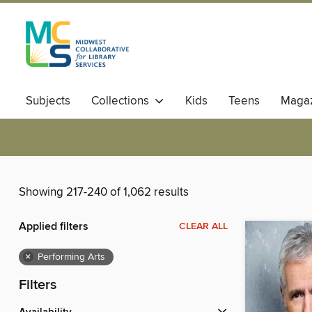
Subjects
Collections
Kids
Teens
Magaz
Showing 217-240 of 1,062 results
Applied filters
CLEAR ALL
×
Performing Arts
Filters