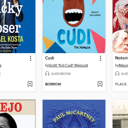
Cudi
Notor
a
by
Scott "Kid Cudi" Mescudi
by
Maur
K
AUDIOBOOK
AUD
BORROW
PLACE