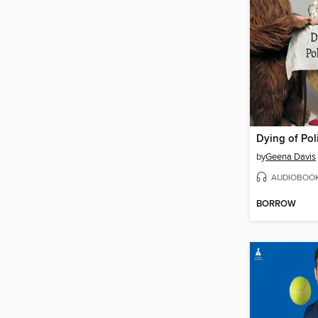
Dying of Pol
by
Geena Davis
AUDIOBOO
BORROW