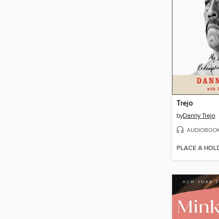
Trejo
by
Danny Trejo
AUDIOBOO
PLACE A HOL