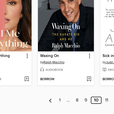
ything
Waxing On
Sick i
by
Ralph Macchio
by
Judd
AUDIOBOOK
EBO
D
BORROW
BORR
1
…
8
9
10
11