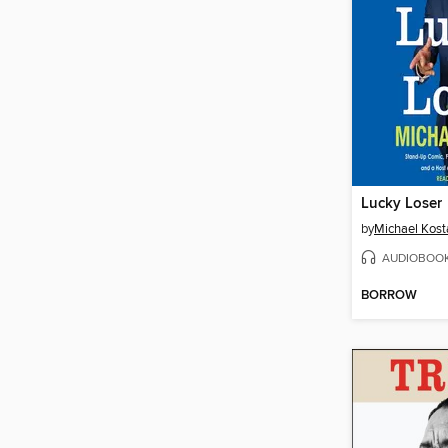
Lucky Loser
by
Michael Kost
AUDIOBOO
BORROW