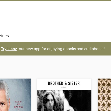
ines
Try Libby
, our new app for enjoying ebooks and audiobooks!