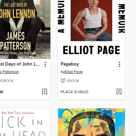
The Last Days of John Lennon
Pageboy
 Patterson
by
Elliot Page
IOBOOK
EBOOK
OW
PLACE A HOLD