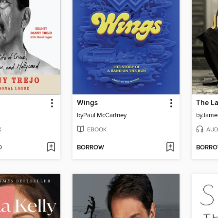
Wings
by
Paul McCartney
by
James
K
EBOOK
AUD
D
BORROW
BORR