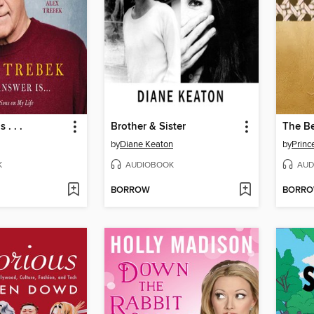
 . . .
Brother & Sister
The Be
by
Diane Keaton
by
Princ
K
AUDIOBOOK
AUD
BORROW
BORR