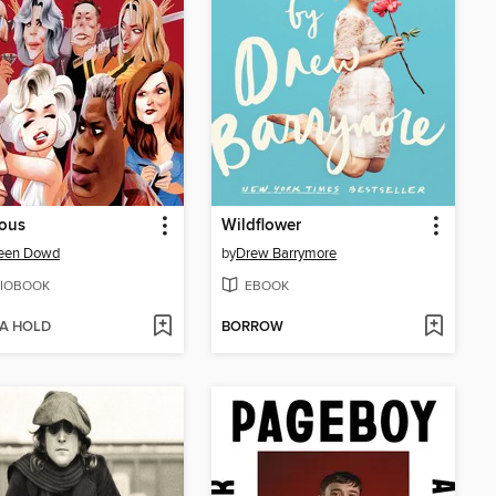
ious
Wildflower
een Dowd
by
Drew Barrymore
IOBOOK
EBOOK
 A HOLD
BORROW