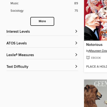
Music
89
Sociology
75
More
Interest Levels
ATOS Levels
Notorious
by
Maureen Do
Lexile® Measures
EBOOK
PLACE A HOL
Text Difficulty