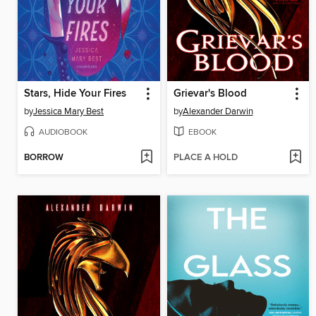
Stars, Hide Your Fires
Grievar's Blood
by
Jessica Mary Best
by
Alexander Darwin
AUDIOBOOK
EBOOK
BORROW
PLACE A HOLD