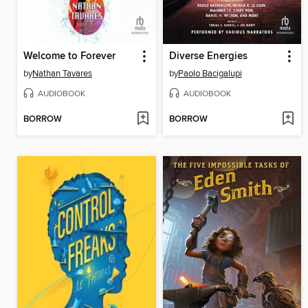
Welcome to Forever
Diverse Energies
by
Nathan Tavares
by
Paolo Bacigalupi
AUDIOBOOK
AUDIOBOOK
BORROW
BORROW