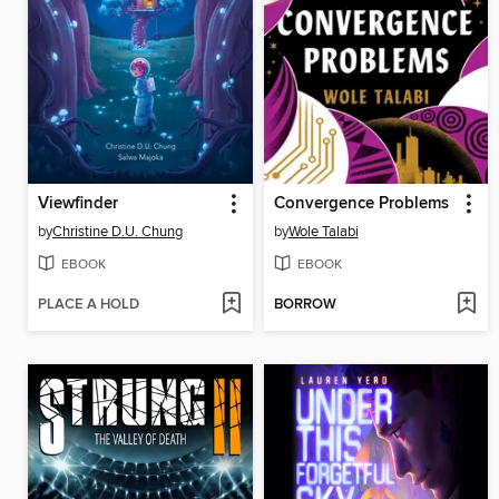
Viewfinder
Convergence Problems
by
Christine D.U. Chung
by
Wole Talabi
EBOOK
EBOOK
PLACE A HOLD
BORROW