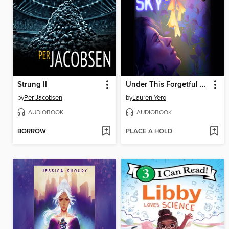
Strung II
Under This Forgetful Sky
by
Per Jacobsen
by
Lauren Yero
AUDIOBOOK
AUDIOBOOK
BORROW
PLACE A HOLD