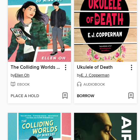
The Colliding Worlds of Mina Lee
Ukulele of Death
by
Ellen Oh
by
E. J. Copperman
EBOOK
AUDIOBOOK
PLACE A HOLD
BORROW