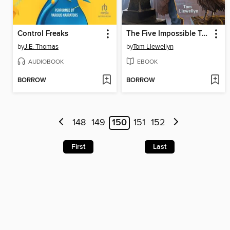
Control Freaks
The Five Impossible Tasks of Eden Smith
by
J.E. Thomas
by
Tom Llewellyn
AUDIOBOOK
EBOOK
BORROW
BORROW
148
149
150
151
152
First
Last