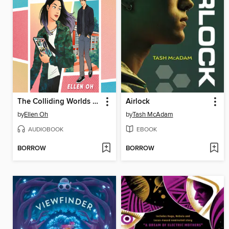
The Colliding Worlds of Mina Lee
Airlock
by
Ellen Oh
by
Tash McAdam
AUDIOBOOK
EBOOK
BORROW
BORROW