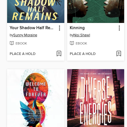
Your Shadow Half Remains
Kinning
by
Sunny Moraine
by
Nisi Shawl
EBOOK
EBOOK
PLACE A HOLD
PLACE A HOLD