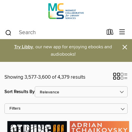
×
Try Libby
, our new app for enjoying ebooks and
audiobooks!
Showing 3,577-3,600 of 4,379 results
Sort Results By
Filters