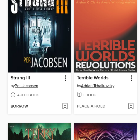
Strung III
Terrible Worlds
by
Per Jacobsen
by
Adrian Tchaikovsky
AUDIOBOOK
EBOOK
BORROW
PLACE A HOLD