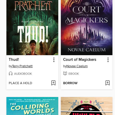
Thud!
Court of Magickers
by
Terry Pratchett
by
Novae Caelum
AUDIOBOOK
EBOOK
PLACE A HOLD
BORROW