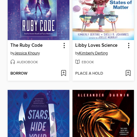
The Ruby Code
Libby Loves Science
by
Jessica Khoury
by
Kimberly Derting
AUDIOBOOK
EBOOK
BORROW
PLACE A HOLD