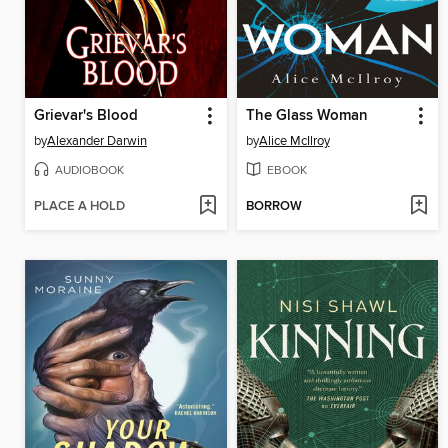
Grievar's Blood
The Glass Woman
by
Alexander Darwin
by
Alice McIlroy
AUDIOBOOK
EBOOK
PLACE A HOLD
BORROW