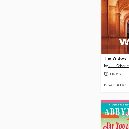
The Widow
by
John Grisha
EBOOK
PLACE A HOL