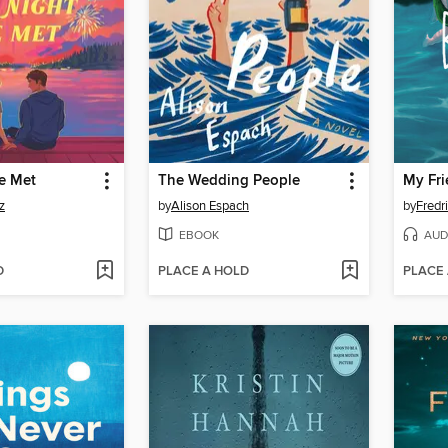
e Met
The Wedding People
My Fri
z
by
Alison Espach
by
Fredr
EBOOK
AUD
D
PLACE A HOLD
PLACE