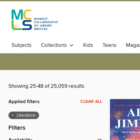
Subjects
Collections
Kids
Teens
Magaz
Showing 25-48 of 25,059 results
Applied filters
CLEAR ALL
×
Literature
Filters