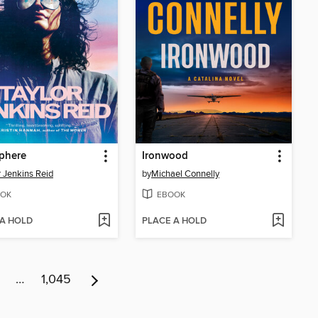
phere
Ironwood
r Jenkins Reid
by
Michael Connelly
OK
EBOOK
 A HOLD
PLACE A HOLD
…
1,045