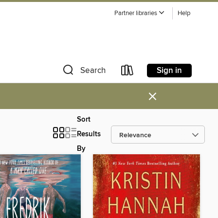
Partner libraries
Help
Sign in
Search
×
Sort
Results
By