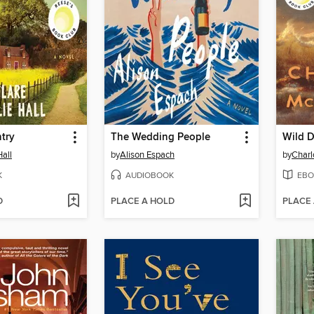
try
The Wedding People
Wild D
Hall
by
Alison Espach
by
Char
K
AUDIOBOOK
EBO
D
PLACE A HOLD
PLACE