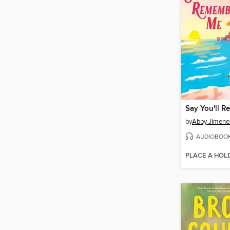
Say You'll 
by
Abby Jimene
AUDIOBOO
PLACE A HOL