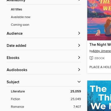
Availability
All titles
Available now
Coming soon
Audience
The Night W
Date added
by
Abby Jimene
ebooks
EBOOK
PLACE A HOL
Audiobooks
Subject
Literature
25,059
Fiction
25,049
Romance
7,407