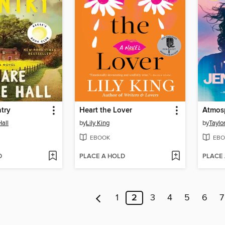
try
Heart the Lover
Atmos
Hall
by
Lily King
by
Taylo
EBOOK
EBO
D
PLACE A HOLD
PLACE
1
2
3
4
5
6
7