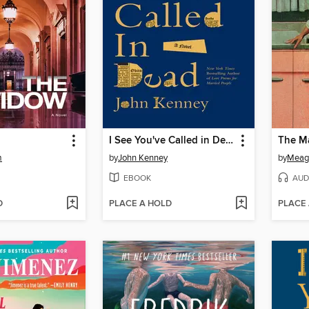
I See You've Called in Dead
The M
m
by
John Kenney
by
Meag
EBOOK
AUD
D
PLACE A HOLD
PLACE