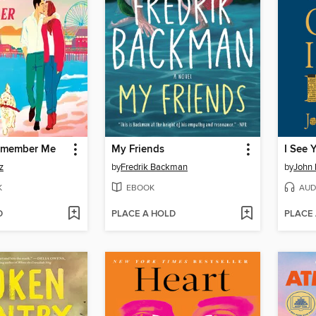
Remember Me
My Friends
z
by
Fredrik Backman
by
John
K
EBOOK
AUD
D
PLACE A HOLD
PLACE