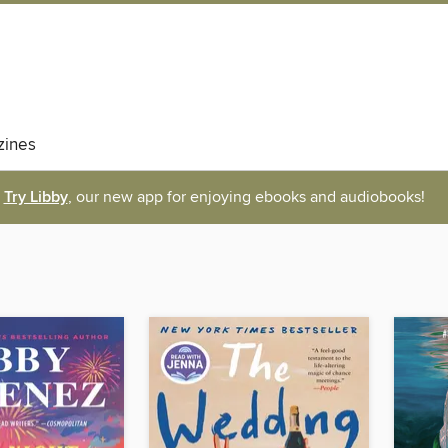
ines
Try Libby
, our new app for enjoying ebooks and audiobooks!