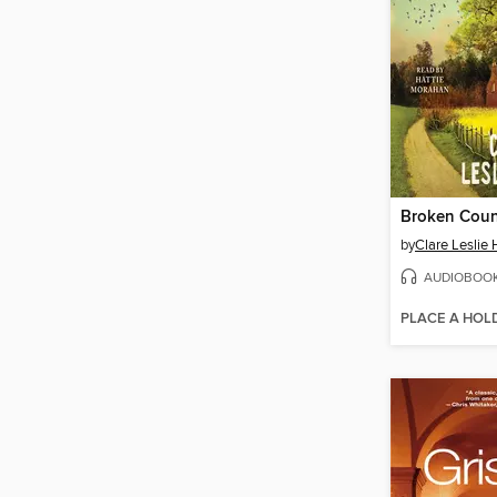
Broken Coun
by
Clare Leslie 
AUDIOBOO
PLACE A HOL