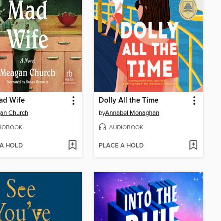
ad Wife
Dolly All the Time
an Church
by
Annabel Monaghan
IOBOOK
AUDIOBOOK
 A HOLD
PLACE A HOLD