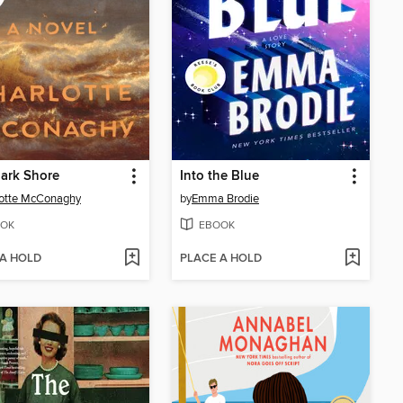
ark Shore
Into the Blue
lotte McConaghy
by
Emma Brodie
OK
EBOOK
 A HOLD
PLACE A HOLD