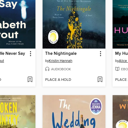
We Never Say
The Nightingale
My Hu
out
by
Kristin Hannah
by
Alice
AUDIOBOOK
EBO
D
PLACE A HOLD
PLACE