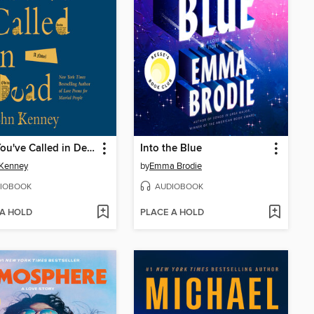
I See You've Called in Dead
Into the Blue
 Kenney
by
Emma Brodie
IOBOOK
AUDIOBOOK
 A HOLD
PLACE A HOLD