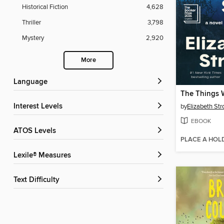
Historical Fiction
4,628
Thriller
3,798
Mystery
2,920
More
Language
The Things 
Interest Levels
by
Elizabeth Str
EBOOK
ATOS Levels
PLACE A HOL
Lexile® Measures
Text Difficulty