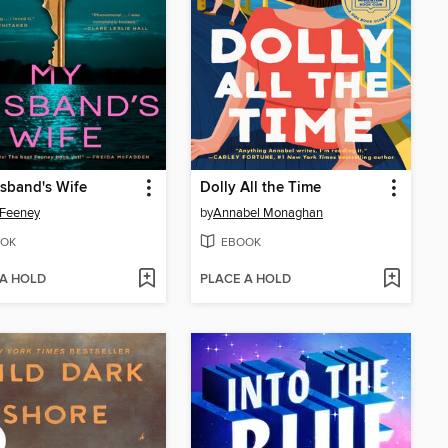
sband's Wife
Dolly All the Time
 Feeney
by
Annabel Monaghan
OK
EBOOK
 A HOLD
PLACE A HOLD