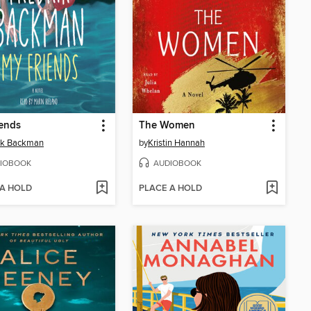
ends
The Women
ik Backman
by
Kristin Hannah
IOBOOK
AUDIOBOOK
 A HOLD
PLACE A HOLD