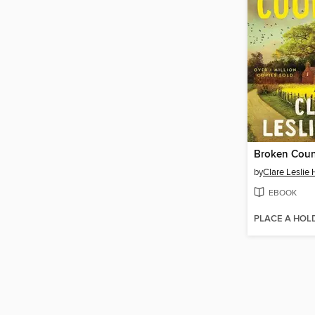
Broken Coun
by
Clare Leslie 
EBOOK
PLACE A HOL