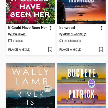
It Could Have Been Her
Ironwood
by
Lisa Jewell
by
Michael Connelly
EBOOK
AUDIOBOOK
PLACE A HOLD
PLACE A HOLD