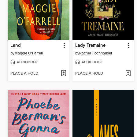
Land
Lady Tremaine
by
Maggie O'Farrell
by
Rachel Hochhauser
AUDIOBOOK
AUDIOBOOK
PLACE A HOLD
PLACE A HOLD