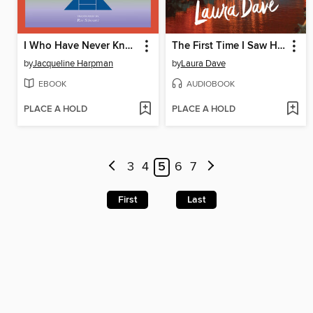
I Who Have Never Known Men
The First Time I Saw Him
by
Jacqueline Harpman
by
Laura Dave
EBOOK
AUDIOBOOK
PLACE A HOLD
PLACE A HOLD
3
4
5
6
7
First
Last