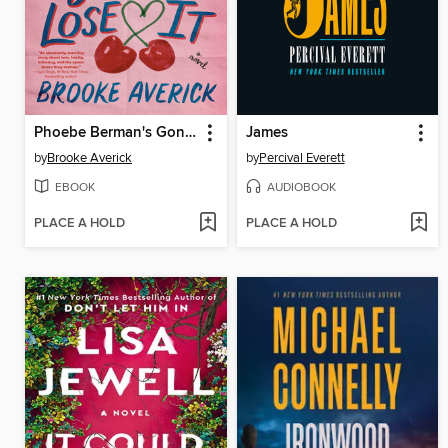
Phoebe Berman's Gonna Lose It
James
by
Brooke Averick
by
Percival Everett
EBOOK
AUDIOBOOK
PLACE A HOLD
PLACE A HOLD