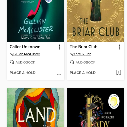
Caller Unknown
The Briar Club
by
Gillian McAllister
by
Kate Quinn
AUDIOBOOK
AUDIOBOOK
PLACE A HOLD
PLACE A HOLD