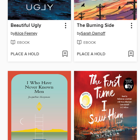
Beautiful Ugly
The Burning Side
by
Alice Feeney
by
Sarah Damoff
EBOOK
EBOOK
PLACE A HOLD
PLACE A HOLD