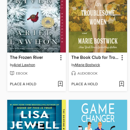
The Frozen River
The Book Club for Troublesome Women
by
Ariel Lawhon
by
Marie Bostwick
EBOOK
AUDIOBOOK
PLACE A HOLD
PLACE A HOLD