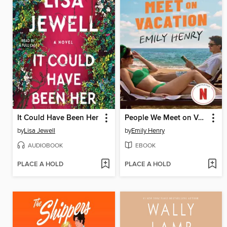
It Could Have Been Her
People We Meet on Vacation
by
Lisa Jewell
by
Emily Henry
AUDIOBOOK
EBOOK
PLACE A HOLD
PLACE A HOLD