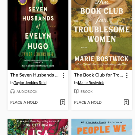
The Seven Husbands of Evelyn Hugo
The Book Club for Troublesome Women
by
Taylor Jenkins Reid
by
Marie Bostwick
AUDIOBOOK
EBOOK
PLACE A HOLD
PLACE A HOLD