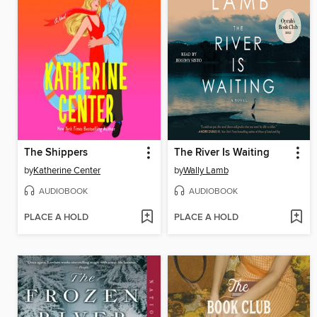
The Shippers
The River Is Waiting
by
Katherine Center
by
Wally Lamb
AUDIOBOOK
AUDIOBOOK
PLACE A HOLD
PLACE A HOLD