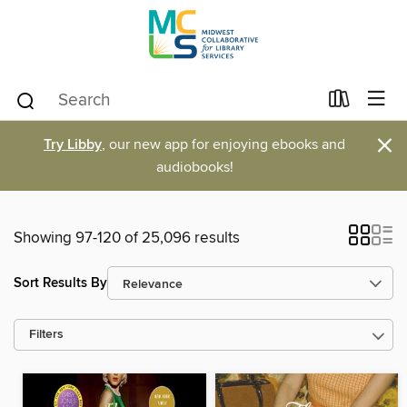
×
Try Libby
, our new app for enjoying ebooks and
audiobooks!
Showing 97-120 of 25,096 results
Sort Results By
Filters