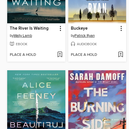
The River Is Waiting
Buckeye
by
Wally Lamb
by
Patrick Ryan
EBOOK
AUDIOBOOK
PLACE A HOLD
PLACE A HOLD