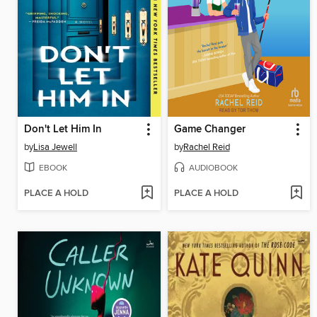
Don't Let Him In
Game Changer
by
Lisa Jewell
by
Rachel Reid
EBOOK
AUDIOBOOK
PLACE A HOLD
PLACE A HOLD