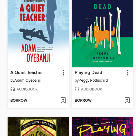
A Quiet Teacher
Playing Dead
by
Adam Oyebanji
by
Peggy Rothschild
AUDIOBOOK
AUDIOBOOK
BORROW
BORROW