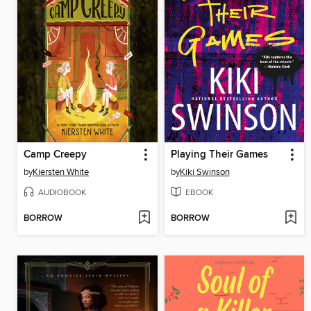
Camp Creepy
Playing Their Games
by
Kiersten White
by
Kiki Swinson
AUDIOBOOK
EBOOK
BORROW
BORROW