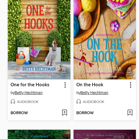
One for the Hooks
On the Hook
by
Betty Hechtman
by
Betty Hechtman
AUDIOBOOK
AUDIOBOOK
BORROW
BORROW