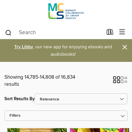
×
Try Libby
, our new app for enjoying ebooks and
audiobooks!
Showing 14,785-14,808 of 16,834
results
Sort Results By
Filters