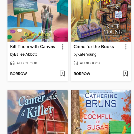
Kill Them with Canvas
Crime for the Books
by
Bailee Abbott
by
Kate Young
AUDIOBOOK
AUDIOBOOK
BORROW
BORROW