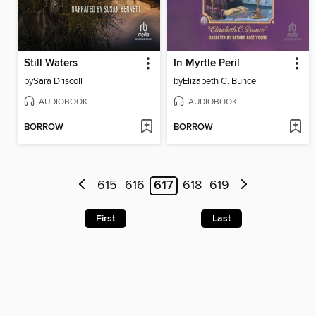
Still Waters
In Myrtle Peril
by
Sara Driscoll
by
Elizabeth C. Bunce
AUDIOBOOK
AUDIOBOOK
BORROW
BORROW
615
616
617
618
619
First
Last