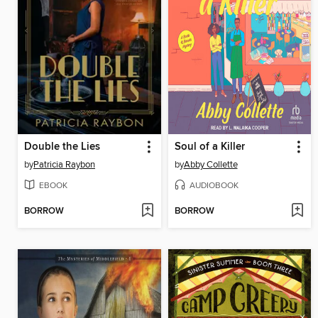
Double the Lies
Soul of a Killer
by
Patricia Raybon
by
Abby Collette
EBOOK
AUDIOBOOK
BORROW
BORROW