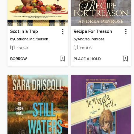
Scot in a Trap
Recipe For Treason
by
Catriona McPherson
by
Andrea Penrose
EBOOK
EBOOK
BORROW
PLACE A HOLD