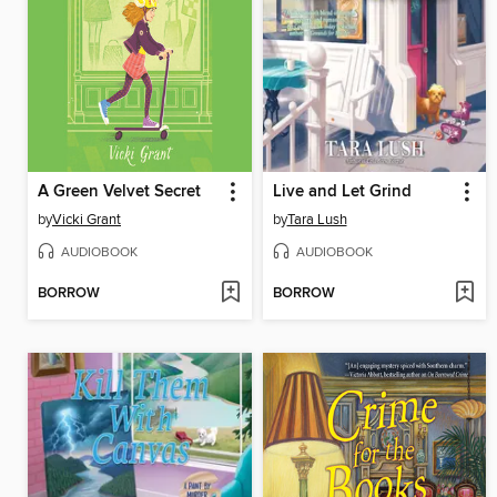
A Green Velvet Secret
Live and Let Grind
by
Vicki Grant
by
Tara Lush
AUDIOBOOK
AUDIOBOOK
BORROW
BORROW