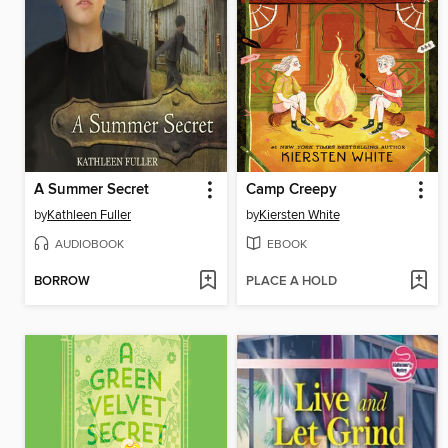
A Summer Secret
Camp Creepy
by
Kathleen Fuller
by
Kiersten White
AUDIOBOOK
EBOOK
BORROW
PLACE A HOLD