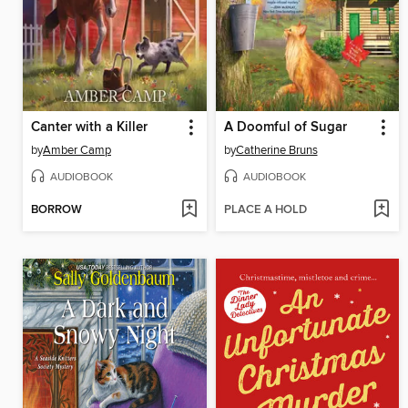
Canter with a Killer
A Doomful of Sugar
by
Amber Camp
by
Catherine Bruns
AUDIOBOOK
AUDIOBOOK
BORROW
PLACE A HOLD