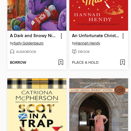
A Dark and Snowy Night
An Unfortunate Christmas Murder
by
Sally Goldenbaum
by
Hannah Hendy
AUDIOBOOK
EBOOK
BORROW
PLACE A HOLD