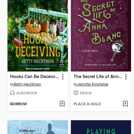
Hooks Can Be Deceiving
The Secret Life of Anna Blanc
by
Betty Hechtman
by
Jennifer Kincheloe
AUDIOBOOK
EBOOK
BORROW
PLACE A HOLD