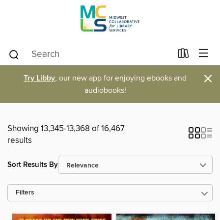
×
Try Libby
, our new app for enjoying ebooks and
audiobooks!
Showing 13,345-13,368 of 16,467
results
Sort Results By
Filters