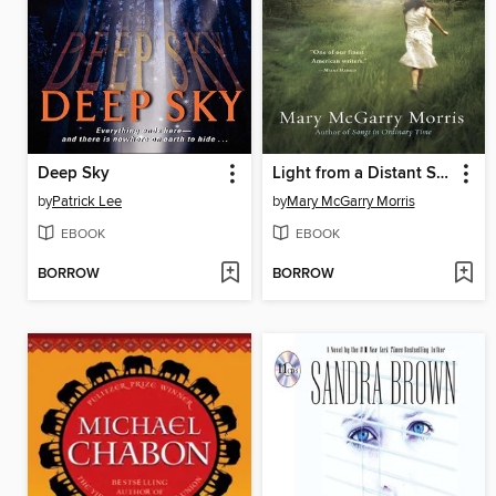
Deep Sky
Light from a Distant Star
by
Patrick Lee
by
Mary McGarry Morris
EBOOK
EBOOK
BORROW
BORROW