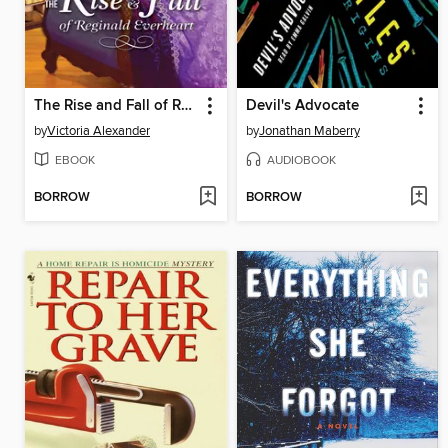
The Rise and Fall of Reginald Everheart
Devil's Advocate
by
Victoria Alexander
by
Jonathan Maberry
EBOOK
AUDIOBOOK
BORROW
BORROW