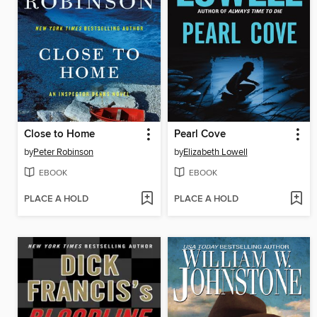
Close to Home
Pearl Cove
by
Peter Robinson
by
Elizabeth Lowell
EBOOK
EBOOK
PLACE A HOLD
PLACE A HOLD