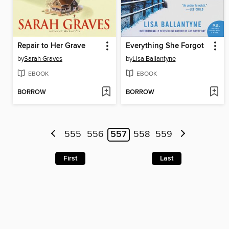
Repair to Her Grave
Everything She Forgot
by
Sarah Graves
by
Lisa Ballantyne
EBOOK
EBOOK
BORROW
BORROW
555
556
557
558
559
First
Last