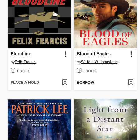
Bloodline
Blood of Eagles
by
Felix Francis
by
William W. Johnstone
EBOOK
EBOOK
PLACE A HOLD
BORROW