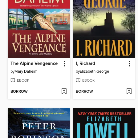
The Alpine Vengeance
I, Richard
by
Mary Daheim
by
Elizabeth George
EBOOK
EBOOK
BORROW
BORROW