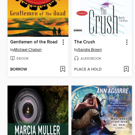
Gentlemen of the Road
The Crush
by
Michael Chabon
by
Sandra Brown
EBOOK
AUDIOBOOK
BORROW
PLACE A HOLD