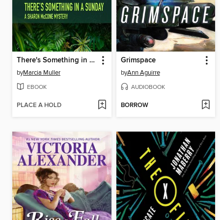
There's Something in a Sunday
Grimspace
by
Marcia Muller
by
Ann Aguirre
EBOOK
AUDIOBOOK
PLACE A HOLD
BORROW