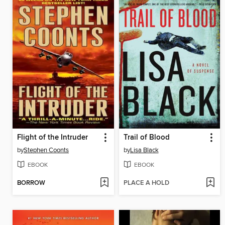
Flight of the Intruder
Trail of Blood
by
Stephen Coonts
by
Lisa Black
EBOOK
EBOOK
BORROW
PLACE A HOLD