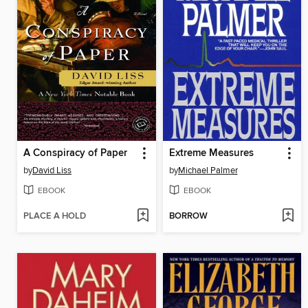
A Conspiracy of Paper
Extreme Measures
by
David Liss
by
Michael Palmer
EBOOK
EBOOK
PLACE A HOLD
BORROW