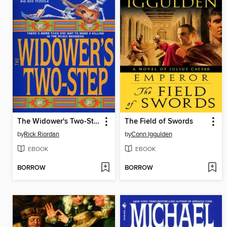
The Widower's Two-Step
The Field of Swords
by
Rick Riordan
by
Conn Iggulden
EBOOK
EBOOK
BORROW
BORROW