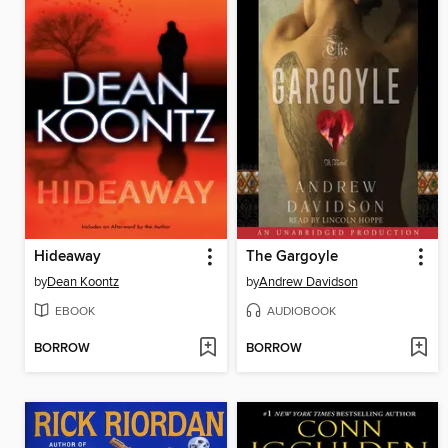
Hideaway
The Gargoyle
by
Dean Koontz
by
Andrew Davidson
EBOOK
AUDIOBOOK
BORROW
BORROW