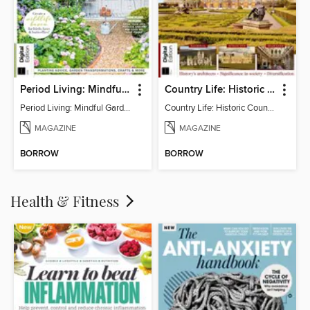
Period Living: Mindful Garden
Country Life: Historic Country Houses
Period Living: Mindful Garden
Country Life: Historic Country Houses
MAGAZINE
MAGAZINE
BORROW
BORROW
Health & Fitness