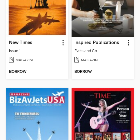
New Times
Inspired Publications
Issue 1
Eve's and Co.
MAGAZINE
MAGAZINE
BORROW
BORROW