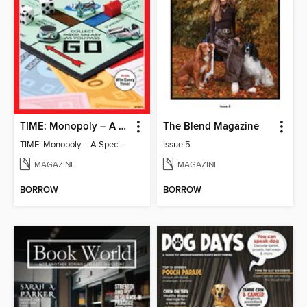
TIME: Monopoly – A Special Edition
The Blend Magazine
TIME: Monopoly – A Special Edition
Issue 5
MAGAZINE
MAGAZINE
BORROW
BORROW