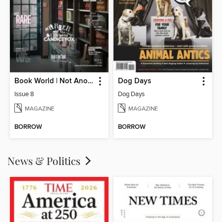
Book World | Not Another Boring Literary Magazine
Dog Days
Issue 8
Dog Days
MAGAZINE
MAGAZINE
BORROW
BORROW
News & Politics