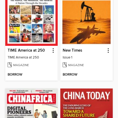
TIME America at 250
New Times
TIME America at 250
Issue 1
MAGAZINE
MAGAZINE
BORROW
BORROW