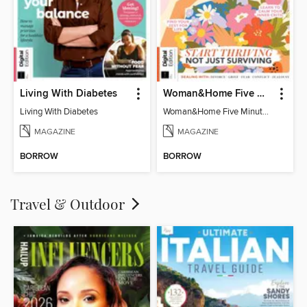
Living With Diabetes
Woman&Home Five Minute Therapy
Living With Diabetes
Woman&Home Five Minute Therapy
MAGAZINE
MAGAZINE
BORROW
BORROW
Travel & Outdoor