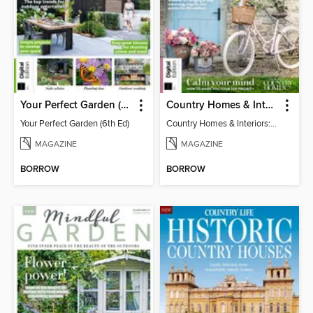
Your Perfect Garden (6th Ed)
Country Homes & Interiors: Slow Living
Your Perfect Garden (6th Ed)
Country Homes & Interiors: Slow Living
MAGAZINE
MAGAZINE
BORROW
BORROW