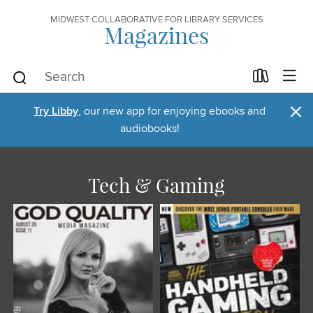
MIDWEST COLLABORATIVE FOR LIBRARY SERVICES
Magazines
×
Try Libby
, our new app for enjoying ebooks and
audiobooks!
Tech & Gaming