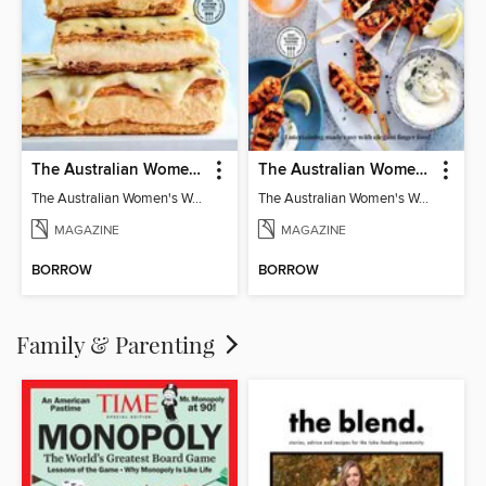
The Australian Women's Weekly: Classics
The Australian Women's Weekly: Party Food
The Australian Women's Weekly: Classics
The Australian Women's Weekly: Party Food
MAGAZINE
MAGAZINE
BORROW
BORROW
Family & Parenting