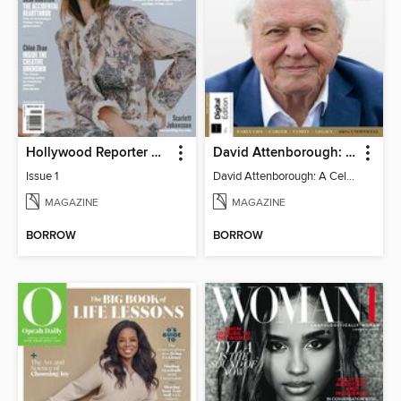
Hollywood Reporter Australia
David Attenborough: A Celebration
Issue 1
David Attenborough: A Celebration
MAGAZINE
MAGAZINE
BORROW
BORROW