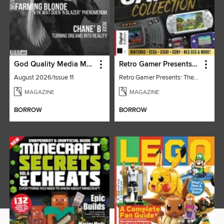
God Quality Media Magazine
Retro Gamer Presents: The Handheld Gaming Collection (4th Ed)
August 2026/Issue 11
Retro Gamer Presents: The Handheld Gaming Collection (4th Ed)
MAGAZINE
MAGAZINE
BORROW
BORROW