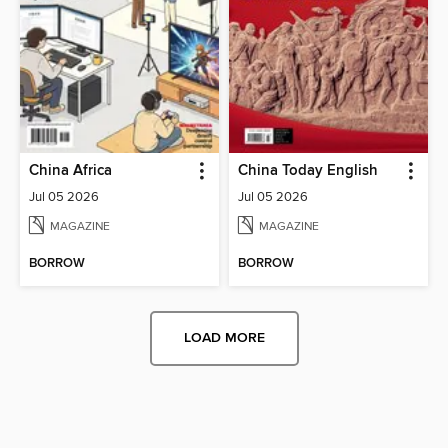
China Africa
China Today English
Jul 05 2026
Jul 05 2026
MAGAZINE
MAGAZINE
BORROW
BORROW
LOAD MORE