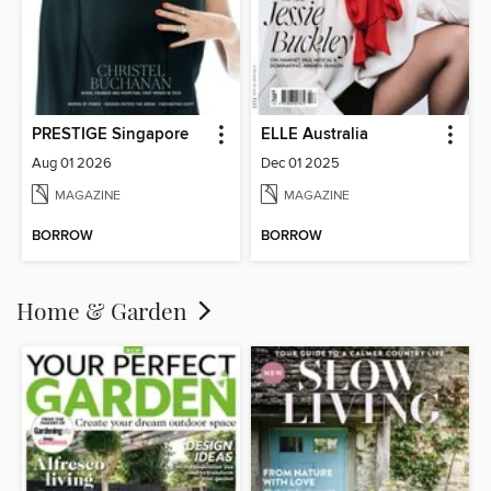
PRESTIGE Singapore
ELLE Australia
Aug 01 2026
Dec 01 2025
MAGAZINE
MAGAZINE
BORROW
BORROW
Home & Garden