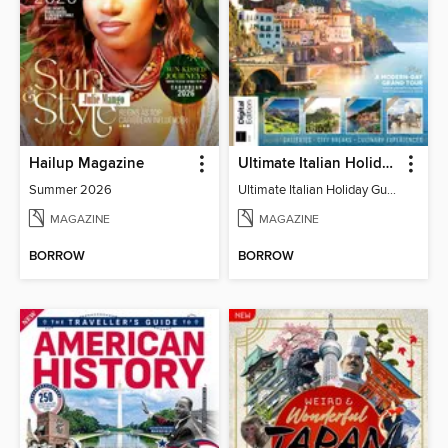
Hailup Magazine
Ultimate Italian Holiday Guide - 2nd Edition
Summer 2026
Ultimate Italian Holiday Guide - 2nd Edition
MAGAZINE
MAGAZINE
BORROW
BORROW