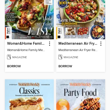
Woman&Home Family Meals (6th Ed)
Mediterranean Air Fryer Recipe Book (4th Ed)
Woman&Home Family Meals (6th Ed)
Mediterranean Air Fryer Recipe Book (4th Ed)
MAGAZINE
MAGAZINE
BORROW
BORROW