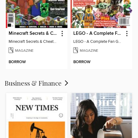
Minecraft Secrets & Cheats - Vol 6
LEGO - A Complete Fan Guide
Minecraft Secrets & Cheats - Vol 6
LEGO - A Complete Fan Guide
MAGAZINE
MAGAZINE
BORROW
BORROW
Business & Finance