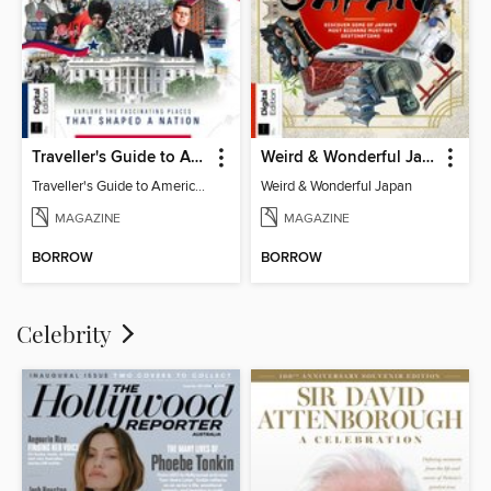
Traveller's Guide to American History
Weird & Wonderful Japan
Traveller's Guide to American History
Weird & Wonderful Japan
MAGAZINE
MAGAZINE
BORROW
BORROW
Celebrity