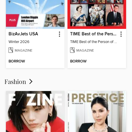
BizAvJets USA
TIME Best of the Person of the Year
Winter 2026
TIME Best of the Person of the Year
MAGAZINE
MAGAZINE
BORROW
BORROW
Fashion