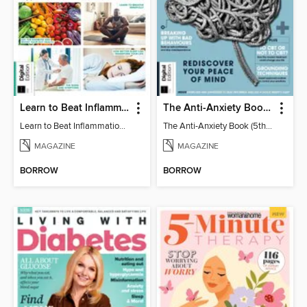
Learn to Beat Inflammation - 4th Edition
The Anti-Anxiety Book (5th Ed)
Learn to Beat Inflammation - 4th Edition
The Anti-Anxiety Book (5th Ed)
MAGAZINE
MAGAZINE
BORROW
BORROW