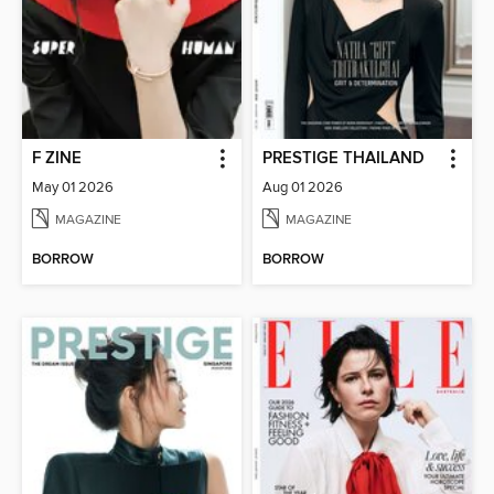
F ZINE
PRESTIGE THAILAND
May 01 2026
Aug 01 2026
MAGAZINE
MAGAZINE
BORROW
BORROW