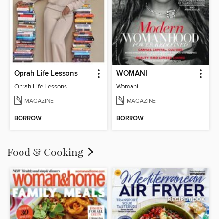
Oprah Life Lessons
WOMANI
Oprah Life Lessons
Womani
MAGAZINE
MAGAZINE
BORROW
BORROW
Food & Cooking