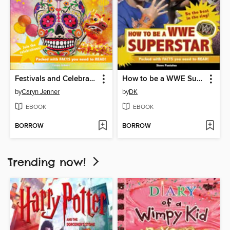
Festivals and Celebrations
How to be a WWE Superstar
by
Caryn Jenner
by
DK
EBOOK
EBOOK
BORROW
BORROW
Trending now!