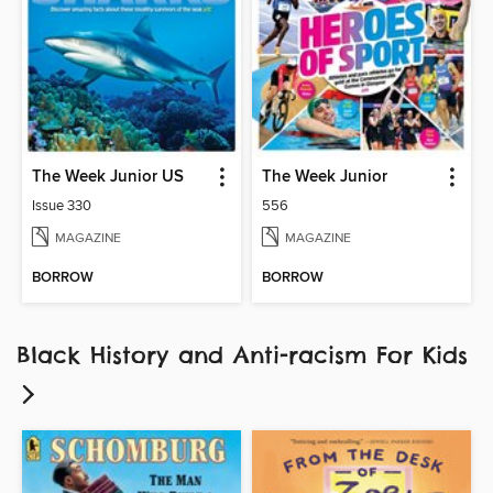
The Week Junior US
The Week Junior
Issue 330
556
MAGAZINE
MAGAZINE
BORROW
BORROW
Black History and Anti-racism For Kids