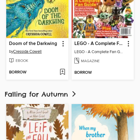
Doom of the Darkwing
LEGO - A Complete Fan Guide
by
Cressida Cowell
LEGO - A Complete Fan Guide
EBOOK
MAGAZINE
BORROW
BORROW
Falling for Autumn