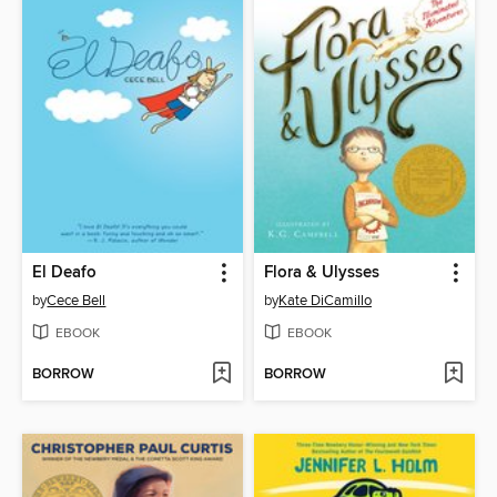
El Deafo
Flora & Ulysses
by
Cece Bell
by
Kate DiCamillo
EBOOK
EBOOK
BORROW
BORROW