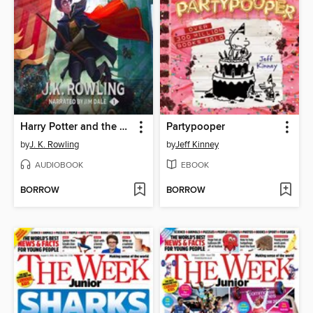
Harry Potter and the Sorcerer's Stone
Partypooper
by
J. K. Rowling
by
Jeff Kinney
AUDIOBOOK
EBOOK
BORROW
BORROW