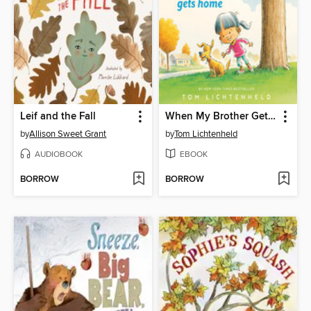
Leif and the Fall
When My Brother Gets Home
by
Allison Sweet Grant
by
Tom Lichtenheld
AUDIOBOOK
EBOOK
BORROW
BORROW