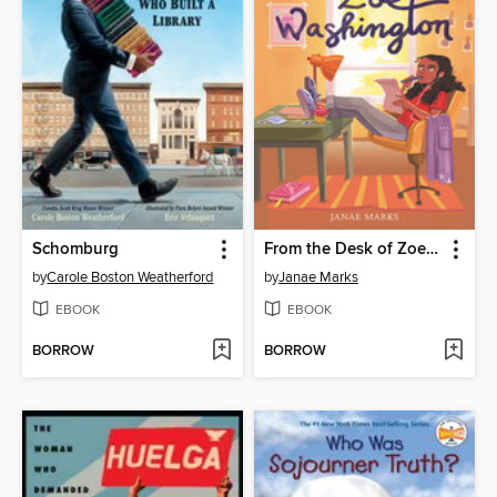
Schomburg
From the Desk of Zoe Washington
by
Carole Boston Weatherford
by
Janae Marks
EBOOK
EBOOK
BORROW
BORROW