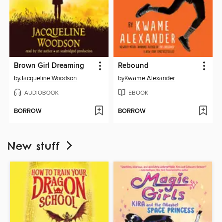
Brown Girl Dreaming
Rebound
by
Jacqueline Woodson
by
Kwame Alexander
AUDIOBOOK
EBOOK
BORROW
BORROW
New stuff