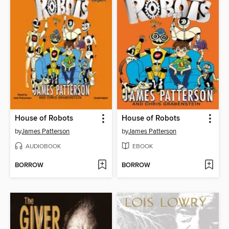
House of Robots
House of Robots
by
James Patterson
by
James Patterson
AUDIOBOOK
EBOOK
BORROW
BORROW