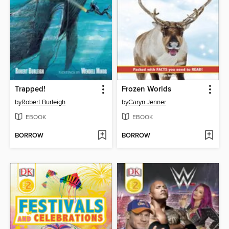
Trapped!
Frozen Worlds
by
Robert Burleigh
by
Caryn Jenner
EBOOK
EBOOK
BORROW
BORROW