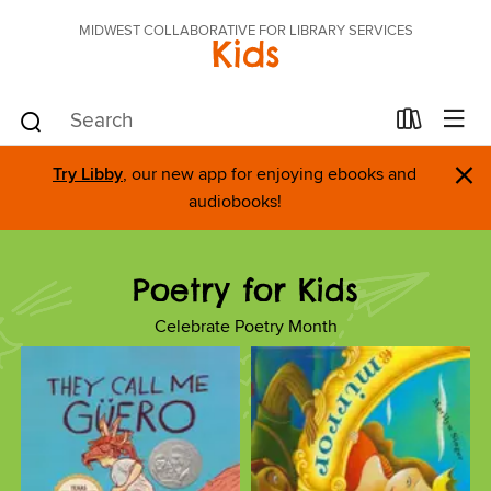
MIDWEST COLLABORATIVE FOR LIBRARY SERVICES
Kids
×
Try Libby
, our new app for enjoying ebooks and
audiobooks!
Poetry for Kids
Celebrate Poetry Month