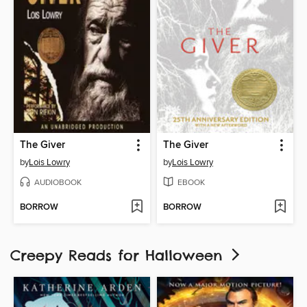
The Giver
The Giver
by
Lois Lowry
by
Lois Lowry
AUDIOBOOK
EBOOK
BORROW
BORROW
Creepy Reads for Halloween