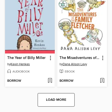
The Year of Billy Miller
The Misadventures of the Family Fletcher
by
Kevin Henkes
by
Dana Alison Levy
AUDIOBOOK
EBOOK
BORROW
BORROW
LOAD MORE