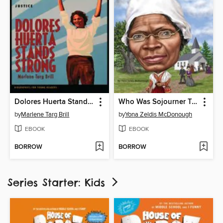
Dolores Huerta Stands Strong
Who Was Sojourner Truth?
by
Marlene Targ Brill
by
Yona Zeldis McDonough
EBOOK
EBOOK
BORROW
BORROW
Series Starter: Kids