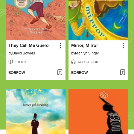
They Call Me Güero
Mirror, Mirror
by
David Bowles
by
Marilyn Singer
EBOOK
AUDIOBOOK
BORROW
BORROW