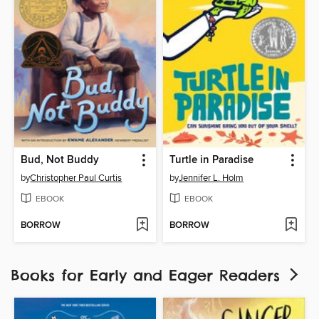
Bud, Not Buddy
Turtle in Paradise
by
Christopher Paul Curtis
by
Jennifer L. Holm
EBOOK
EBOOK
BORROW
BORROW
Books for Early and Eager Readers