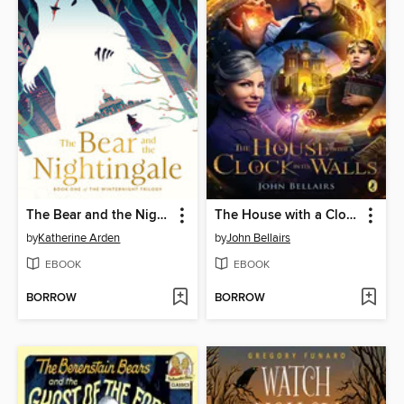
The Bear and the Nightingale
The House with a Clock In Its Walls
by
Katherine Arden
by
John Bellairs
EBOOK
EBOOK
BORROW
BORROW