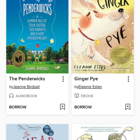
The Penderwicks
Ginger Pye
by
Jeanne Birdsall
by
Eleanor Estes
AUDIOBOOK
EBOOK
BORROW
BORROW