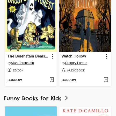
The Berenstain Bears and the Ghost of the Forest
Watch Hollow
by
Stan Berenstain
by
Gregory Funaro
EBOOK
AUDIOBOOK
BORROW
BORROW
Funny Books for Kids