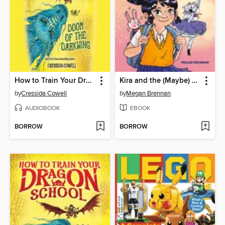
How to Train Your Dragon School
Kira and the (Maybe) Space Princess
by
Cressida Cowell
by
Megan Brennan
AUDIOBOOK
EBOOK
BORROW
BORROW