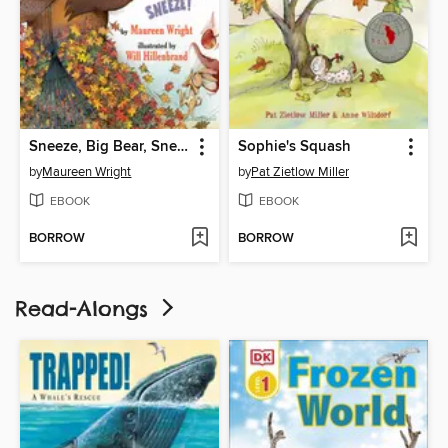
Sneeze, Big Bear, Sneeze!
Sophie's Squash
by
Maureen Wright
by
Pat Zietlow Miller
EBOOK
EBOOK
BORROW
BORROW
Read-Alongs