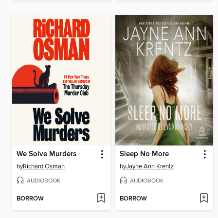
We Solve Murders
Sleep No More
by
Richard Osman
by
Jayne Ann Krentz
AUDIOBOOK
AUDIOBOOK
BORROW
BORROW