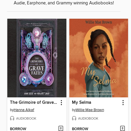
Audie, Earphone, and Grammy winning Audiobooks!
The Grimoire of Grave Fates
My Selma
by
Hanna Alkaf
by
Willie Mae Brown
AUDIOBOOK
AUDIOBOOK
BORROW
BORROW