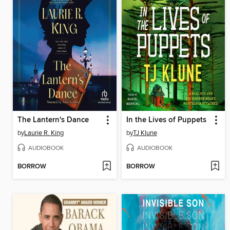
The Lantern's Dance
In the Lives of Puppets
by
Laurie R. King
by
TJ Klune
AUDIOBOOK
AUDIOBOOK
BORROW
BORROW