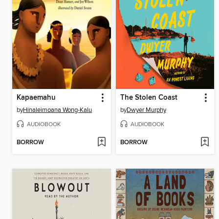
Kapaemahu
The Stolen Coast
by
Hinaleimoana Wong-Kalu
by
Dwyer Murphy
AUDIOBOOK
AUDIOBOOK
BORROW
BORROW