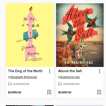
The Dog of the North
Above the Salt
by
Elizabeth McKenzie
by
Katherine Vaz
AUDIOBOOK
AUDIOBOOK
BORROW
BORROW