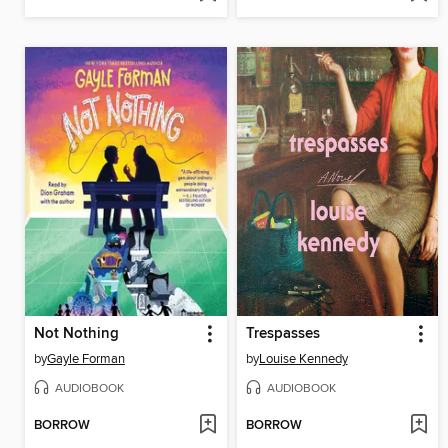
Not Nothing
Trespasses
by
Gayle Forman
by
Louise Kennedy
AUDIOBOOK
AUDIOBOOK
BORROW
BORROW