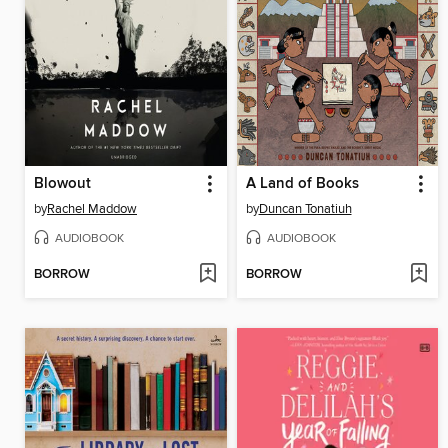
Blowout
A Land of Books
by
Rachel Maddow
by
Duncan Tonatiuh
AUDIOBOOK
AUDIOBOOK
BORROW
BORROW