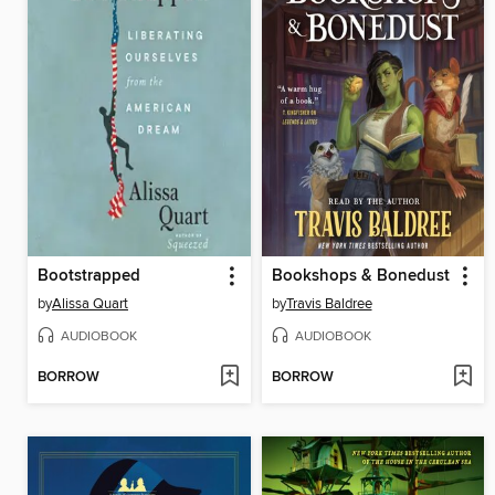
Bootstrapped
Bookshops & Bonedust
by
Alissa Quart
by
Travis Baldree
AUDIOBOOK
AUDIOBOOK
BORROW
BORROW