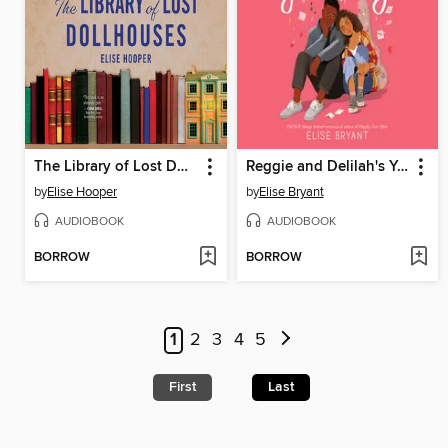
The Library of Lost Dollhouses
Reggie and Delilah's Year of Falling
by
Elise Hooper
by
Elise Bryant
AUDIOBOOK
AUDIOBOOK
BORROW
BORROW
1
2
3
4
5
First
Last