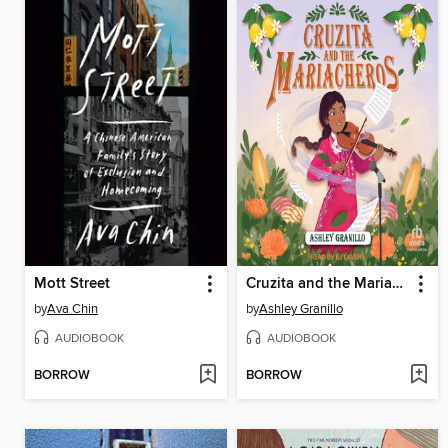
Mott Street
Cruzita and the Mariacheros
by
Ava Chin
by
Ashley Granillo
AUDIOBOOK
AUDIOBOOK
BORROW
BORROW