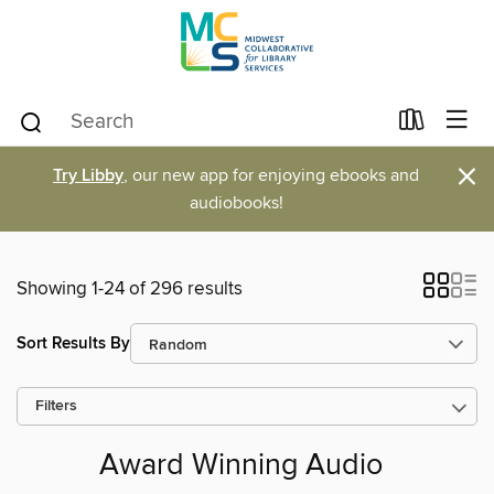
×
Try Libby
, our new app for enjoying ebooks and
audiobooks!
Showing 1-24 of 296 results
Sort Results By
Filters
Award Winning Audio