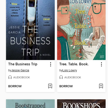
The Business Trip
Tree. Table. Book.
by
Jessie Garcia
by
Lois Lowry
AUDIOBOOK
AUDIOBOOK
BORROW
BORROW