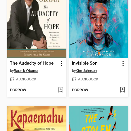
The Audacity of Hope
Invisible Son
by
Barack Obama
by
Kim Johnson
AUDIOBOOK
AUDIOBOOK
BORROW
BORROW