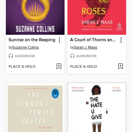
Sunrise on the Reaping
A Court of Thorns and Roses
by
Suzanne Collins
by
Sarah J. Maas
AUDIOBOOK
AUDIOBOOK
PLACE A HOLD
PLACE A HOLD