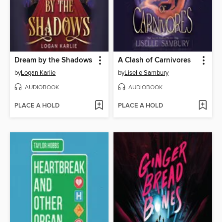
Dream by the Shadows
A Clash of Carnivores
by
Logan Karlie
by
Liselle Sambury
AUDIOBOOK
AUDIOBOOK
PLACE A HOLD
PLACE A HOLD