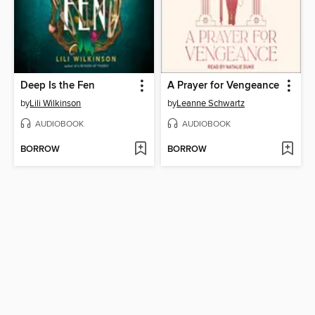
Deep Is the Fen
A Prayer for Vengeance
by
Lili Wilkinson
by
Leanne Schwartz
AUDIOBOOK
AUDIOBOOK
BORROW
BORROW