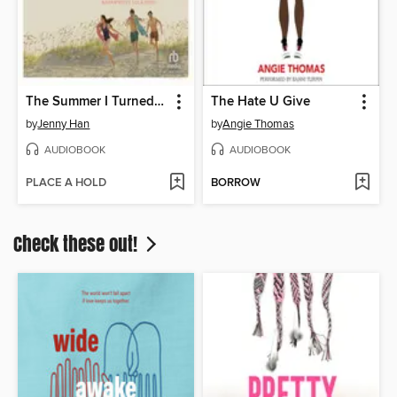
The Summer I Turned Pretty
The Hate U Give
by
Jenny Han
by
Angie Thomas
AUDIOBOOK
AUDIOBOOK
PLACE A HOLD
BORROW
Check these out!