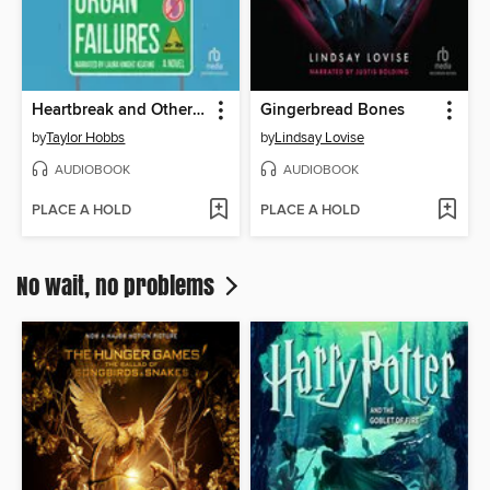
Heartbreak and Other Organ Failures
Gingerbread Bones
by
Taylor Hobbs
by
Lindsay Lovise
AUDIOBOOK
AUDIOBOOK
PLACE A HOLD
PLACE A HOLD
No wait, no problems