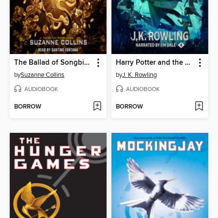
The Ballad of Songbirds and Snakes
Harry Potter and the Goblet of Fire
by
Suzanne Collins
by
J. K. Rowling
AUDIOBOOK
AUDIOBOOK
BORROW
BORROW