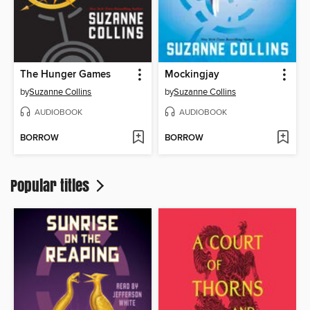
The Hunger Games
Mockingjay
by
Suzanne Collins
by
Suzanne Collins
AUDIOBOOK
AUDIOBOOK
BORROW
BORROW
Popular titles