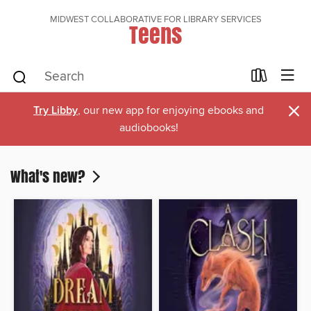
MIDWEST COLLABORATIVE FOR LIBRARY SERVICES
Teens
×
Try Libby
, our new app for enjoying ebooks and
audiobooks!
What's new?