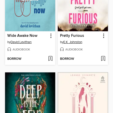
Wide Awake Now
Pretty Furious
by
David Levithan
by
E.K. Johnston
AUDIOBOOK
AUDIOBOOK
BORROW
BORROW