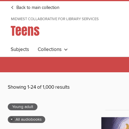
Back to main collection
MIDWEST COLLABORATIVE FOR LIBRARY SERVICES
Teens
Subjects
Collections
Showing 1-24 of 1,000 results
Young adult
×
All audiobooks