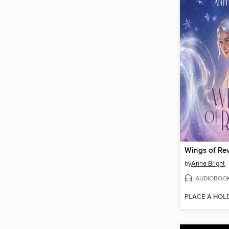
Wings of Rev
by
Anna Bright
AUDIOBOO
PLACE A HOL