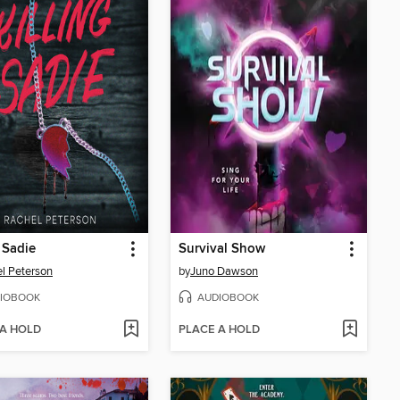
g Sadie
Survival Show
l Peterson
by
Juno Dawson
IOBOOK
AUDIOBOOK
 A HOLD
PLACE A HOLD