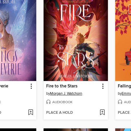
erie
Fire to the Stars
Fallin
by
Morgan J. Watchorn
by
Emma
K
AUDIOBOOK
AUD
D
PLACE A HOLD
PLACE