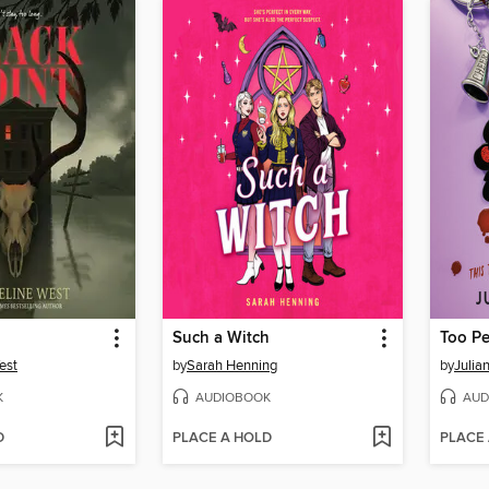
Such a Witch
Too Pe
est
by
Sarah Henning
by
Juli
K
AUDIOBOOK
AUD
D
PLACE A HOLD
PLACE