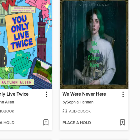
ly Live Twice
We Were Never Here
mn Allen
by
Sophia Hannan
IOBOOK
AUDIOBOOK
 A HOLD
PLACE A HOLD