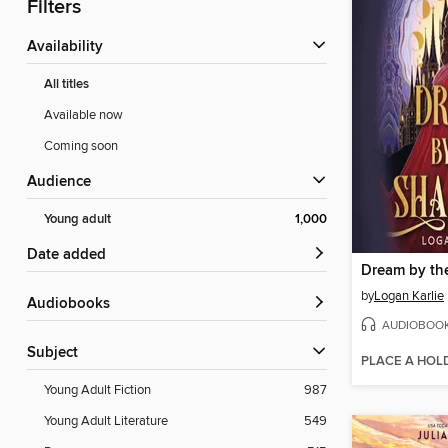
Filters
Availability
All titles
Available now
Coming soon
Audience
Young adult
1,000
Date added
Dream by th
by
Logan Karlie
Audiobooks
AUDIOBOO
Subject
PLACE A HOL
Young Adult Fiction
987
Young Adult Literature
549