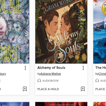
Alchemy of Souls
sbury
by
Adriana Mather
by
Christ
K
AUDIOBOOK
AUD
D
PLACE A HOLD
PLACE