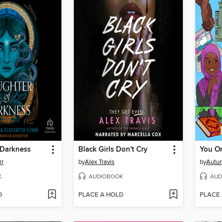
 Darkness
Black Girls Don't Cry
You On
rr
by
Alex Travis
by
Autu
K
AUDIOBOOK
AUD
D
PLACE A HOLD
PLACE