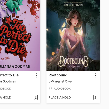
rfect to Die
Rootbound
ana Goodman
by
Margaret Owen
IOBOOK
AUDIOBOOK
 A HOLD
PLACE A HOLD