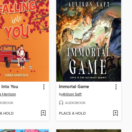
g Into You
Immortal Game
 Harrison
by
Allison Saft
IOBOOK
AUDIOBOOK
 A HOLD
PLACE A HOLD