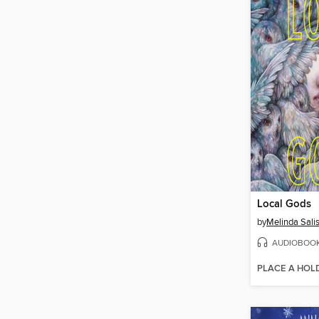
Local Gods
by
Melinda Sali
AUDIOBOO
PLACE A HOL