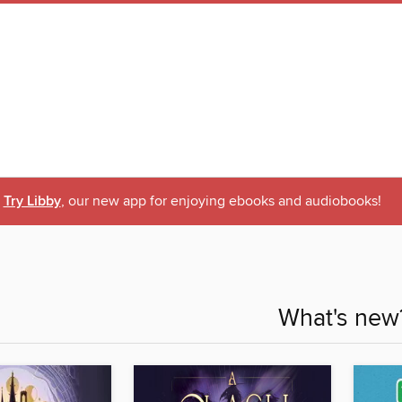
Try Libby
, our new app for enjoying ebooks and audiobooks!
What's new