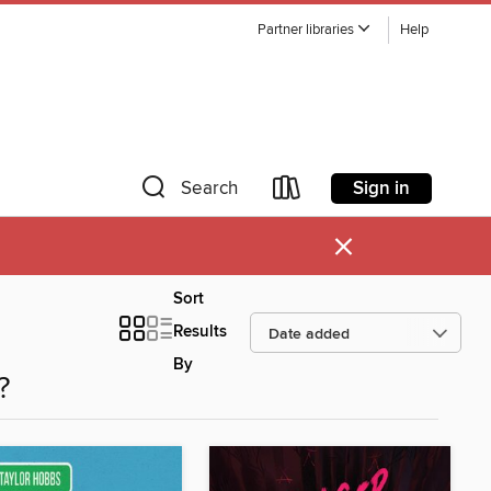
Partner libraries
Help
Sign in
Search
×
Sort
Results
By
?