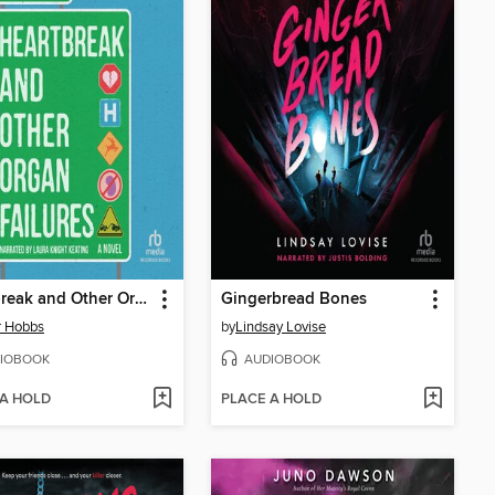
Heartbreak and Other Organ Failures
Gingerbread Bones
r Hobbs
by
Lindsay Lovise
IOBOOK
AUDIOBOOK
 A HOLD
PLACE A HOLD