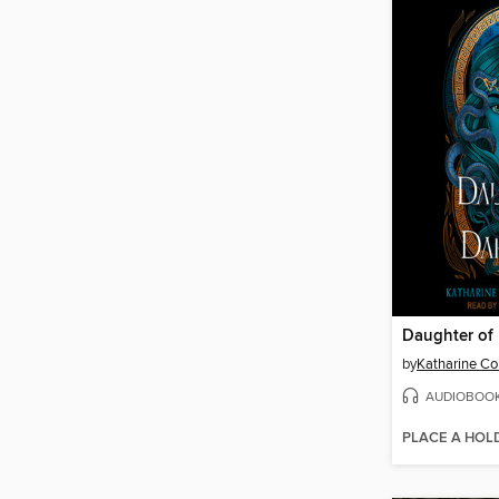
Daughter of
by
Katharine Co
AUDIOBOO
PLACE A HOL