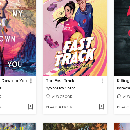
 Down to You
The Fast Track
Killin
s
by
Angelica Cheng
by
Rache
K
AUDIOBOOK
AUD
D
PLACE A HOLD
PLACE