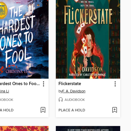
The Hardest Ones to Fool (A Good Morning America YA Book Club Pick)
Flickerstate
ina Li
by
F. A. Davidson
IOBOOK
AUDIOBOOK
 A HOLD
PLACE A HOLD