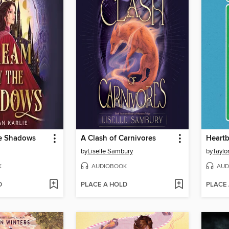
e Shadows
A Clash of Carnivores
by
Liselle Sambury
by
Taylo
K
AUDIOBOOK
AUD
D
PLACE A HOLD
PLACE