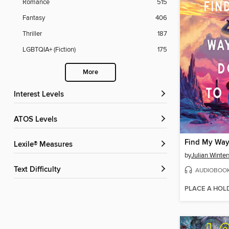
Romance
515
Fantasy
406
Thriller
187
LGBTQIA+ (Fiction)
175
More
Interest Levels
ATOS Levels
Find My Way
Lexile® Measures
by
Julian Winter
Text Difficulty
AUDIOBOO
PLACE A HOL