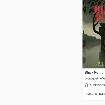
Black Point
by
Jacqueline W
AUDIOBOO
PLACE A HOL