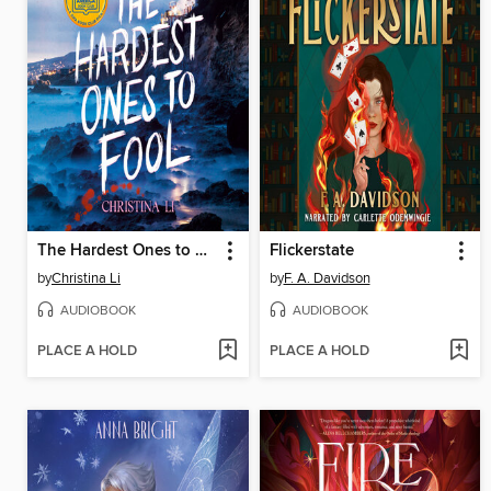
The Hardest Ones to Fool (A Good Morning America YA Book Club Pick)
Flickerstate
by
Christina Li
by
F. A. Davidson
AUDIOBOOK
AUDIOBOOK
PLACE A HOLD
PLACE A HOLD