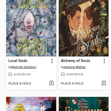
Local Gods
Alchemy of Souls
by
Melinda Salisbury
by
Adriana Mather
AUDIOBOOK
AUDIOBOOK
PLACE A HOLD
PLACE A HOLD