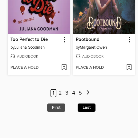
Too Perfect to Die
Rootbound
by
Juliana Goodman
by
Margaret Owen
AUDIOBOOK
AUDIOBOOK
PLACE A HOLD
PLACE A HOLD
1
2
3
4
5
First
Last