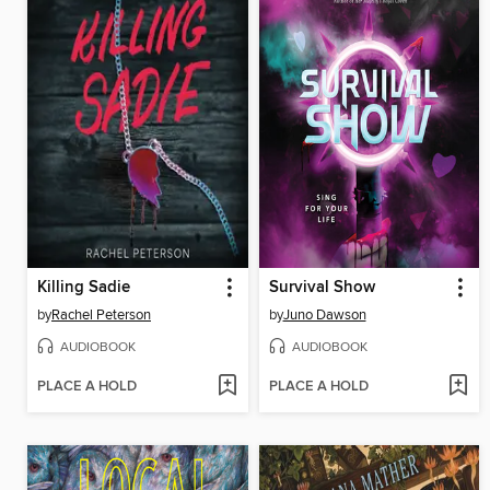
Killing Sadie
Survival Show
by
Rachel Peterson
by
Juno Dawson
AUDIOBOOK
AUDIOBOOK
PLACE A HOLD
PLACE A HOLD