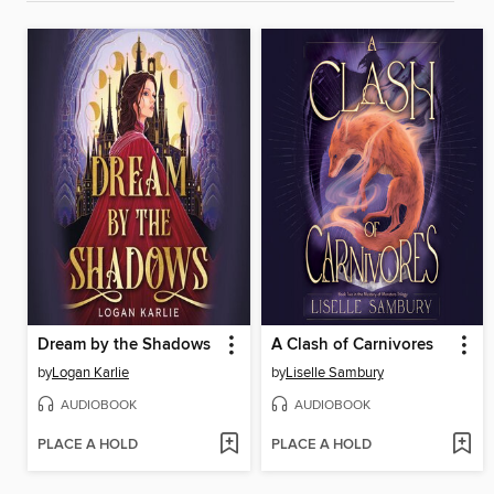
Dream by the Shadows
A Clash of Carnivores
by
Logan Karlie
by
Liselle Sambury
AUDIOBOOK
AUDIOBOOK
PLACE A HOLD
PLACE A HOLD