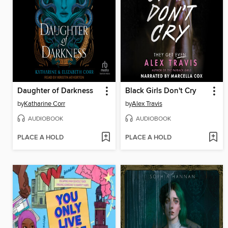
Daughter of Darkness
Black Girls Don't Cry
by
Katharine Corr
by
Alex Travis
AUDIOBOOK
AUDIOBOOK
PLACE A HOLD
PLACE A HOLD