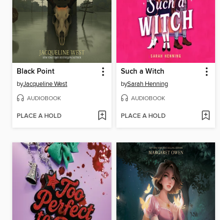
Black Point
Such a Witch
by
Jacqueline West
by
Sarah Henning
AUDIOBOOK
AUDIOBOOK
PLACE A HOLD
PLACE A HOLD