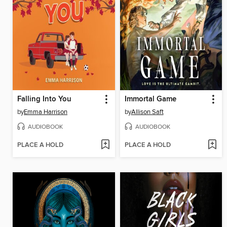
Falling Into You
Immortal Game
by
Emma Harrison
by
Allison Saft
AUDIOBOOK
AUDIOBOOK
PLACE A HOLD
PLACE A HOLD