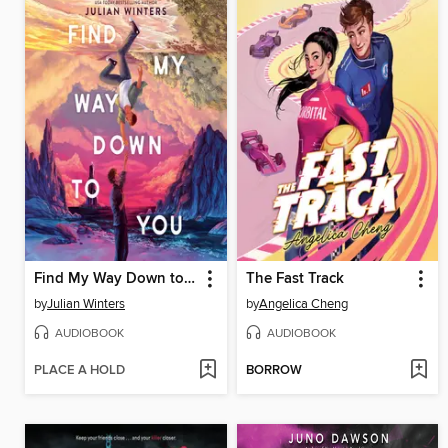
Find My Way Down to You
The Fast Track
by
Julian Winters
by
Angelica Cheng
AUDIOBOOK
AUDIOBOOK
PLACE A HOLD
BORROW