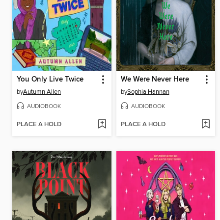
You Only Live Twice
We Were Never Here
by
Autumn Allen
by
Sophia Hannan
AUDIOBOOK
AUDIOBOOK
PLACE A HOLD
PLACE A HOLD