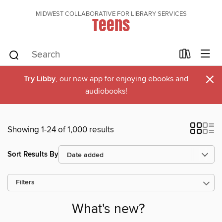
MIDWEST COLLABORATIVE FOR LIBRARY SERVICES
Teens
×
Try Libby
, our new app for enjoying ebooks and
audiobooks!
Showing 1-24 of 1,000 results
Sort Results By
Filters
What's new?