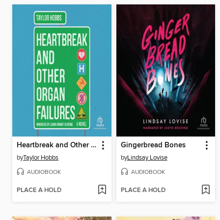
Heartbreak and Other Organ Failures
Gingerbread Bones
by
Taylor Hobbs
by
Lindsay Lovise
AUDIOBOOK
AUDIOBOOK
PLACE A HOLD
PLACE A HOLD