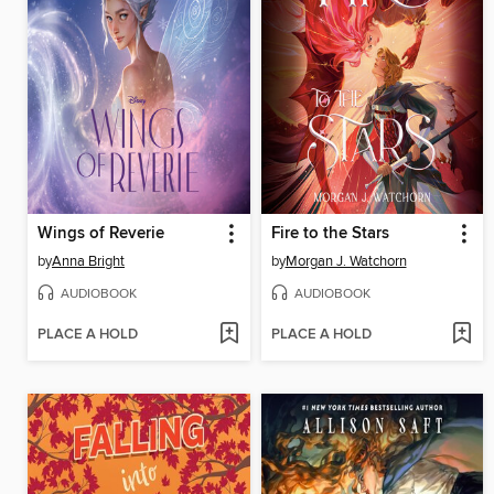
Wings of Reverie
Fire to the Stars
by
Anna Bright
by
Morgan J. Watchorn
AUDIOBOOK
AUDIOBOOK
PLACE A HOLD
PLACE A HOLD