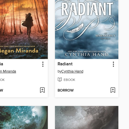
ia
Radiant
n Miranda
by
Cynthia Hand
OK
EBOOK
OW
BORROW