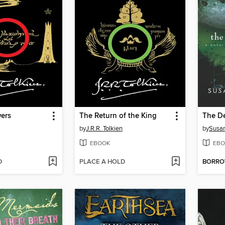
ers
The Return of the King
The D
by
J.R.R. Tolkien
by
Susan
EBOOK
EBO
D
PLACE A HOLD
BORR