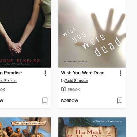
g Paradise
Wish You Were Dead
e Elkeles
by
Todd Strasser
OK
EBOOK
OW
BORROW