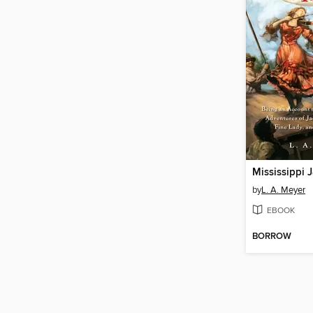
Mississippi 
by
L. A. Meyer
EBOOK
BORROW