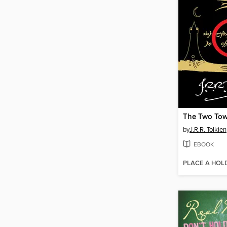
The Two Tow
by
J.R.R. Tolkien
EBOOK
PLACE A HOL