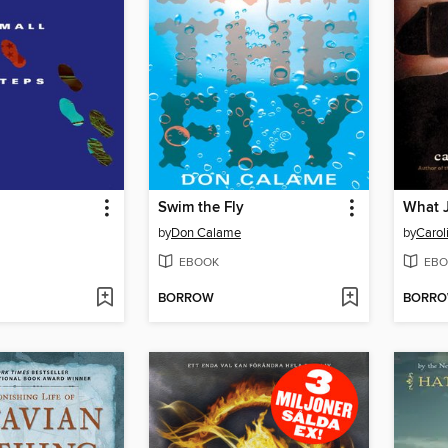
Swim the Fly
What 
by
Don Calame
by
Carol
EBOOK
EBO
BORROW
BORR