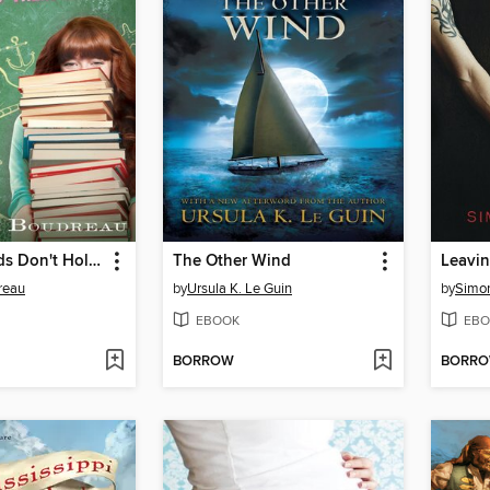
Real Mermaids Don't Hold Their Breath
The Other Wind
Leavin
reau
by
Ursula K. Le Guin
by
Simon
EBOOK
EBO
BORROW
BORR