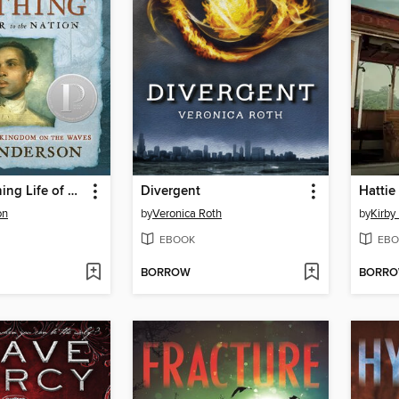
The Astonishing Life of Octavian Nothing, Traitor to the Nation, Volume II
Divergent
Hattie
on
by
Veronica Roth
by
Kirby
EBOOK
EBO
BORROW
BORR