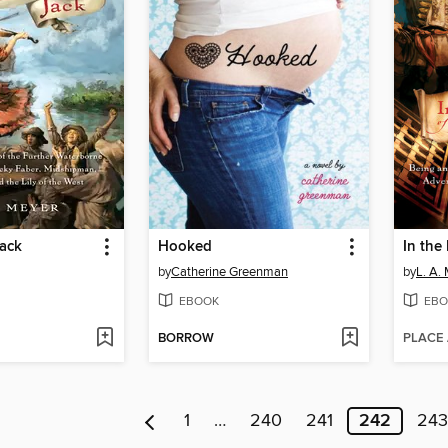
Jack
Hooked
by
Catherine Greenman
by
L. A.
EBOOK
EBO
BORROW
PLACE
1
…
240
241
242
243