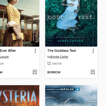
 Ever After
The Goddess Test
 Larson
by
Aimée Carter
OK
EBOOK
OW
BORROW