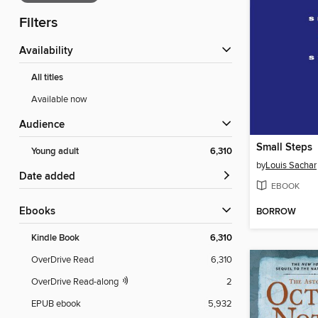
Filters
Availability
All titles
Available now
Audience
Small Steps
Young adult
6,310
by
Louis Sachar
Date added
EBOOK
ebooks
BORROW
Kindle Book
6,310
OverDrive Read
6,310
OverDrive Read-along
2
EPUB ebook
5,932