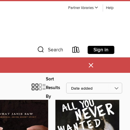
Partner libraries
Help
Sign in
Search
×
Sort
Results
By