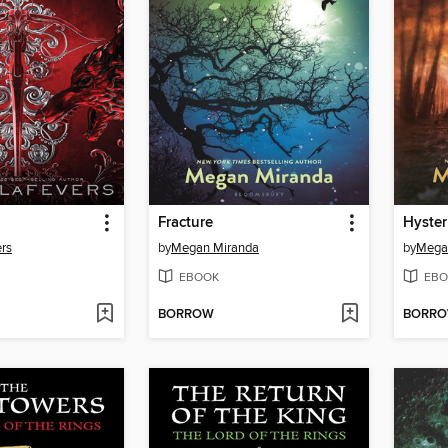
Fracture
Hyster
rs
by
Megan Miranda
by
Mega
EBOOK
EBO
BORROW
BORR