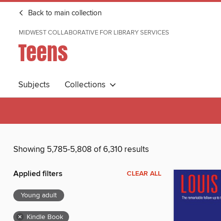
Back to main collection
MIDWEST COLLABORATIVE FOR LIBRARY SERVICES
Teens
Subjects
Collections
Showing 5,785-5,808 of 6,310 results
Applied filters
CLEAR ALL
Young adult
×
Kindle Book