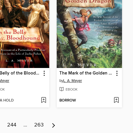
In the Belly of the Bloodhound
The Mark of the Golden Dragon
 Meyer
by
L. A. Meyer
OK
EBOOK
 A HOLD
BORROW
244
…
263