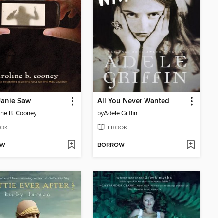
Janie Saw
All You Never Wanted
ine B. Cooney
by
Adele Griffin
OK
EBOOK
OW
BORROW