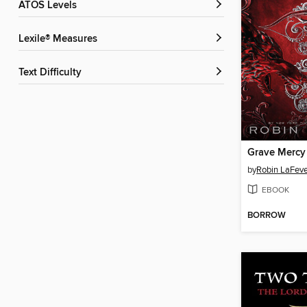
ATOS Levels
Lexile® Measures
Text Difficulty
Grave Mercy
by
Robin LaFeve
EBOOK
BORROW