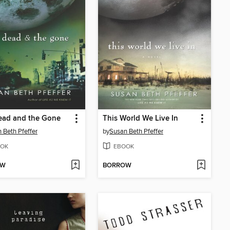
ead and the Gone
This World We Live In
 Beth Pfeffer
by
Susan Beth Pfeffer
OK
EBOOK
OW
BORROW