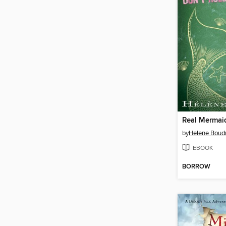
by
Helene Boud
EBOOK
BORROW