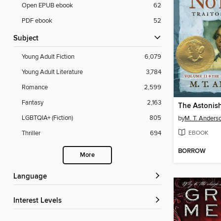
Open EPUB ebook
62
PDF ebook
52
Subject
Young Adult Fiction
6,079
Young Adult Literature
3,784
Romance
2,599
Fantasy
2,163
LGBTQIA+ (Fiction)
805
by
M. T. Anders
EBOOK
Thriller
694
BORROW
More
Language
Interest Levels