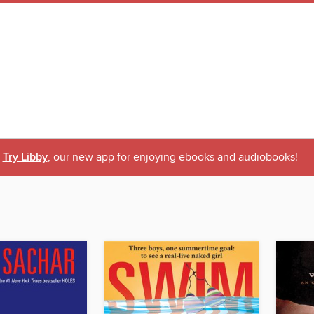
Try Libby
, our new app for enjoying ebooks and audiobooks!