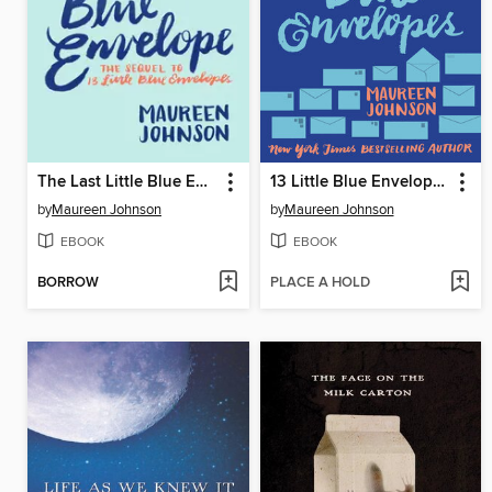
The Last Little Blue Envelope
13 Little Blue Envelopes
by
Maureen Johnson
by
Maureen Johnson
EBOOK
EBOOK
BORROW
PLACE A HOLD