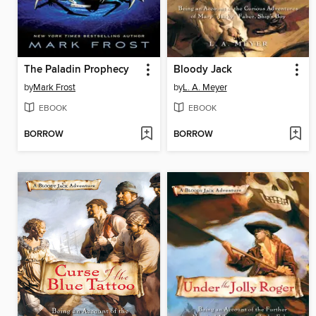
The Paladin Prophecy
Bloody Jack
by
Mark Frost
by
L. A. Meyer
EBOOK
EBOOK
BORROW
BORROW