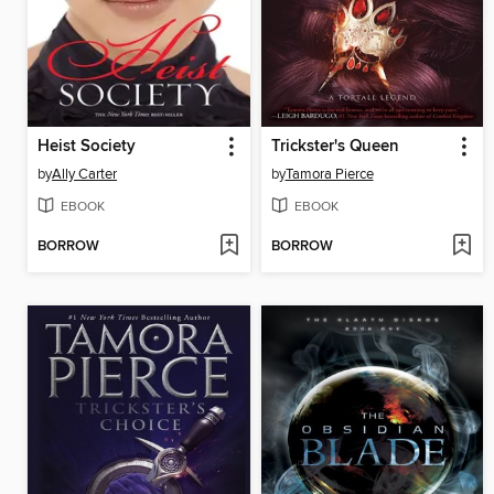
Heist Society
Trickster's Queen
by
Ally Carter
by
Tamora Pierce
EBOOK
EBOOK
BORROW
BORROW