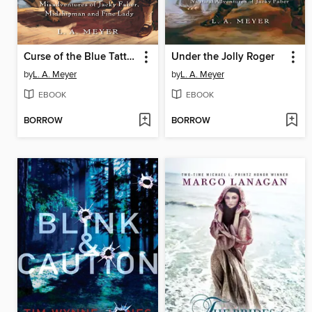
Curse of the Blue Tattoo
Under the Jolly Roger
by
L. A. Meyer
by
L. A. Meyer
EBOOK
EBOOK
BORROW
BORROW