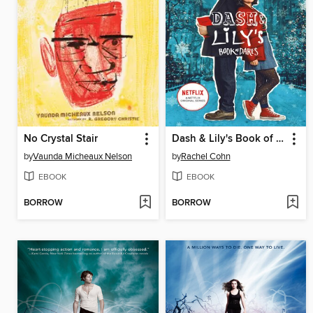
No Crystal Stair
Dash & Lily's Book of Dares
by
Vaunda Micheaux Nelson
by
Rachel Cohn
EBOOK
EBOOK
BORROW
BORROW