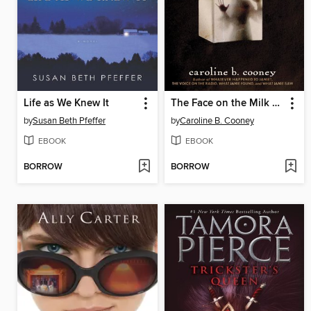
Life as We Knew It
The Face on the Milk Carton
by
Susan Beth Pfeffer
by
Caroline B. Cooney
EBOOK
EBOOK
BORROW
BORROW