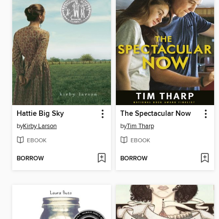
Hattie Big Sky
The Spectacular Now
by
Kirby Larson
by
Tim Tharp
EBOOK
EBOOK
BORROW
BORROW