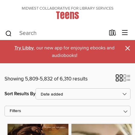
MIDWEST COLLABORATIVE FOR LIBRARY SERVICES
Teens
×
Try Libby
, our new app for enjoying ebooks and
audiobooks!
Showing 5,809-5,832 of 6,310 results
Sort Results By
Filters