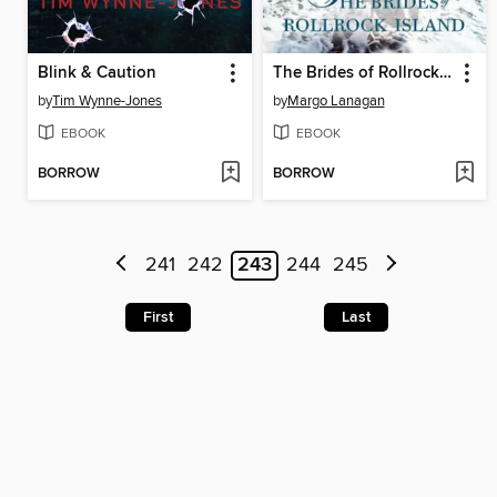
Blink & Caution
The Brides of Rollrock Island
by
Tim Wynne-Jones
by
Margo Lanagan
EBOOK
EBOOK
BORROW
BORROW
241
242
243
244
245
First
Last