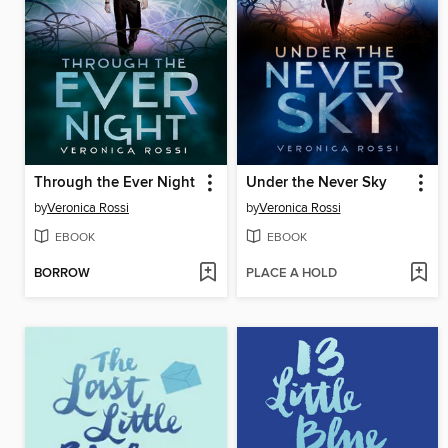
Through the Ever Night
Under the Never Sky
by
Veronica Rossi
by
Veronica Rossi
EBOOK
EBOOK
BORROW
PLACE A HOLD