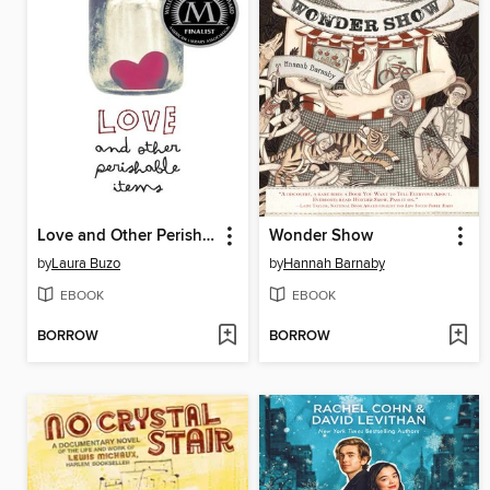
Love and Other Perishable Items
Wonder Show
by
Laura Buzo
by
Hannah Barnaby
EBOOK
EBOOK
BORROW
BORROW