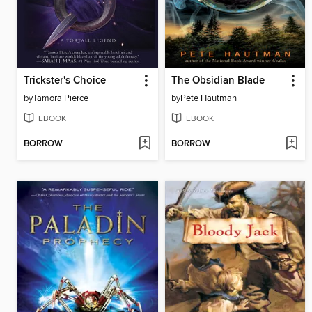
Trickster's Choice
The Obsidian Blade
by
Tamora Pierce
by
Pete Hautman
EBOOK
EBOOK
BORROW
BORROW