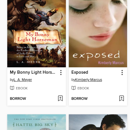
My Bonny Light Horseman
Exposed
by
L. A. Meyer
by
Kimberly Marcus
EBOOK
EBOOK
BORROW
BORROW