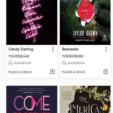
Candy Darling
Rednecks
by
Cynthia Carr
by
Taylor Brown
AUDIOBOOK
AUDIOBOOK
PLACE A HOLD
PLACE A HOLD