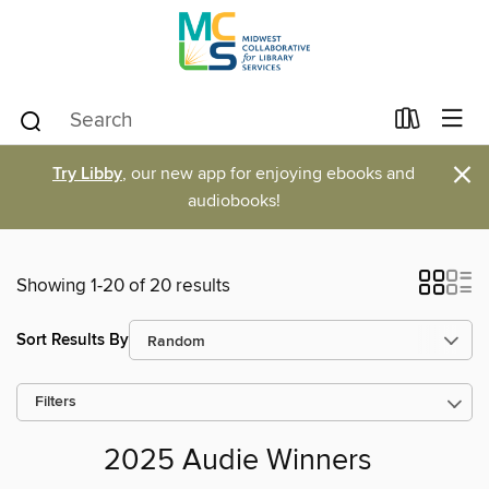
×
Try Libby
, our new app for enjoying ebooks and
audiobooks!
Showing 1-20 of 20 results
Sort Results By
Filters
2025 Audie Winners