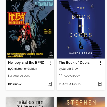
Hellboy and the BPRD
The Book of Doors
by
Christopher Golden
by
Gareth Brown
AUDIOBOOK
AUDIOBOOK
BORROW
PLACE A HOLD