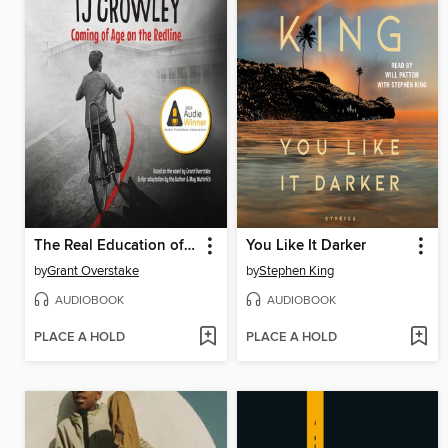
The Real Education of TJ Crowley
You Like It Darker
by
Grant Overstake
by
Stephen King
AUDIOBOOK
AUDIOBOOK
PLACE A HOLD
PLACE A HOLD