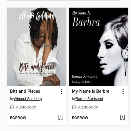
Bits and Pieces
My Name Is Barbra
by
Whoopi Goldberg
by
Barbra Streisand
AUDIOBOOK
AUDIOBOOK
BORROW
BORROW