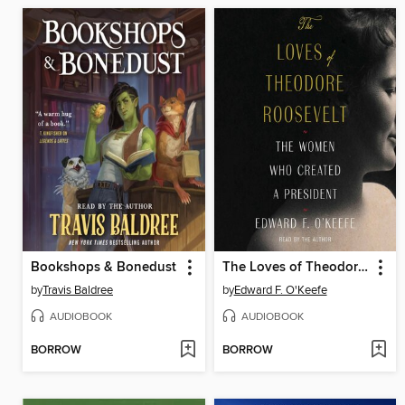
Bookshops & Bonedust
The Loves of Theodore Roosevelt
by
Travis Baldree
by
Edward F. O'Keefe
AUDIOBOOK
AUDIOBOOK
BORROW
BORROW