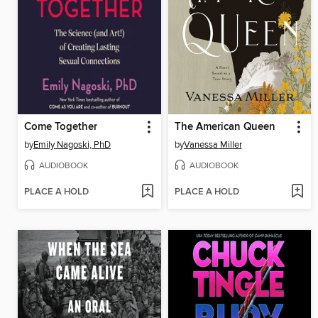
Come Together
The American Queen
by
Emily Nagoski, PhD
by
Vanessa Miller
AUDIOBOOK
AUDIOBOOK
PLACE A HOLD
PLACE A HOLD