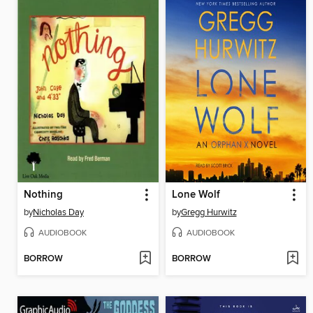
Nothing
Lone Wolf
by
Nicholas Day
by
Gregg Hurwitz
AUDIOBOOK
AUDIOBOOK
BORROW
BORROW