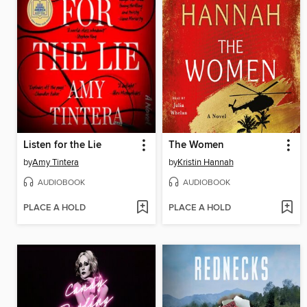
Listen for the Lie
The Women
by
Amy Tintera
by
Kristin Hannah
AUDIOBOOK
AUDIOBOOK
PLACE A HOLD
PLACE A HOLD