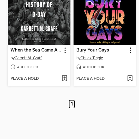
When the Sea Came Alive
Bury Your Gays
by
Garrett M. Graff
by
Chuck Tingle
AUDIOBOOK
AUDIOBOOK
PLACE A HOLD
PLACE A HOLD
1