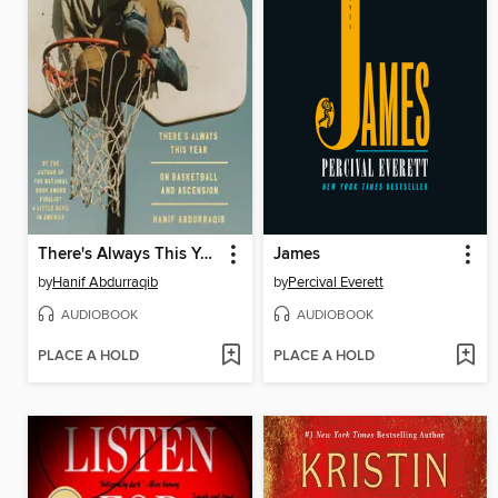
There's Always This Year
James
by
Hanif Abdurraqib
by
Percival Everett
AUDIOBOOK
AUDIOBOOK
PLACE A HOLD
PLACE A HOLD