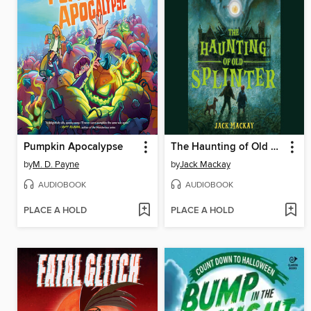
Pumpkin Apocalypse
The Haunting of Old Splinter
by
M. D. Payne
by
Jack Mackay
AUDIOBOOK
AUDIOBOOK
PLACE A HOLD
PLACE A HOLD