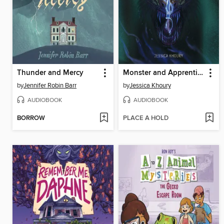
Thunder and Mercy
Monster and Apprentice
by
Jennifer Robin Barr
by
Jessica Khoury
AUDIOBOOK
AUDIOBOOK
BORROW
PLACE A HOLD