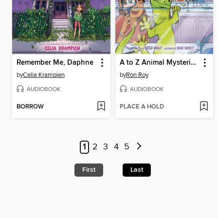
Remember Me, Daphne
A to Z Animal Mysteries #7
by
Celia Krampien
by
Ron Roy
AUDIOBOOK
AUDIOBOOK
BORROW
PLACE A HOLD
1
2
3
4
5
First
Last