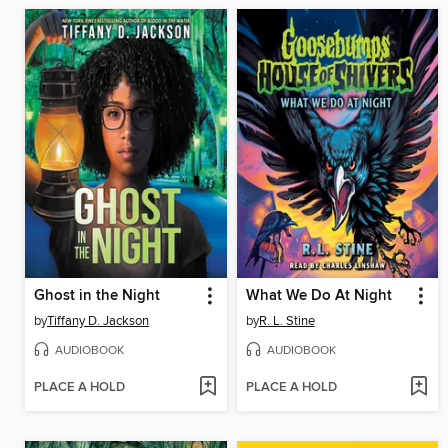
Ghost in the Night
What We Do At Night
by
Tiffany D. Jackson
by
R. L. Stine
AUDIOBOOK
AUDIOBOOK
PLACE A HOLD
PLACE A HOLD