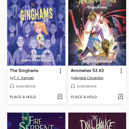
The Ginghams
Anomalies 53 #2
by
T. C. Kemper
by
Angela Cervantes
AUDIOBOOK
AUDIOBOOK
PLACE A HOLD
PLACE A HOLD