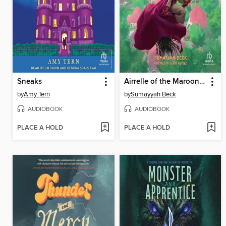
Sneaks
Airrelle of the Maroon Witches
by
Amy Tern
by
Sumayyah Beck
AUDIOBOOK
AUDIOBOOK
PLACE A HOLD
PLACE A HOLD