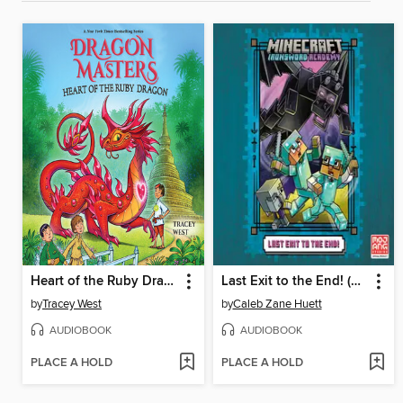
Heart of the Ruby Dragon
Last Exit to the End! (Minecraft Ironsword Academy Chapter Book #6)
by
Tracey West
by
Caleb Zane Huett
AUDIOBOOK
AUDIOBOOK
PLACE A HOLD
PLACE A HOLD