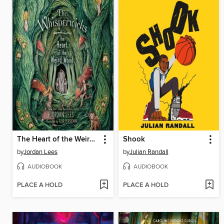
The Heart of the Weird Wood
Shook
by
Jordan Lees
by
Julian Randall
AUDIOBOOK
AUDIOBOOK
PLACE A HOLD
PLACE A HOLD