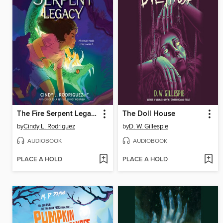
The Fire Serpent Legacy
The Doll House
by
Cindy L. Rodriguez
by
D. W. Gillespie
AUDIOBOOK
AUDIOBOOK
PLACE A HOLD
PLACE A HOLD