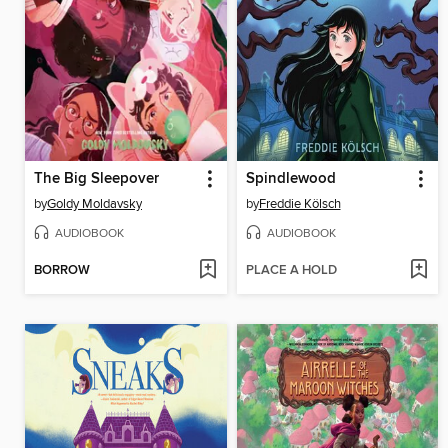
The Big Sleepover
Spindlewood
by
Goldy Moldavsky
by
Freddie Kölsch
AUDIOBOOK
AUDIOBOOK
BORROW
PLACE A HOLD