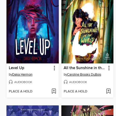
Level Up
All the Sunshine in the World
by
Daka Hermon
by
Caroline Brooks DuBois
AUDIOBOOK
AUDIOBOOK
PLACE A HOLD
PLACE A HOLD