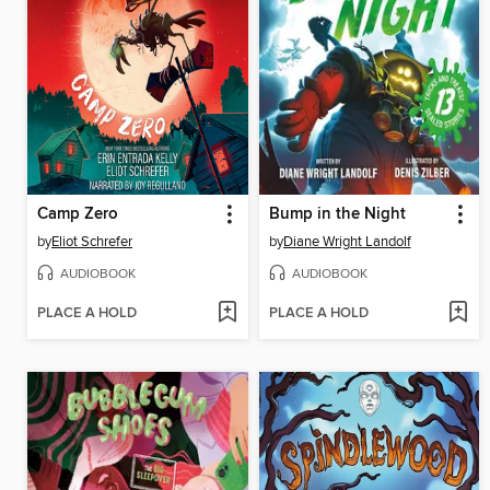
Camp Zero
Bump in the Night
by
Eliot Schrefer
by
Diane Wright Landolf
AUDIOBOOK
AUDIOBOOK
PLACE A HOLD
PLACE A HOLD