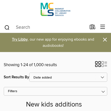
×
Try Libby
, our new app for enjoying ebooks and
audiobooks!
Showing 1-24 of 1,000 results
Sort Results By
Filters
New kids additions