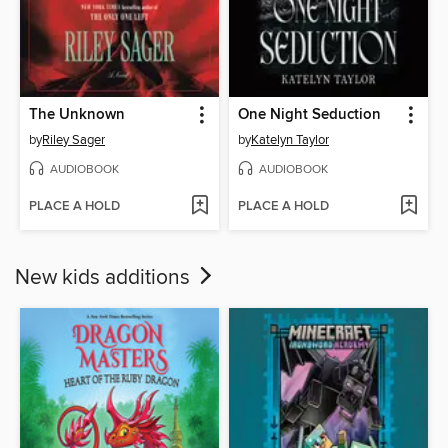
The Unknown
One Night Seduction
by
Riley Sager
by
Katelyn Taylor
AUDIOBOOK
AUDIOBOOK
PLACE A HOLD
PLACE A HOLD
New kids additions