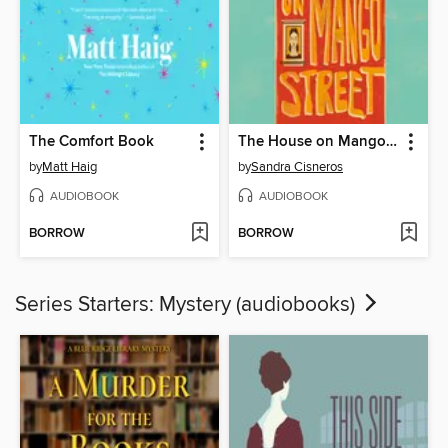
The Comfort Book
The House on Mango Street
by
Matt Haig
by
Sandra Cisneros
AUDIOBOOK
AUDIOBOOK
BORROW
BORROW
Series Starters: Mystery (audiobooks)