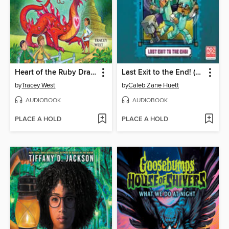
Heart of the Ruby Dragon
Last Exit to the End! (Minecraft Ironsword Academy Chapter Book #6)
by
Tracey West
by
Caleb Zane Huett
AUDIOBOOK
AUDIOBOOK
PLACE A HOLD
PLACE A HOLD