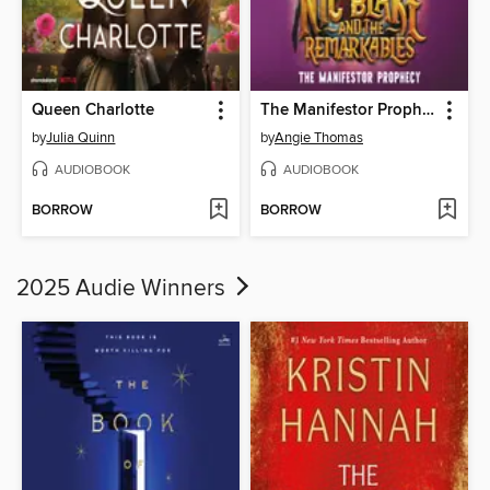
Queen Charlotte
The Manifestor Prophecy
by
Julia Quinn
by
Angie Thomas
AUDIOBOOK
AUDIOBOOK
BORROW
BORROW
2025 Audie Winners