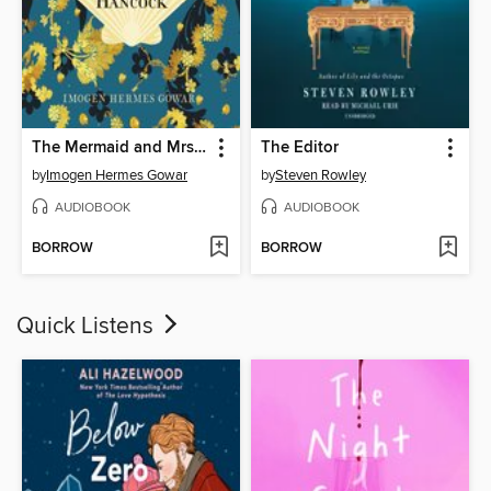
The Mermaid and Mrs. Hancock
The Editor
by
Imogen Hermes Gowar
by
Steven Rowley
AUDIOBOOK
AUDIOBOOK
BORROW
BORROW
Quick Listens