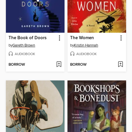
The Book of Doors
The Women
by
Gareth Brown
by
Kristin Hannah
AUDIOBOOK
AUDIOBOOK
BORROW
BORROW