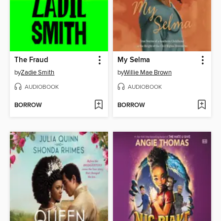
The Fraud
My Selma
by
Zadie Smith
by
Willie Mae Brown
AUDIOBOOK
AUDIOBOOK
BORROW
BORROW