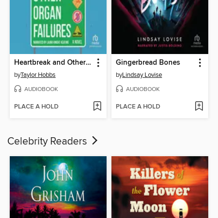
Heartbreak and Other Organ Failures
Gingerbread Bones
by
Taylor Hobbs
by
Lindsay Lovise
AUDIOBOOK
AUDIOBOOK
PLACE A HOLD
PLACE A HOLD
Celebrity Readers