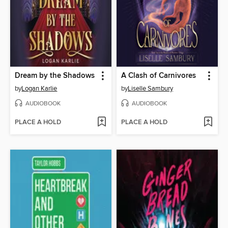
Dream by the Shadows
A Clash of Carnivores
by
Logan Karlie
by
Liselle Sambury
AUDIOBOOK
AUDIOBOOK
PLACE A HOLD
PLACE A HOLD