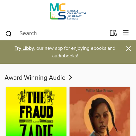
×
Try Libby
, our new app for enjoying ebooks and
audiobooks!
Award Winning Audio