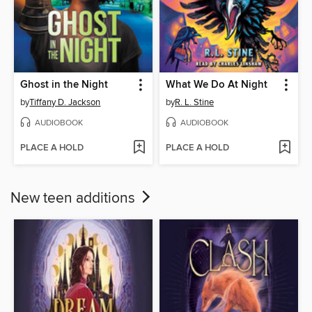
Ghost in the Night
What We Do At Night
by
Tiffany D. Jackson
by
R. L. Stine
AUDIOBOOK
AUDIOBOOK
PLACE A HOLD
PLACE A HOLD
New teen additions