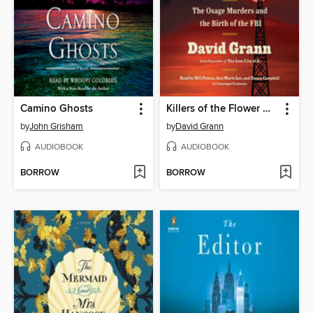
Camino Ghosts
Killers of the Flower Moon
by
John Grisham
by
David Grann
AUDIOBOOK
AUDIOBOOK
BORROW
BORROW