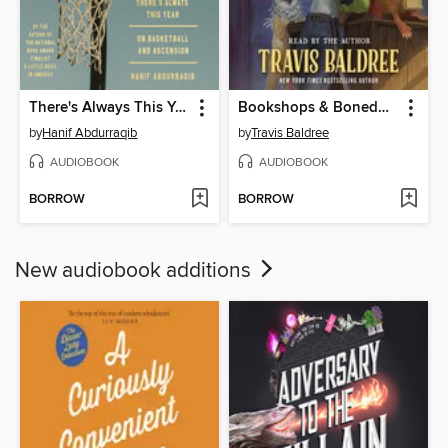
There's Always This Year
Bookshops & Bonedust
by
Hanif Abdurraqib
by
Travis Baldree
AUDIOBOOK
AUDIOBOOK
BORROW
BORROW
New audiobook additions