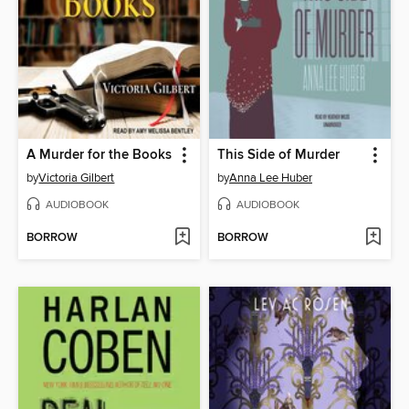
A Murder for the Books
This Side of Murder
by
Victoria Gilbert
by
Anna Lee Huber
AUDIOBOOK
AUDIOBOOK
BORROW
BORROW