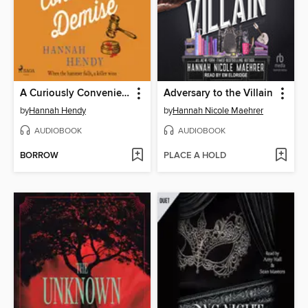
A Curiously Convenient Demise
Adversary to the Villain
by
Hannah Hendy
by
Hannah Nicole Maehrer
AUDIOBOOK
AUDIOBOOK
BORROW
PLACE A HOLD