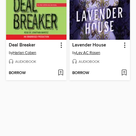
Deal Breaker
Lavender House
by
Harlan Coben
by
Lev AC Rosen
AUDIOBOOK
AUDIOBOOK
BORROW
BORROW