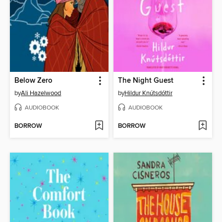
Below Zero
The Night Guest
by
Ali Hazelwood
by
Hildur Knútsdóttir
AUDIOBOOK
AUDIOBOOK
BORROW
BORROW