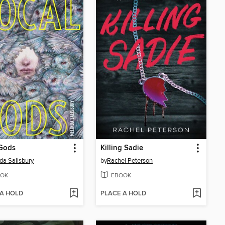
 Gods
Killing Sadie
da Salisbury
by
Rachel Peterson
OK
EBOOK
 A HOLD
PLACE A HOLD