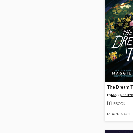
The Dream T
by
Maggie Stief
EBOOK
PLACE A HOL