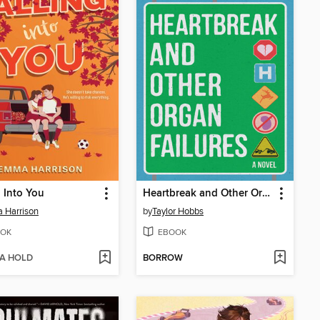
g Into You
Heartbreak and Other Organ Failures
 Harrison
by
Taylor Hobbs
OK
EBOOK
 A HOLD
BORROW