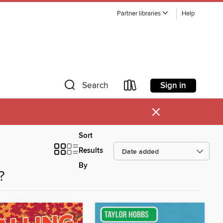
Partner libraries
Help
Sign in
Search
×
Sort
Results
By
?