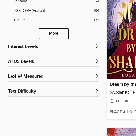
Fantasy
358
LGBTQIA+ (Fiction)
194
Thriller
173
More
Interest Levels
ATOS Levels
Lexile® Measures
Dream by th
Text Difficulty
by
Logan Karlie
EBOOK
PLACE A HOL