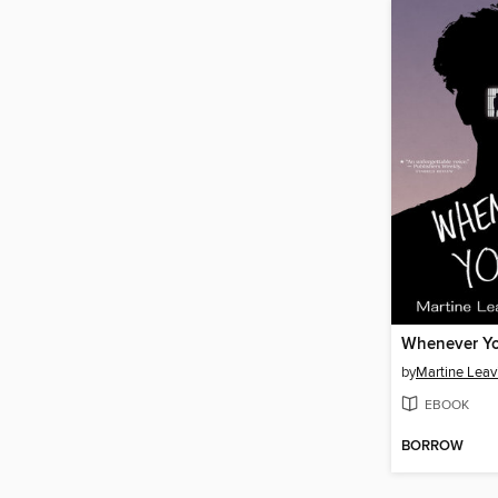
Whenever Yo
by
Martine Leavi
EBOOK
BORROW