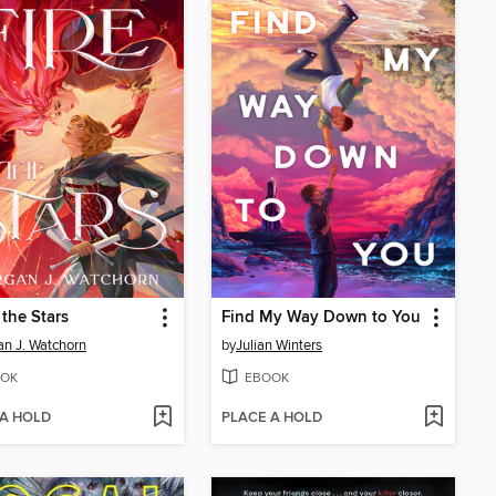
 the Stars
Find My Way Down to You
n J. Watchorn
by
Julian Winters
OK
EBOOK
 A HOLD
PLACE A HOLD