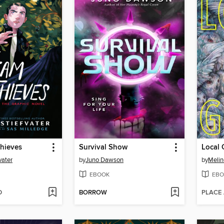
hieves
Survival Show
Local
vater
by
Juno Dawson
by
Melin
EBOOK
EBO
D
BORROW
PLACE