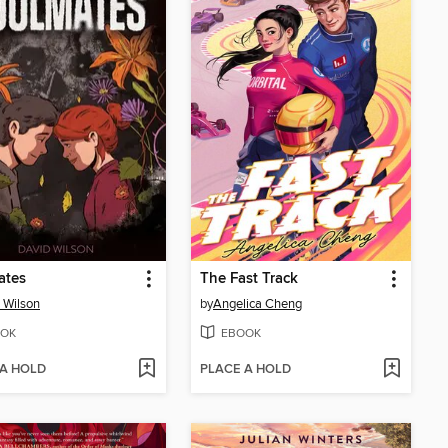
ates
The Fast Track
 Wilson
by
Angelica Cheng
OK
EBOOK
 A HOLD
PLACE A HOLD