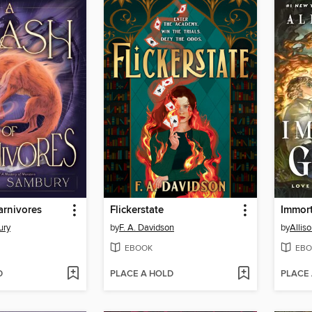
arnivores
Flickerstate
Immor
ury
by
F. A. Davidson
by
Alliso
EBOOK
EBO
D
PLACE A HOLD
PLACE