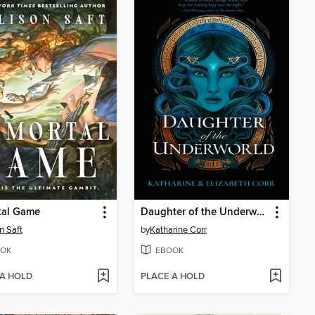
tal Game
Daughter of the Underworld
n Saft
by
Katharine Corr
OK
EBOOK
 A HOLD
PLACE A HOLD