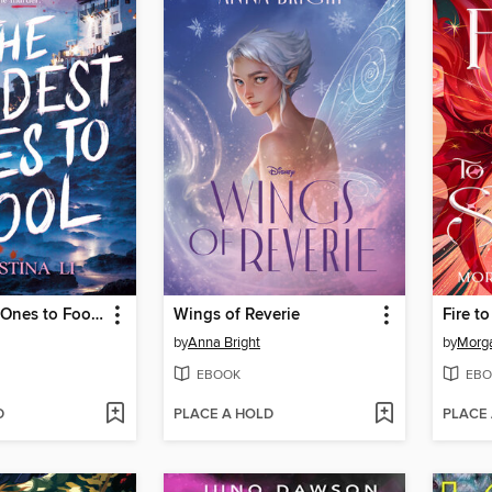
The Hardest Ones to Fool (A Good Morning America YA Book Club Pick)
Wings of Reverie
Fire to
by
Anna Bright
by
Morga
EBOOK
EBO
D
PLACE A HOLD
PLACE