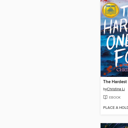
by
Christina Li
EBOOK
PLACE A HOL