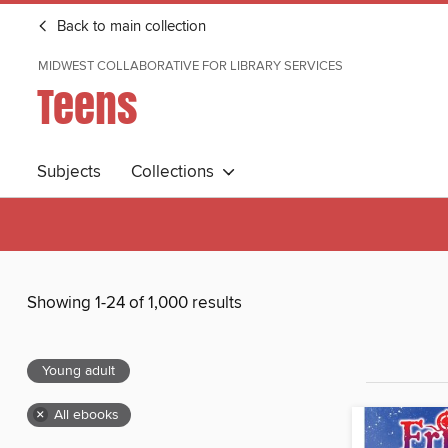
Back to main collection
MIDWEST COLLABORATIVE FOR LIBRARY SERVICES
Teens
Subjects
Collections
Showing 1-24 of 1,000 results
Young adult
×
All ebooks