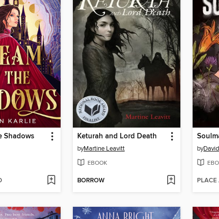
e Shadows
Keturah and Lord Death
Soulm
by
Martine Leavitt
by
David
EBOOK
EBO
D
BORROW
PLACE