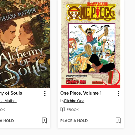
y of Souls
One Piece, Volume 1
na Mather
by
Eiichiro Oda
OK
EBOOK
 A HOLD
PLACE A HOLD