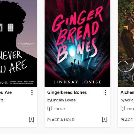
u Are
Gingerbread Bones
Alchem
tt
by
Lindsay Lovise
by
Adria
EBOOK
EBO
PLACE A HOLD
PLACE