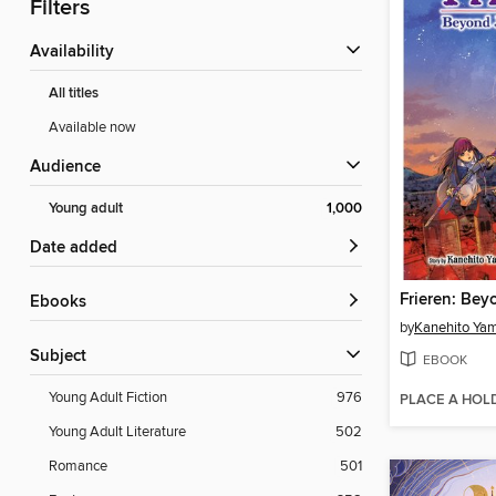
Filters
Availability
All titles
Available now
Audience
Young adult
1,000
Date added
ebooks
by
Kanehito Ya
Subject
EBOOK
Young Adult Fiction
976
PLACE A HOL
Young Adult Literature
502
Romance
501