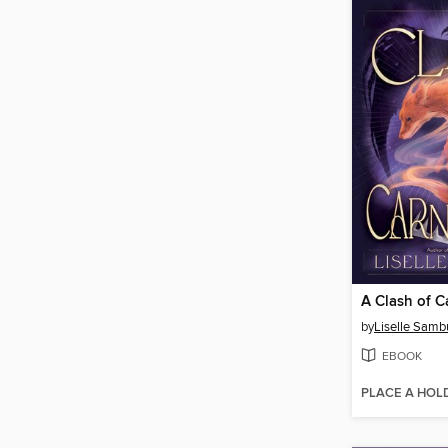
A Clash of C
by
Liselle Samb
EBOOK
PLACE A HOL