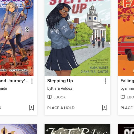
Frieren: Beyond Journey's End, Volume 2
Stepping Up
Fallin
mada
by
Kiara Valdez
by
Emma
EBOOK
EBO
D
PLACE A HOLD
PLACE