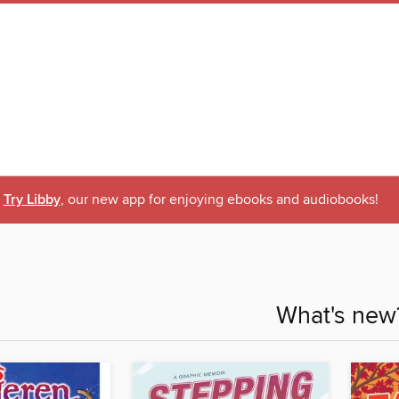
Try Libby
, our new app for enjoying ebooks and audiobooks!
What's new